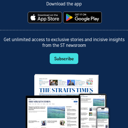
Download the app
Get unlimited access to exclusive stories and incisive insights
from the ST newsroom
Subscribe