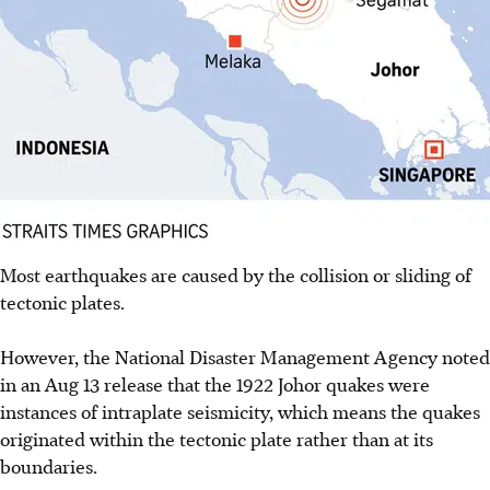
Most earthquakes are caused by the collision or sliding of
tectonic plates.
However, the National Disaster Management Agency noted
in an Aug 13 release that the 1922 Johor quakes were
instances of intraplate seismicity, which means the quakes
originated within the tectonic plate rather than at its
boundaries.