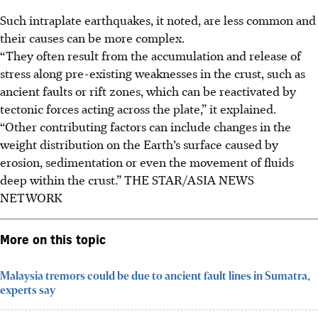
Such intraplate earthquakes, it noted, are less common and
their causes can be more complex.
“They often result from the accumulation and release of
stress along pre-existing weaknesses in the crust, such as
ancient faults or rift zones, which can be reactivated by
tectonic forces acting across the plate,” it explained.
“Other contributing factors can include changes in the
weight distribution on the Earth’s surface caused by
erosion, sedimentation or even the movement of fluids
deep within the crust.” THE STAR/ASIA NEWS
NETWORK
More on this topic
Malaysia tremors could be due to ancient fault lines in Sumatra,
experts say