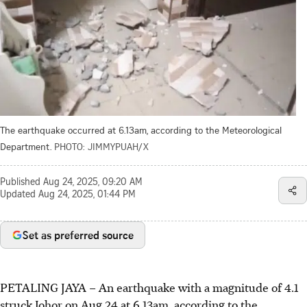
The earthquake occurred at 6.13am, according to the Meteorological
Department.
PHOTO: JIMMYPUAH/X
Published
Aug 24, 2025, 09:20 AM
Updated
Aug 24, 2025, 01:44 PM
Set as preferred source
PETALING JAYA – An earthquake with a magnitude of 4.1
struck Johor on Aug 24 at 6.13am, according to the