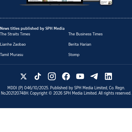
News titles published by SPH Media
The Straits Times
The Business Times
Lianhe Zaobao
Berita Harian
Tamil Murasu
Stomp
MDDI (P)
046/10/2025
. Published by SPH Media Limited, Co. Regn.
No.
202120748H
. Copyright ©
2026
SPH Media Limited. All rights reserved.