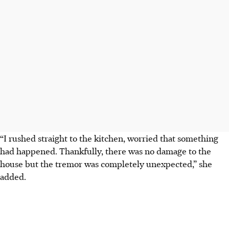
“I rushed straight to the kitchen, worried that something
had happened. Thankfully, there was no damage to the
house but the tremor was completely unexpected,” she
added.