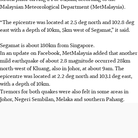
Malaysian Meteorological Department (MetMalaysia).
“The epicentre was located at 2.5 deg north and 102.8 deg
east with a depth of 10km, 5km west of Segamat,” it said.
Segamat is about 180km from Singapore.
In an update on Facebook, MetMalaysia added that another
mild earthquake of about 2.8 magnitude occurred 28km
north-west of Kluang, also in Johor, at about 9am. The
epicentre was located at 2.2 deg north and 103.1 deg east,
with a depth of 10km.
Tremors for both quakes were also felt in some areas in
Johor, Negeri Sembilan, Melaka and southern Pahang.