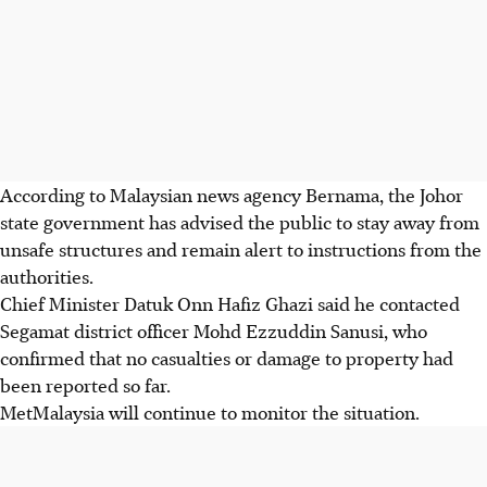
According to Malaysian news agency Bernama, the Johor
state government has advised the public to stay away from
unsafe structures and remain alert to instructions from the
authorities.
Chief Minister Datuk Onn Hafiz Ghazi said he contacted
Segamat district officer Mohd Ezzuddin Sanusi, who
confirmed that no casualties or damage to property had
been reported so far.
MetMalaysia will continue to monitor the situation.