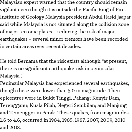
Malaysian expert warned that the country should remain
vigilant even though it is outside the Pacific Ring of Fire.
Institute of Geology Malaysia president Abdul Rasid Jaapar
said while Malaysia is not situated along the collision zone
of major tectonic plates – reducing the risk of major
earthquakes – several minor tremors have been recorded
in certain areas over recent decades.
He told Bernama that the risk exists although “at present,
there is no significant earthquake risk in peninsular
Malaysia”.
Peninsular Malaysia has experienced several earthquakes,
though these were lower than 5.0 in magnitude. Their
epicentres were in Bukit Tinggi, Pahang; Kenyir Dam,
Terengganu; Kuala Pilah, Negeri Sembilan; and Manjung
and Temenggor in Perak. These quakes, from magnitudes
1.6 to 4.6, occurred in 1984, 1985, 1987, 2007, 2009, 2010
and 2013.