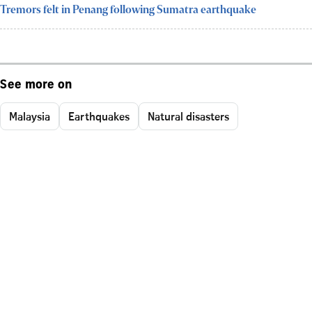
Tremors felt in Penang following Sumatra earthquake
See more on
Malaysia
Earthquakes
Natural disasters