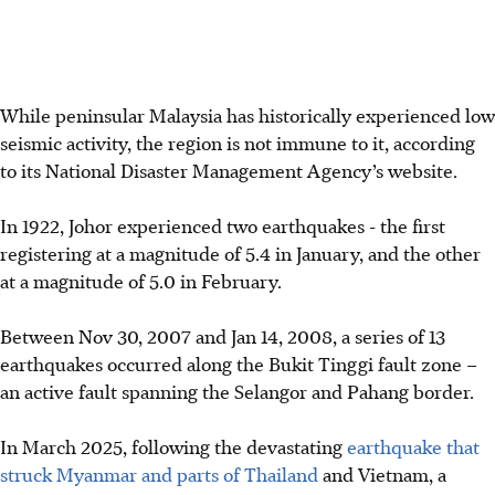
While peninsular Malaysia has historically experienced low
seismic activity, the region is not immune to it, according
to its National Disaster Management Agency’s website.
In 1922, Johor experienced two earthquakes - the first
registering at a magnitude of 5.4 in January, and the other
at a magnitude of 5.0 in February.
Between Nov 30, 2007 and Jan 14, 2008, a series of 13
earthquakes occurred along the Bukit Tinggi fault zone –
an active fault spanning the Selangor and Pahang border.
In March 2025, following the devastating
earthquake that
struck Myanmar and parts of Thailand
and Vietnam, a