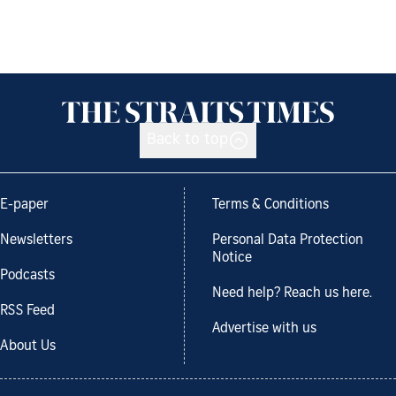
Back to top
E-paper
Terms & Conditions
Newsletters
Personal Data Protection
Notice
Podcasts
Need help? Reach us here.
RSS Feed
Advertise with us
About Us