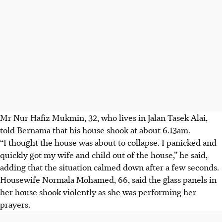
Mr Nur Hafiz Mukmin, 32, who lives in Jalan Tasek Alai,
told Bernama that his house shook at about 6.13am.
“I thought the house was about to collapse. I panicked and
quickly got my wife and child out of the house,” he said,
adding that the situation calmed down after a few seconds.
Housewife Normala Mohamed, 66, said the glass panels in
her house shook violently as she was performing her
prayers.