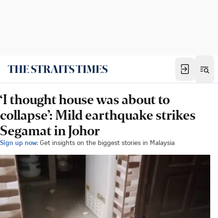
‘I thought house was about to
collapse’: Mild earthquake strikes
Segamat in Johor
Sign up now:
Get insights on the biggest stories in Malaysia