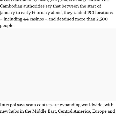
Cambodian authorities say that between the start of
January to early February alone, they raided 190 locations
– including 44 casinos – and detained more than 2,500
people.
Interpol says scam centres are expanding worldwide, with
new hubs in the Middle East, Central America, Europe and