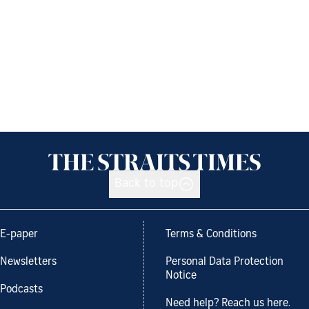
Back to top
E-paper
Terms & Conditions
Newsletters
Personal Data Protection
Notice
Podcasts
Need help? Reach us here.