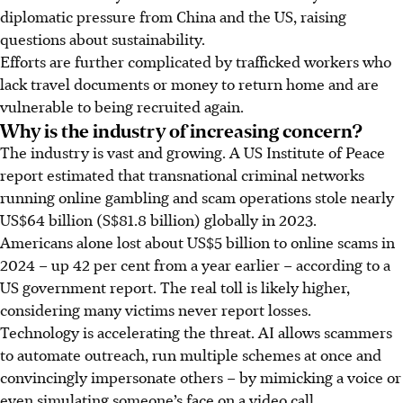
diplomatic pressure from China and the US, raising
questions about sustainability.
Efforts are further complicated by trafficked workers who
lack travel documents or money to return home and are
vulnerable to being recruited again.
Why is the industry of increasing concern?
The industry is vast and growing. A US Institute of Peace
report estimated that transnational criminal networks
running online gambling and scam operations stole nearly
US$64 billion
(S$81.8 billion)
globally in 2023.
Americans alone lost about US$5 billion to online scams in
2024 – up 42 per cent from a year earlier – according to a
US government report. The real toll is likely higher,
considering many victims never report losses.
Technology is accelerating the threat. AI allows scammers
to automate outreach, run multiple schemes at once and
convincingly impersonate others – by mimicking a voice or
even simulating someone’s face on a video call.