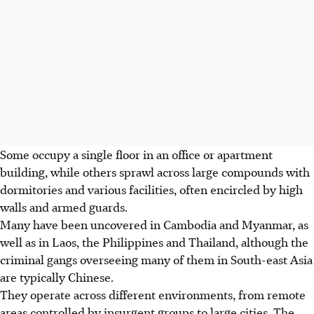
Some occupy a single floor in an office or apartment
building, while others sprawl across large compounds with
dormitories and various facilities, often encircled by high
walls and armed guards.
Many have been uncovered in Cambodia and Myanmar, as
well as in Laos, the Philippines and Thailand, although the
criminal gangs overseeing many of them in South-east Asia
are typically Chinese.
They operate across different environments, from remote
areas controlled by insurgent groups to large cities. The