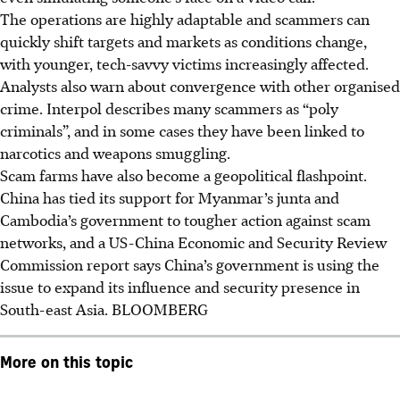
The operations are highly adaptable and scammers can
quickly shift targets and markets as conditions change,
with younger, tech-savvy victims increasingly affected.
Analysts also warn about convergence with other organised
crime. Interpol describes many scammers as “poly
criminals”, and in some cases they have been linked to
narcotics and weapons smuggling.
Scam farms have also become a geopolitical flashpoint.
China has tied its support for Myanmar’s junta and
Cambodia’s government to tougher action against scam
networks, and a US-China Economic and Security Review
Commission report says China’s government is using the
issue to expand its influence and security presence in
South-east Asia.
BLOOMBERG
More on this topic