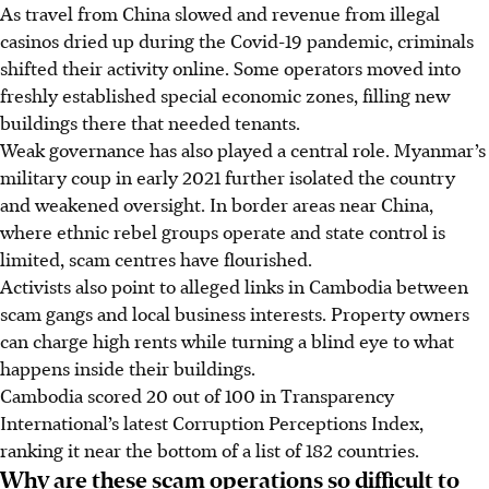
As travel from China slowed and revenue from illegal
casinos dried up during the Covid-19 pandemic, criminals
shifted their activity online. Some operators moved into
freshly established special economic zones, filling new
buildings there that needed tenants.
Weak governance has also played a central role. Myanmar’s
military coup in early 2021 further isolated the country
and weakened oversight. In border areas near China,
where ethnic rebel groups operate and state control is
limited, scam centres have flourished.
Activists also point to alleged links in Cambodia between
scam gangs and local business interests. Property owners
can charge high rents while turning a blind eye to what
happens inside their buildings.
Cambodia scored 20 out of 100 in Transparency
International’s latest Corruption Perceptions Index,
ranking it near the bottom of a list of 182 countries.
Why are these scam operations so difficult to