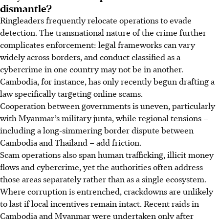
dismantle?
Ringleaders frequently relocate operations to evade
detection. The transnational nature of the crime further
complicates enforcement: legal frameworks can vary
widely across borders, and conduct classified as a
cybercrime in one country may not be in another.
Cambodia, for instance, has only recently begun drafting a
law specifically targeting online scams.
Cooperation between governments is uneven, particularly
with Myanmar’s military junta, while regional tensions –
including a long-simmering border dispute between
Cambodia and Thailand – add friction.
Scam operations also span human trafficking, illicit money
flows and cybercrime, yet the authorities often address
those areas separately rather than as a single ecosystem.
Where corruption is entrenched, crackdowns are unlikely
to last if local incentives remain intact. Recent raids in
Cambodia and Myanmar were undertaken only after