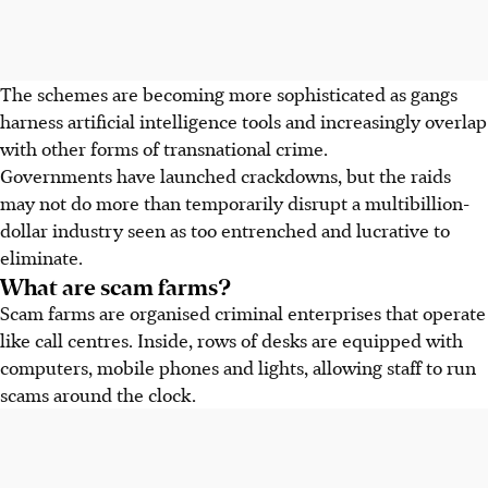
The schemes are becoming more sophisticated as gangs
harness artificial intelligence tools and increasingly overlap
with other forms of transnational crime.
Governments have launched crackdowns, but the raids
may not do more than temporarily disrupt a multibillion-
dollar industry seen as too entrenched and lucrative to
eliminate.
What are scam farms?
Scam farms are organised criminal enterprises that operate
like call centres. Inside, rows of desks are equipped with
computers, mobile phones and lights, allowing staff to run
scams around the clock.