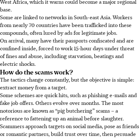
West Africa, which it warns could become a major regional
base.
Some are linked to networks in South-east Asia. Workers
from nearly 70 countries have been trafficked into these
compounds, often lured by ads for legitimate jobs.
On arrival, many have their passports confiscated and are
confined inside, forced to work 15-hour days under threat
of fines and abuse, including starvation, beatings and
electric shocks.
How do the scams work?
The tactics change constantly, but the objective is simple:
extract money from a target.
Some schemes are quick hits, such as phishing e-mails and
fake job offers. Others evolve over months. The most
notorious are known as “pig butchering” scams – a
reference to fattening up an animal before slaughter.
Scammers approach targets on social media, pose as friends
or romantic partners, build trust over time, then persuade