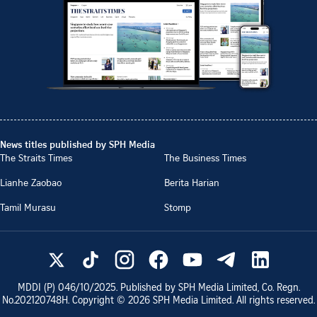
News titles published by SPH Media
The Straits Times
The Business Times
Lianhe Zaobao
Berita Harian
Tamil Murasu
Stomp
MDDI (P)
046/10/2025
. Published by SPH Media Limited, Co. Regn.
No.
202120748H
. Copyright ©
2026
SPH Media Limited. All rights reserved.