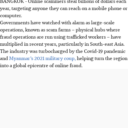
BANGKOK
-
Online scammers steal billions of dollars each
year, targeting anyone they can reach on a mobile phone or
computer.
Governments have watched with alarm as large-scale
operations, known as scam farms – physical hubs where
fraud operations are run using trafficked workers – have
multiplied in recent years, particularly in South-east Asia.
The industry was turbocharged by the Covid-19 pandemic
and
Myanmar’s 2021 military coup,
helping turn the region
into a global epicentre of online fraud.