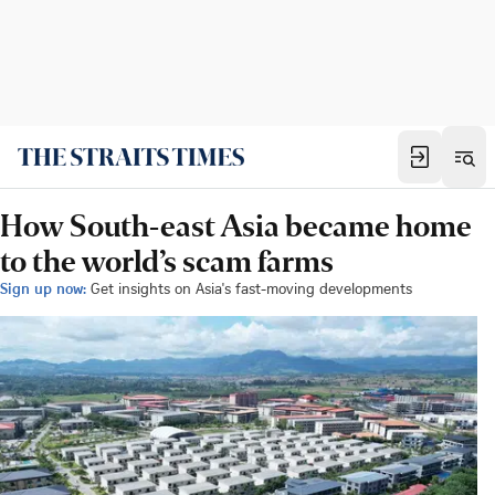
How South-east Asia became home
to the world’s scam farms
Sign up now:
Get insights on Asia's fast-moving developments