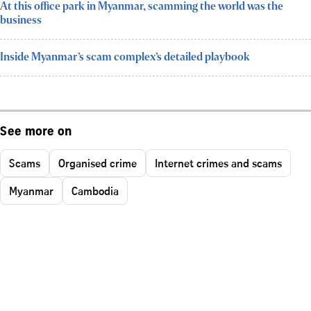
At this office park in Myanmar, scamming the world was the
business
Inside Myanmar’s scam complex’s detailed playbook
See more on
Scams
Organised crime
Internet crimes and scams
Myanmar
Cambodia