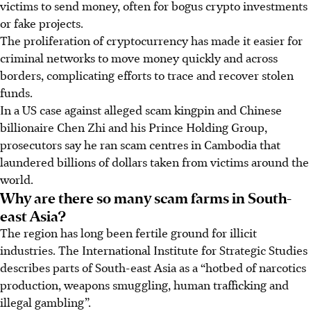
victims to send money, often for bogus crypto investments
or fake projects.
The proliferation of cryptocurrency has made it easier for
criminal networks to move money quickly and across
borders, complicating efforts to trace and recover stolen
funds.
In a US case against alleged scam kingpin and Chinese
billionaire Chen Zhi and his Prince Holding Group,
prosecutors say he ran scam centres in Cambodia that
laundered billions of dollars taken from victims around the
world.
Why are there so many scam farms in South-
east Asia?
The region has long been fertile ground for illicit
industries. The International Institute for Strategic Studies
describes parts of South-east Asia as a “hotbed of narcotics
production, weapons smuggling, human trafficking and
illegal gambling”.