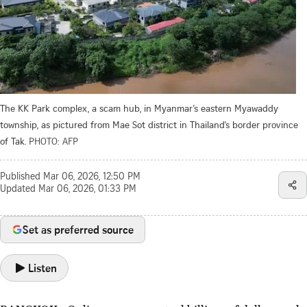
The KK Park complex, a scam hub, in Myanmar’s eastern Myawaddy
township, as pictured from Mae Sot district in Thailand’s border province
of Tak.
PHOTO: AFP
Published
Mar 06, 2026, 12:50 PM
Updated
Mar 06, 2026, 01:33 PM
Set as preferred source
Listen