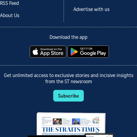
RSS Feed
Advertise with us
About Us
Download the app
Get unlimited access to exclusive stories and incisive insights
from the ST newsroom
Subscribe