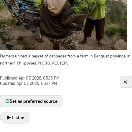
Farmers unload a basket of cabbages from a farm in Benguet province, in
northern Philippines.
PHOTO: REUTERS
Published
Apr 07, 2026, 05:16 PM
Updated
Apr 07, 2026, 05:17 PM
Set as preferred source
Listen