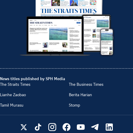
News titles published by SPH Media
The Straits Times
The Business Times
Lianhe Zaobao
Berita Harian
Tamil Murasu
Stomp