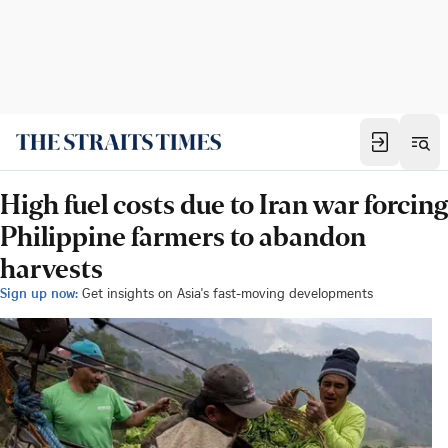
High fuel costs due to Iran war forcing
Philippine farmers to abandon
harvests
Sign up now:
Get insights on Asia's fast-moving developments