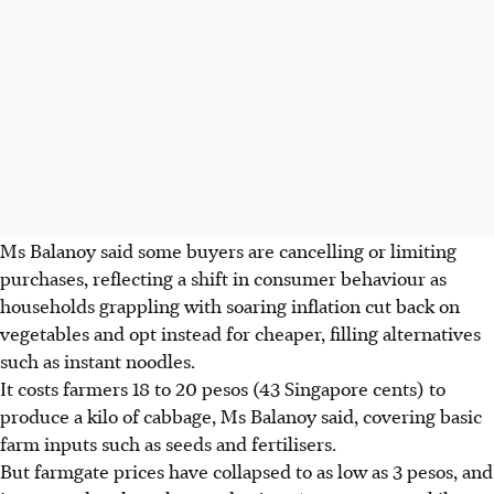
Ms Balanoy said some buyers are cancelling or limiting
purchases, reflecting a shift in consumer behaviour as
households grappling with soaring inflation cut back on
vegetables and opt instead for cheaper, filling alternatives
such as instant noodles.
It costs farmers 18 to 20 pesos (43 Singapore cents) to
produce a kilo of cabbage, Ms Balanoy said, covering basic
farm inputs such as seeds and fertilisers.
But farmgate prices have collapsed to as low as 3 pesos, and