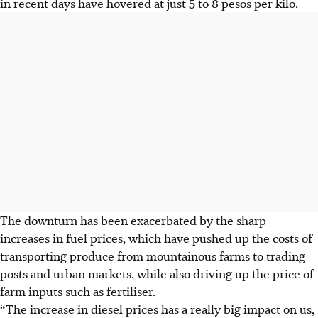
in recent days have hovered at just 5 to 8 pesos per kilo.
The downturn has been exacerbated by the sharp
increases in fuel prices, which have pushed up the costs of
transporting produce from mountainous farms to trading
posts and urban markets, while also driving up the price of
farm inputs such as fertiliser.
“The increase in diesel prices has a really big impact on us,