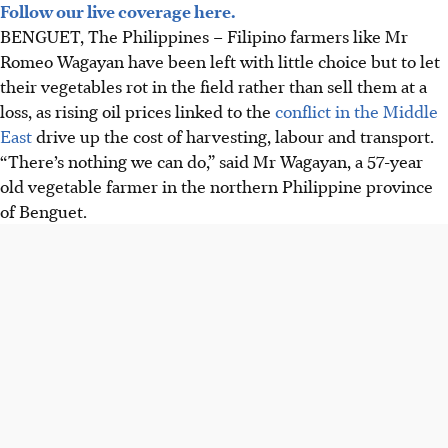
Follow our live coverage here.
BENGUET, The Philippines – Filipino farmers like Mr
Romeo Wagayan have been left with little choice but to let
their vegetables rot in the field rather than sell them at a
loss, as rising oil prices linked to the
conflict in the Middle
East
drive up the cost of harvesting, labour and transport.
“There’s nothing we can do,” said Mr Wagayan, a 57-year
old vegetable farmer in the northern Philippine province
of Benguet.