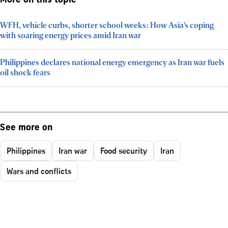
More on this topic
WFH, vehicle curbs, shorter school weeks: How Asia’s coping
with soaring energy prices amid Iran war
Philippines declares national energy emergency as Iran war fuels
oil shock fears
See more on
Philippines
Iran war
Food security
Iran
Wars and conflicts