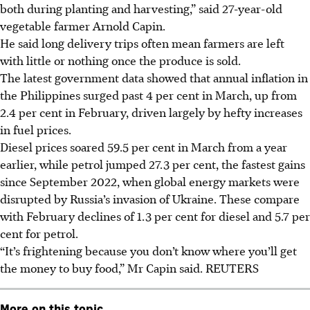
both during planting and harvesting,” said 27-year-old
vegetable farmer Arnold Capin.
He said long delivery trips often mean farmers are left
with little or nothing once the produce is sold.
The latest government data showed that annual inflation in
the Philippines surged past 4 per cent in March, up from
2.4 per cent in February, driven largely by hefty increases
in fuel prices.
Diesel prices soared 59.5 per cent in March from a year
earlier, while petrol jumped 27.3 per cent, the fastest gains
since September 2022, when global energy markets were
disrupted by Russia’s invasion of Ukraine. These compare
with February declines of 1.3 per cent for diesel and 5.7 per
cent for petrol.
“It’s frightening because you don’t know where you’ll get
the money to buy food,” Mr Capin said. REUTERS