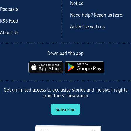
Notice
Podcasts
Need help? Reach us here.
RSS Feed
Advertise with us
About Us
Download the app
Get unlimited access to exclusive stories and incisive insights
from the ST newsroom
Subscribe