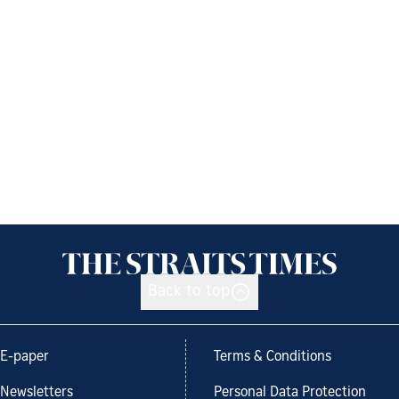
Back to top
E-paper
Terms & Conditions
Newsletters
Personal Data Protection