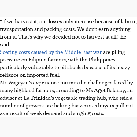
“If we harvest it, our losses only increase because of labour,
transportation and packing costs. We don’t earn anything
from it. That’s why we decided not to harvest at all,” he
said.
Soaring costs caused by the Middle East war
are piling
pressure on Filipino farmers, with the Philippines
particularly vulnerable to oil shocks because of its heavy
reliance on imported fuel.
Mr Wagayan’s experience mirrors the challenges faced by
many highland farmers, according to Ms Agot Balanoy, an
adviser at La Trinidad’s vegetable trading hub, who said a
number of growers are halting harvests as buyers pull out
as a result of weak demand and surging costs.