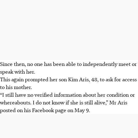
Since then, no one has been able to independently meet or
speak with her.
This
again prompted her son Kim Aris, 48, to ask for access
to his mother.
“I still have no verified information about her condition or
whereabouts. I do not know if she is still alive,” Mr Aris
posted on his Facebook page on May 9.