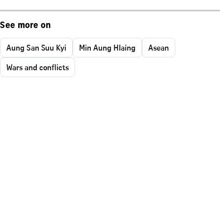
See more on
Aung San Suu Kyi
Min Aung Hlaing
Asean
Wars and conflicts