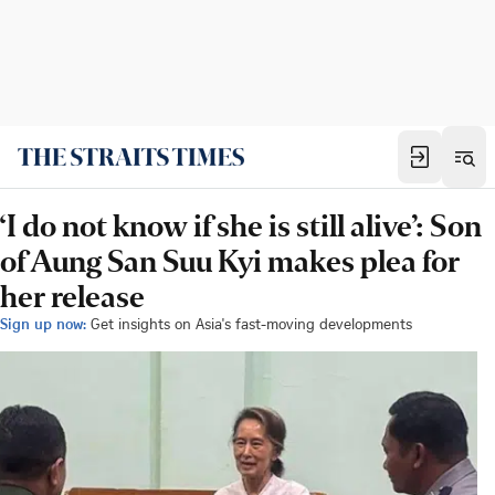
‘I do not know if she is still alive’: Son
of Aung San Suu Kyi makes plea for
her release
Sign up now:
Get insights on Asia's fast-moving developments