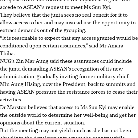
accede to ASEAN’s request to meet Ms Suu Kyi.
They believe that the junta sees no real benefit for it to
allow access to her and may instead use the opportunity to
extract demands out of the grouping.
“It is reasonable to expect that any access granted would be
conditioned upon certain assurances,” said Mr
Amara
Thiha.
NUG’s Zin Mar Aung said these assurances could include
the junta demanding ASEAN’s recognition of its new
administration, gradually inviting
former military chief
Min Aung Hlaing, now the President, back to summits and
having ASEAN pressure the resistance forces to cease their
activities.
Dr Marston believes that access to Ms Suu Kyi may enable
the outside world to determine her well-being and get her
opinions about the current situation.
But the meeting may not yield much
as she has not been
clued into the developments across the country while