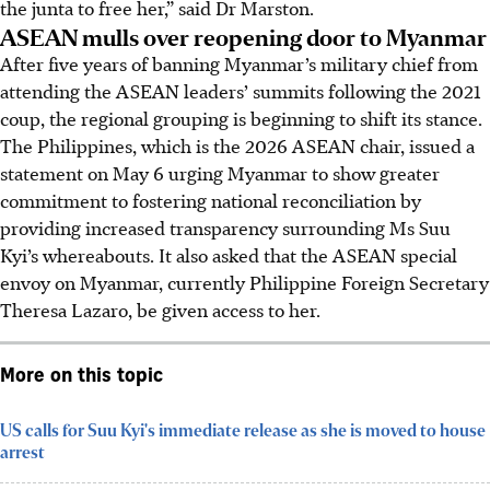
the junta to free her,” said Dr Marston.
ASEAN mulls over reopening door to Myanmar
After five years of banning Myanmar’s military chief from
attending the ASEAN leaders’ summits following the 2021
coup, the regional grouping is beginning to shift its stance.
The Philippines, which is the 2026 ASEAN chair, issued a
statement
on May 6 urging Myanmar to show greater
commitment to fostering national reconciliation by
providing increased transparency surrounding Ms Suu
Kyi’s whereabouts. It also asked that the ASEAN special
envoy on Myanmar,
currently
Philippine Foreign Secretary
Theresa Lazaro, be given access to her.
More on this topic
US calls for Suu Kyi's immediate release as she is moved to house
arrest