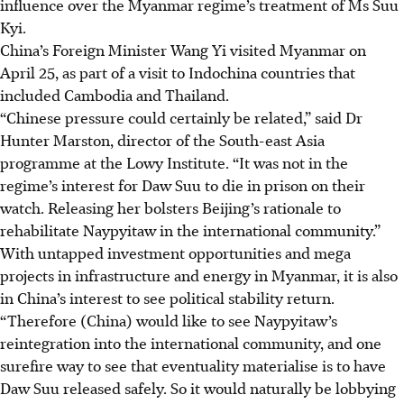
influence over the Myanmar regime’s treatment of Ms Suu
Kyi.
China’s Foreign Minister Wang Yi visited Myanmar on
April 25, a
s part of a visit to Indochina countries
that
included Cambodia and Thailand.
“Chinese pressure could certainly be related,” said Dr
Hunter Marston, director of the South-east Asia
programme at the Lowy Institute. “It was not in the
regime’s interest for Daw Suu to die in prison on their
watch. Releasing her bolsters Beijing’s rationale to
rehabilitate Naypyitaw in the international community.”
With untapped investment opportunities and mega
projects in infrastructure and energy in Myanmar, it is also
in China’s interest to see political stability return.
“Therefore (China) would like to see Naypyitaw’s
reintegration into the international community, and one
surefire way to see that eventuality materialise is to have
Daw Suu released safely. So it would naturally be lobbying