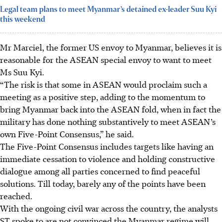
Legal team plans to meet Myanmar’s detained ex-leader Suu Kyi
this weekend
Mr Marciel, the former US envoy to Myanmar, believes it is
reasonable for the ASEAN special envoy to want to meet
Ms Suu Kyi.
“The risk is that some in ASEAN would proclaim such a
meeting as a positive step, adding to the momentum to
bring Myanmar back into the ASEAN fold, when in fact the
military has done nothing substantively to meet ASEAN’s
own Five-Point Consensus,” he said.
The Five-Point Consensus includes targets like having an
immediate cessation to violence and holding constructive
dialogue among all parties concerned to find peaceful
solutions. Till today, barely any of the points have been
reached.
With the ongoing civil war across the country, the analysts
ST spoke to are not convinced the Myanmar regime will