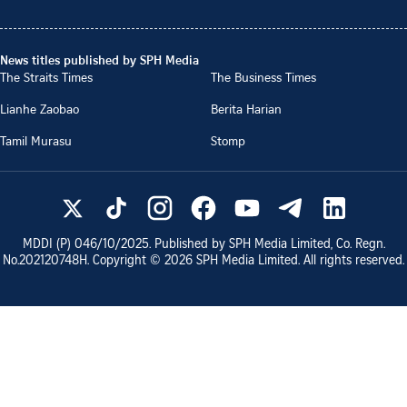
News titles published by SPH Media
The Straits Times
The Business Times
Lianhe Zaobao
Berita Harian
Tamil Murasu
Stomp
MDDI (P)
046/10/2025
. Published by SPH Media Limited, Co. Regn.
No.
202120748H
. Copyright ©
2026
SPH Media Limited. All rights reserved.