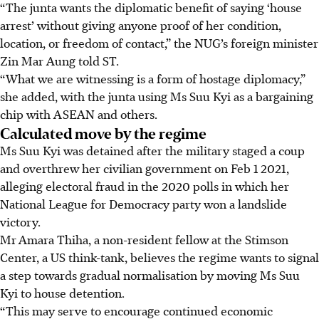
“The junta wants the diplomatic benefit of saying ‘house
arrest’ without giving anyone proof of her condition,
location, or freedom of contact,” the NUG’s foreign minister
Zin Mar Aung told ST.
“What we are witnessing is a form of hostage diplomacy,”
she added, with the junta using Ms Suu Kyi as a bargaining
chip with ASEAN and others.
Calculated move by the regime
Ms Suu Kyi was detained after the military staged a coup
and overthrew her civilian government on Feb 1 2021,
alleging electoral fraud in the 2020 polls in which her
National League for Democracy party won a landslide
victory.
Mr
Amara Thiha, a non-resident fellow at the Stimson
Center, a US think-tank, believes the regime wants to signal
a step towards gradual normalisation
by moving Ms Suu
Kyi to house detention.
“This may serve to encourage continued economic