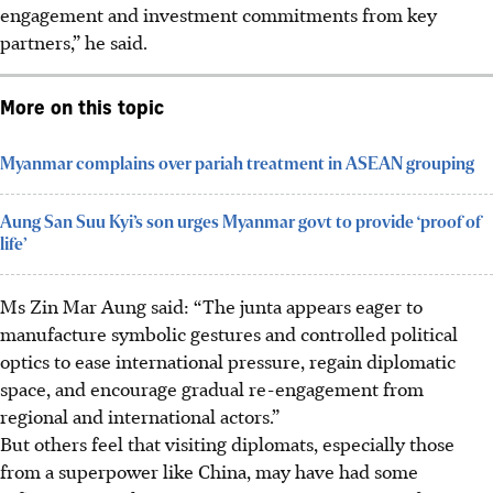
engagement and investment commitments from key
partners,” he said.
More on this topic
Myanmar complains over pariah treatment in ASEAN grouping
Aung San Suu Kyi’s son urges Myanmar govt to provide ‘proof of
life’
Ms Zin Mar Aung
said: “The junta appears eager to
manufacture symbolic gestures and controlled political
optics to ease international pressure, regain diplomatic
space, and encourage gradual re-engagement from
regional and international actors.”
But others feel that visiting diplomats, especially those
from a superpower like China, may have had some