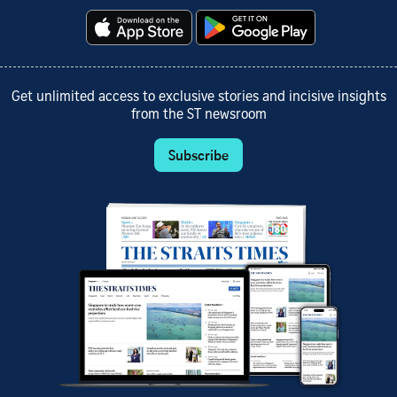
Get unlimited access to exclusive stories and incisive insights
from the ST newsroom
Subscribe