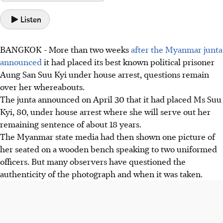
Listen
BANGKOK
-
More than two weeks
after the Myanmar junta
announced
it had placed its best known political prisoner
Aung San Suu Kyi under house arrest, questions remain
over her whereabouts.
The junta announced on April 30 that it had placed Ms Suu
Kyi, 80, under house arrest where she will serve out her
remaining sentence of about 18 years.
The Myanmar state media had then shown one picture of
her seated on a wooden bench speaking to two uniformed
officers. But many observers have questioned the
authenticity of the photograph and when it was taken.