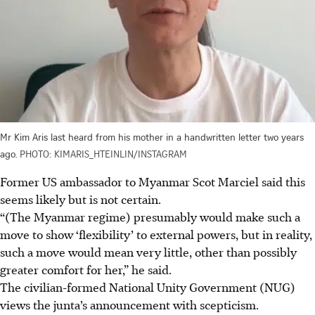
Mr Kim Aris last heard from his mother in a handwritten letter two years
ago.
PHOTO: KIMARIS_HTEINLIN/INSTAGRAM
Former US ambassador to Myanmar Scot Marciel said this
seems likely but is not certain.
“(The Myanmar regime) presumably would make such a
move to show ‘flexibility’ to external powers, but in reality,
such a move would mean very little, other than possibly
greater comfort for her,” he said.
The civilian-formed National Unity Government (NUG)
views the junta’s announcement with scepticism.