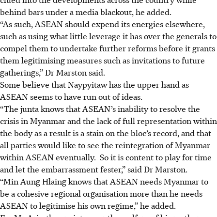
behind bars under a media blackout, he added.
“As such, ASEAN should expend its energies elsewhere,
such as using what little leverage it has over the generals to
compel them to undertake further reforms before it grants
them legitimising measures such as invitations to future
gatherings,”
Dr Marston said.
Some believe that Naypyitaw has the upper hand as
ASEAN seems to have run out of ideas.
“The junta knows that ASEAN’s inability to resolve the
crisis in Myanmar and the lack of full representation within
the body as a result is a stain on the bloc’s record, and that
all parties would like to see the reintegration of Myanmar
within ASEAN eventually. So it is content to play for time
and let the embarrassment fester,”
said Dr Marston.
“Min Aung Hlaing knows that ASEAN needs Myanmar to
be a cohesive regional organisation more than he needs
ASEAN to legitimise his own regime,” he added.