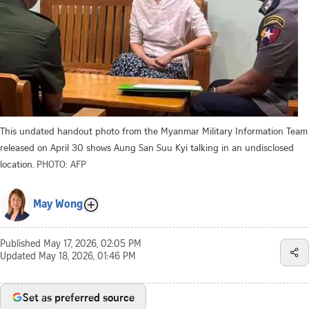
This undated handout photo from the Myanmar Military Information Team
released on April 30 shows Aung San Suu Kyi talking in an undisclosed
location.
PHOTO: AFP
May Wong
Published
May 17, 2026, 02:05 PM
Updated
May 18, 2026, 01:46 PM
Set as preferred source