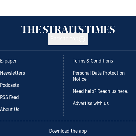
Back to top
E-paper
Terms & Conditions
Newsletters
Personal Data Protection
Notice
Podcasts
Need help? Reach us here.
RSS Feed
Advertise with us
About Us
Download the app