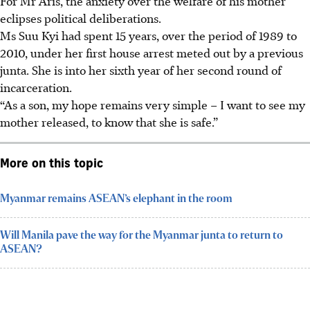
For Mr Aris, the anxiety over the welfare of his mother
eclipses political deliberations.
Ms Suu Kyi had spent 15 years, over the period of 1989 to
2010, under her first house arrest meted out by a previous
junta. She is into her sixth year of her second round of
incarceration.
“As a son, my hope remains very simple – I want to see my
mother released, to know that she is safe.”
More on this topic
Myanmar remains ASEAN’s elephant in the room
Will Manila pave the way for the Myanmar junta to return to
ASEAN?