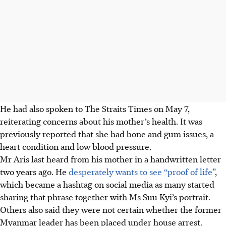
He had also spoken to The Straits Times on
May 7,
reiterating concerns about his mother’s health. It was
previously reported that she had
bone and gum issues, a
heart condition and low blood pressure.
Mr Aris last heard from his mother in a handwritten letter
two years ago. He
desperately wants to see “proof of life”
,
which became a hashtag on social media as many started
sharing that phrase together with Ms Suu Kyi’s portrait.
Others also said they were not certain whether the former
Myanmar leader has been placed
under
house arrest.