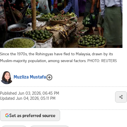
Since the 1970s, the Rohingyas have fled to Malaysia, drawn by its
Muslim-majority population, among several factors.
PHOTO: REUTERS
Muzliza Mustafa
Published
Jun 03, 2026, 06:45 PM
Updated
Jun 04, 2026, 05:11 PM
Set as preferred source