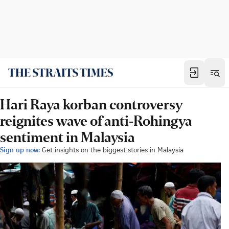
Hari Raya korban controversy
reignites wave of anti-Rohingya
sentiment in Malaysia
Sign up now:
Get insights on the biggest stories in Malaysia