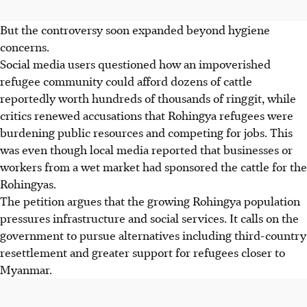
But the controversy soon expanded beyond hygiene
concerns.
Social media users questioned how an impoverished
refugee community could afford dozens of cattle
reportedly worth hundreds of thousands of ringgit, while
critics renewed accusations that Rohingya refugees were
burdening public resources and competing for jobs.
This
was even though local media reported that businesses or
workers from a wet market had sponsored the cattle for the
Rohingyas.
The petition argues that the growing Rohingya population
pressures infrastructure and social services. It calls on the
government to pursue alternatives including third-country
resettlement and greater support for refugees closer to
Myanmar.