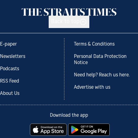
Back to top
E-paper
Terms & Conditions
Newsletters
Personal Data Protection
Notice
Podcasts
Need help? Reach us here.
RSS Feed
Advertise with us
About Us
Download the app