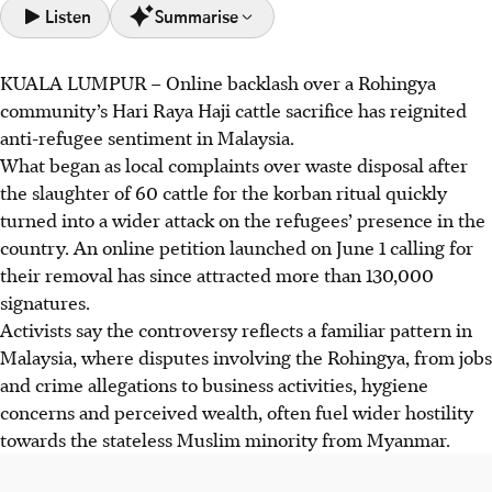
Listen
Summarise
KUALA LUMPUR –
Online
backlash over a Rohingya
A Rohingya community's korban ritual in Malaysia has
community’s Hari Raya Haji cattle sacrifice has reignited
fuelled an online backlash, escalating into anti-refugee
anti-refugee sentiment in Malaysia.
sentiment. A petition for the removal of the Rohingya
What began as local complaints over waste disposal after
refugees has gained over 130,000 signatures.
the slaughter of 60 cattle for the korban ritual quickly
This reflects a pattern where Rohingya issues spark wider
turned into a wider attack on the refugees’ presence in the
hostility and accusations of burdening public resources.
country. An online petition launched on June 1 calling for
Misinformation amplifies prejudice.
their removal has since attracted more than 130,000
The hostility deeply impacts the Rohingya, causing
signatures.
discrimination in jobs and housing. Malaysia's human
Activists say the controversy reflects a familiar pattern in
rights commission has condemned the 'dangerous
Malaysia, where disputes involving the Rohingya, from jobs
dehumanisation' and urged public rejection of
and crime allegations to business activities, hygiene
stereotypes.
concerns and perceived wealth, often fuel wider hostility
towards the stateless Muslim minority from Myanmar.
AI generated