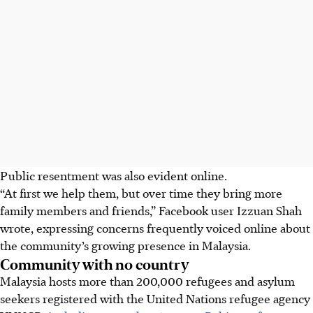
Public resentment was also evident online.
“At first we help them, but over time they bring more
family members and friends,” Facebook user Izzuan Shah
wrote, expressing concerns frequently voiced online about
the community’s growing presence in Malaysia.
Community with no country
Malaysia hosts more than 200,000 refugees and asylum
seekers registered with the United Nations refugee agency