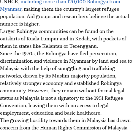
UNHCR,
including more than 120,000 Rohingya from
Myanmar
, making them the country’s largest refugee
population. Aid groups and researchers believe the actual
number is higher.
Larger Rohingya communities
can be found on the
outskirts of Kuala Lumpur and in Kedah, with pockets of
them in states like Kelantan or Terengganu.
Since the 1970s
, the Rohingya have fled persecution,
discrimination and violence in Myanmar by land and sea to
Malaysia with the help of smuggling and trafficking
networks, drawn by its Muslim-majority population,
relatively stronger economy and established Rohingya
community. However, they remain without formal legal
status as Malaysia is not a signatory to the 1951 Refugee
Convention, leaving them with no access to legal
employment, education and basic healthcare.
The growing hostility towards them in Malaysia has drawn
concern from the Human Rights Commission of Malaysia