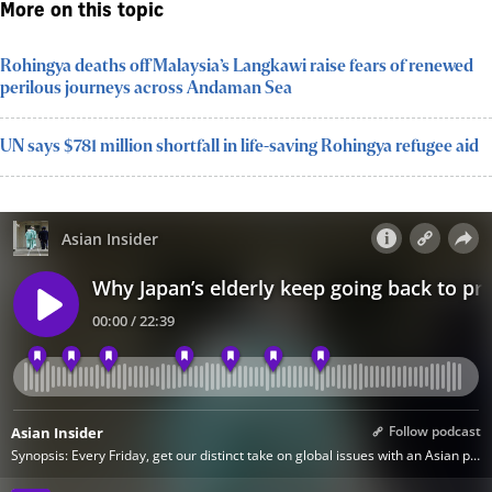
More on this topic
Rohingya deaths off Malaysia’s Langkawi raise fears of renewed
perilous journeys across Andaman Sea
UN says $781 million shortfall in life-saving Rohingya refugee aid