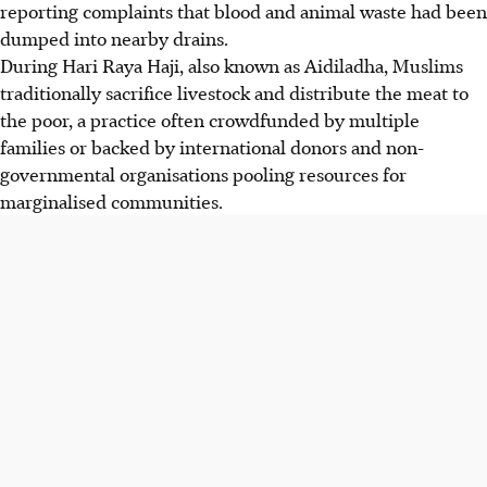
reporting complaints that blood and animal waste had been
dumped into nearby drains.
During Hari Raya Haji, also known as Aidiladha, Muslims
traditionally sacrifice livestock and distribute the meat to
the poor, a practice often crowdfunded by multiple
families or backed by international donors and non-
governmental organisations pooling resources for
marginalised communities.