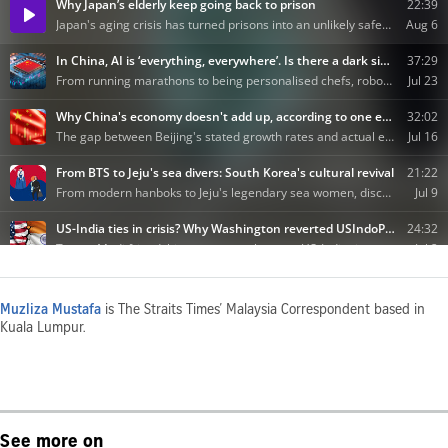
Muzliza Mustafa
is The Straits Times’ Malaysia Correspondent based in
Kuala Lumpur.
See more on