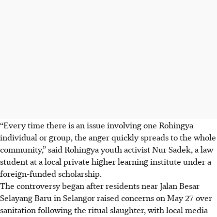
“Every time there is an issue involving one Rohingya
individual or group, the anger quickly spreads to the whole
community,” said Rohingya youth activist Nur Sadek, a law
student at a local private higher learning institute under a
foreign-funded scholarship.
The controversy began after residents
near Jalan Besar
Selayang Baru in Selangor raised concerns on May 27 over
sanitation following the ritual slaughter, with local media