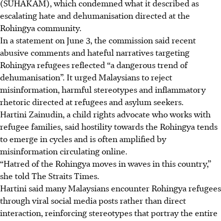
(SUHAKAM), which condemned what it described as
escalating hate and dehumanisation directed at the
Rohingya community.
In a statement on June 3, the commission said recent
abusive comments and hateful narratives targeting
Rohingya refugees reflected “a dangerous trend of
dehumanisation”. It urged Malaysians to reject
misinformation, harmful stereotypes and inflammatory
rhetoric directed at refugees and asylum seekers.
Hartini Zainudin
, a child rights advocate who works with
refugee families, said hostility towards the Rohingya tends
to emerge in cycles and is often amplified by
misinformation circulating online.
“Hatred of the Rohingya moves in waves in this country,”
she told The Straits Times.
Hartini said many Malaysians encounter Rohingya refugees
through viral social media posts rather than direct
interaction, reinforcing stereotypes that portray the entire