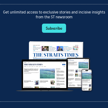
Get unlimited access to exclusive stories and incisive insights
from the ST newsroom
Subscribe