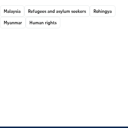
Malaysia
Refugees and asylum seekers
Rohingya
Myanmar
Human rights