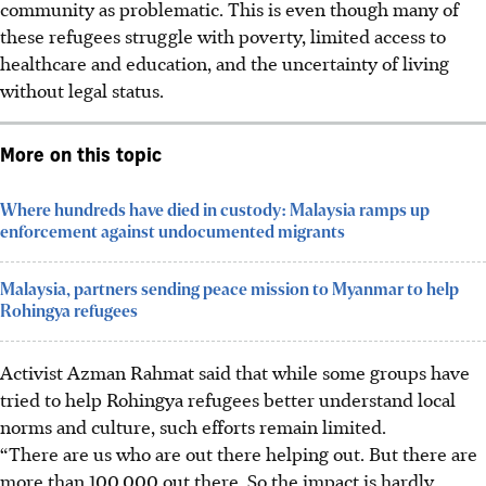
community as problematic. This is even though many of
these refugees struggle with poverty, limited access to
healthcare and education, and the uncertainty of living
without legal status.
More on this topic
Where hundreds have died in custody: Malaysia ramps up
enforcement against undocumented migrants
Malaysia, partners sending peace mission to Myanmar to help
Rohingya refugees
Activist Azman Rahmat said that while some groups have
tried to help Rohingya refugees better understand local
norms and culture, such efforts remain limited.
“There are us who are out there helping out. But there are
more than 100,000 out there. So the impact is hardly