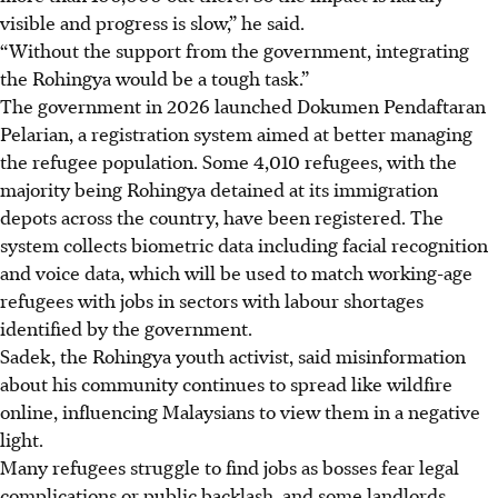
visible and progress is slow,” he said.
“Without the support from the government, integrating
the Rohingya would be a tough task.”
The government
in 2026
launched Dokumen Pendaftaran
Pelarian, a registration system aimed at better managing
the refugee population. Some 4,010 refugees, with the
majority being Rohingya detained at its immigration
depots across the country, have been registered. The
system collects biometric data including facial recognition
and voice data, which will be used to match working-age
refugees with jobs in sectors with labour shortages
identified by the government.
Sadek, the Rohingya youth activist, said misinformation
about his community continues to spread like
wildfire
online, influencing Malaysians to view them in a negative
light.
Many refugees struggle to find jobs as bosses fear legal
complications or public backlash, and some landlords