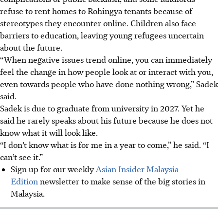
refuse to rent homes to Rohingya tenants because of
stereotypes they encounter online. Children also face
barriers to education, leaving young refugees uncertain
about the future.
“When negative issues trend online, you can immediately
feel the change in how people look at or interact with you,
even towards people who have done nothing wrong,” Sadek
said.
Sadek is due to graduate from university i
n 2027
. Yet he
said he rarely speaks about his future because he does not
know what it will look like.
“I don’t know what is for me in a year to come,” he said. “I
can’t see it.”
Sign up for our weekly
Asian Insider Malaysia
Edition
newsletter to make sense of the big stories in
Malaysia.