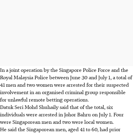
In a joint operation by the Singapore Police Force and the
Royal Malaysia Police between June 30 and July 1, a total of
41 men and two women were arrested for their suspected
involvement in an organised criminal group responsible
for unlawful remote betting operations.
Datuk Seri Mohd Shuhaily said that of the total, six
individuals were arrested in Johor Bahru on July 1. Four
were Singaporean men and two were local women.
He said the Singaporean men, aged 41 to 60, had prior