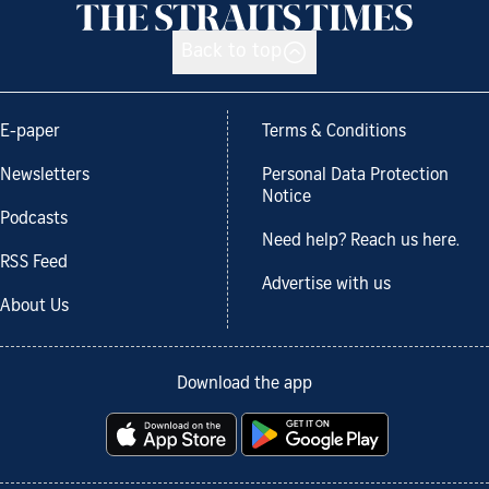
Back to top
E-paper
Terms & Conditions
Newsletters
Personal Data Protection
Notice
Podcasts
Need help? Reach us here.
RSS Feed
Advertise with us
About Us
Download the app