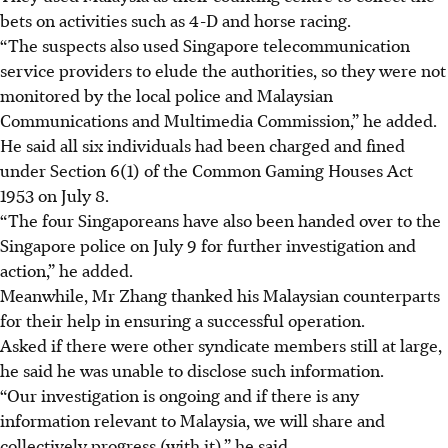
bets on activities such as 4-D and horse racing.
“The suspects also used Singapore telecommunication
service providers to elude the authorities, so they were not
monitored by the local police and Malaysian
Communications and Multimedia Commission,” he added.
He said all six individuals had been charged and fined
under Section 6(1) of the Common Gaming Houses Act
1953 on July 8.
“The four Singaporeans have also been handed over to the
Singapore police on July 9 for further investigation and
action,” he added.
Meanwhile, Mr Zhang thanked his Malaysian counterparts
for their help in ensuring a successful operation.
Asked if there were other syndicate members still at large,
he said he was unable to disclose such information.
“Our investigation is ongoing and if there is any
information relevant to Malaysia, we will share and
collectively progress (with it),” he said.