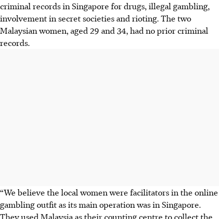
criminal records in Singapore for drugs, illegal gambling,
involvement in secret societies and rioting. The two
Malaysian women, aged 29 and 34, had no prior criminal
records.
“We believe the local women were facilitators in the online
gambling outfit as its main operation was in Singapore.
They used Malaysia as their counting centre to collect the