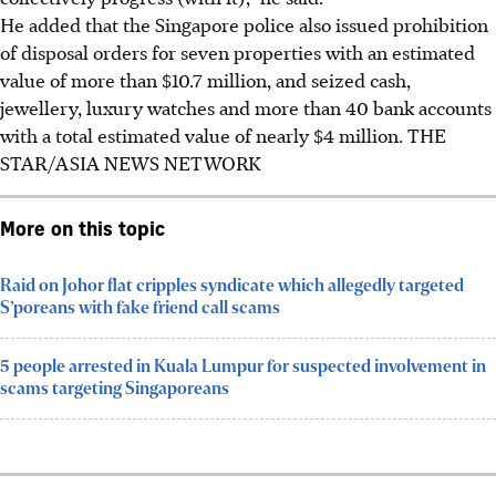
He added that the Singapore police also issued prohibition
of disposal orders for seven properties with an estimated
value of more than $10.7 million, and seized cash,
jewellery, luxury watches and more than 40 bank accounts
with a total estimated value of nearly $4 million.
THE
STAR/ASIA NEWS NETWORK
More on this topic
Raid on Johor flat cripples syndicate which allegedly targeted
S’poreans with fake friend call scams
5 people arrested in Kuala Lumpur for suspected involvement in
scams targeting Singaporeans