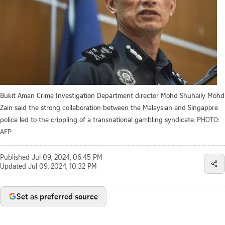
Bukit Aman Crime Investigation Department director Mohd Shuhaily Mohd
Zain said the strong collaboration between the Malaysian and Singapore
police led to the crippling of a transnational gambling syndicate.
PHOTO:
AFP
Published
Jul 09, 2024, 06:45 PM
Updated
Jul 09, 2024, 10:32 PM
Set as preferred source