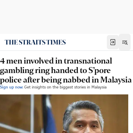
4 men involved in transnational
gambling ring handed to S’pore
police after being nabbed in Malaysia
Sign up now:
Get insights on the biggest stories in Malaysia