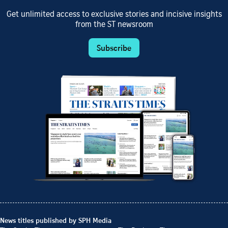
Get unlimited access to exclusive stories and incisive insights
from the ST newsroom
Subscribe
News titles published by SPH Media