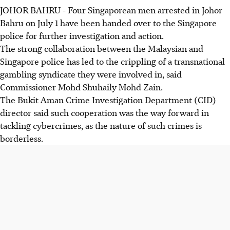
JOHOR BAHRU
-
Four Singaporean men arrested in Johor
Bahru on July 1 have been handed over to the Singapore
police for further investigation and action.
The strong collaboration between the Malaysian and
Singapore police has led to the crippling of a transnational
gambling syndicate they were involved in, said
Commissioner Mohd Shuhaily Mohd Zain.
The Bukit Aman Crime Investigation Department (CID)
director said such cooperation was the way forward in
tackling cybercrimes, as the nature of such crimes is
borderless.