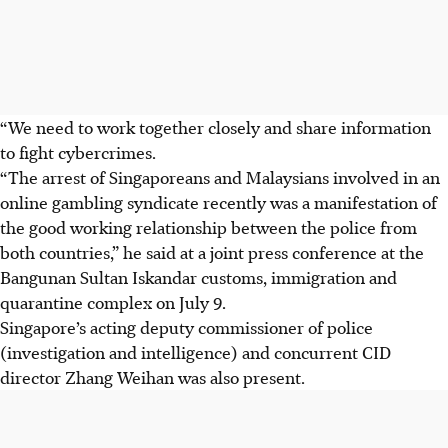
“We need to work together closely and share information
to fight cybercrimes.
“The arrest of Singaporeans and Malaysians involved in an
online gambling syndicate recently was a manifestation of
the good working relationship between the police from
both countries,” he said at a joint press conference at the
Bangunan Sultan Iskandar customs, immigration and
quarantine complex on July 9.
Singapore’s acting deputy commissioner of police
(investigation and intelligence) and concurrent CID
director Zhang Weihan was also present.