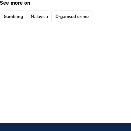
See more on
Gambling
Malaysia
Organised crime