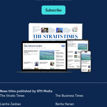
Subscribe
News titles published by SPH Media
The Straits Times
The Business Times
Lianhe Zaobao
Berita Harian