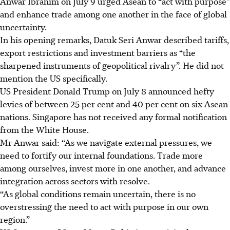
Anwar Ibrahim on July 9 urged Asean to “act with purpose”
and enhance trade among one another in the face of global
uncertainty.
In his opening remarks, Datuk Seri Anwar described tariffs,
export restrictions and investment barriers as “the
sharpened instruments of geopolitical rivalry”. He did not
mention the US specifically.
US President Donald Trump on
July 8
announced hefty
levies of between 25 per cent and 40 per cent on six Asean
nations. Singapore has not received any formal notification
from the White House.
Mr Anwar said: “As we navigate external pressures, we
need to fortify our internal foundations. Trade more
among ourselves, invest more in one another, and advance
integration across sectors with resolve.
“As global conditions remain uncertain, there is no
overstressing the need to act with purpose in our own
region.”