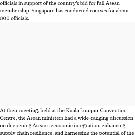
officials in support of the country’s bid for full Asean
membership. Singapore has conducted courses for about
800 officials.
At their meeting, held at the Kuala Lumpur Convention
Centre, the Asean ministers had a wide-ranging discussion
on deepening Asean’s economic integration, enhancing
supply chain resilience, and harnessing the potential of the