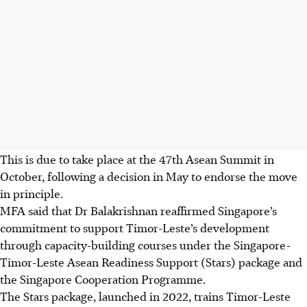
This is due to take place at the 47th Asean Summit in
October, following a decision in May to endorse the move
in principle.
MFA said that Dr Balakrishnan reaffirmed Singapore’s
commitment to support Timor-Leste’s development
through capacity-building courses under the Singapore-
Timor-Leste Asean Readiness Support (Stars) package and
the Singapore Cooperation Programme.
The Stars package, launched in 2022, trains Timor-Leste