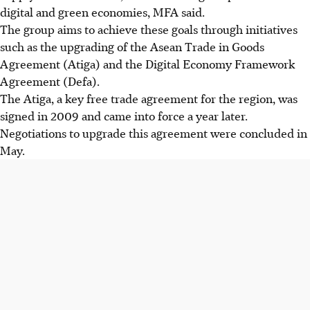
digital and green economies, MFA said.
The group aims to achieve these goals through initiatives
such as the upgrading of the Asean Trade in Goods
Agreement (Atiga) and the Digital Economy Framework
Agreement (Defa).
The Atiga, a key free trade agreement for the region, was
signed in 2009 and came into force a year later.
Negotiations to upgrade this agreement were concluded in
May.