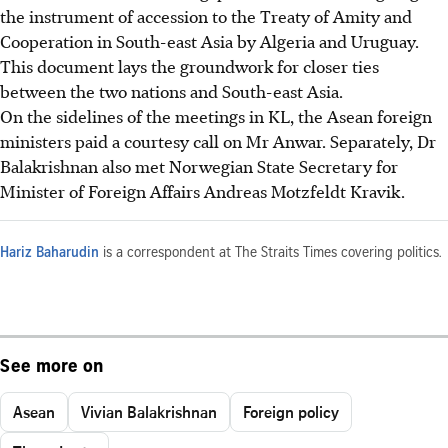
the instrument of accession to the Treaty of Amity and
Cooperation in South-east Asia by Algeria and Uruguay.
This document lays the groundwork for closer ties
between the two nations and South-east Asia.
On the sidelines of the meetings in KL, the Asean foreign
ministers paid a courtesy call on Mr Anwar. Separately, Dr
Balakrishnan also met Norwegian State Secretary for
Minister of Foreign Affairs Andreas Motzfeldt Kravik.
Hariz Baharudin
is a correspondent at The Straits Times covering politics.
See more on
Asean
Vivian Balakrishnan
Foreign policy