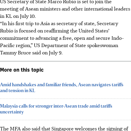
US Secretary of State Marco Rubio is set to join the
meeting of Asean ministers and other international leaders
in KL on July 10.
“In his first trip to Asia as secretary of state, Secretary
Rubio is focused on reaffirming the United States’
commitment to advancing a free, open and secure Indo-
Pacific region,” US Department of State spokeswoman
Tammy Bruce said on July 9.
More on this topic
Amid handshakes and familiar friends, Asean navigates tariffs
and tension in KL
Malaysia calls for stronger inter-Asean trade amid tariffs
uncertainty
The MFA also said that Singapore welcomes the signing of