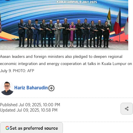
Asean leaders and foreign ministers also pledged to deepen regional
economic integration and energy cooperation at talks in Kuala Lumpur on
July 9.
PHOTO: AFP
Hariz Baharudin
Published
Jul 09, 2025, 10:00 PM
Updated
Jul 09, 2025, 10:58 PM
Set as preferred source