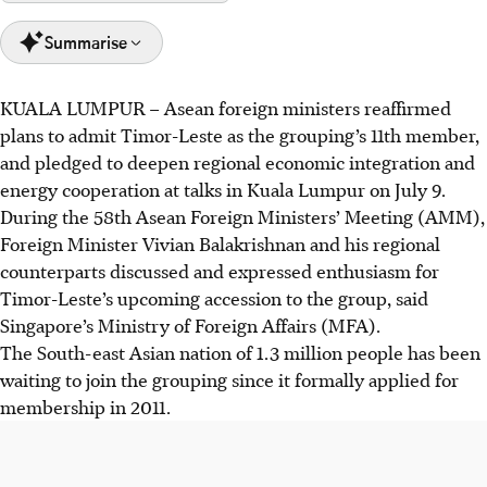
Summarise
KUALA LUMPUR
–
Asean foreign ministers reaffirmed
Asean ministers reaffirmed Timor-Leste's membership,
plans to admit Timor-Leste as the grouping’s 11th member,
set for October, with Singapore supporting development
and pledged to deepen regional economic integration and
via the Stars package, training hundreds of officials.
energy cooperation at talks in Kuala Lumpur on July 9.
Ministers discussed deepening economic ties through
During the 58th Asean Foreign Ministers’ Meeting (AMM),
initiatives like upgrading Atiga and Defa, aiming to boost
Foreign Minister Vivian Balakrishnan and his regional
the digital economy to US$2 trillion by 2030.
counterparts discussed and expressed enthusiasm for
Asean committed to an open, rules-based region,
Timor-Leste’s upcoming accession to the group, said
accelerating the Asean Power Grid for clean energy, as
Singapore’s Ministry of Foreign Affairs (MFA).
Malaysia urged enhanced internal trade amid global
The South-east Asian nation of 1.3 million people has been
uncertainty.
waiting to join the grouping since it formally applied for
membership in 2011.
AI generated