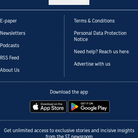
E-paper
Terms & Conditions
Newsletters
Personal Data Protection
Notice
Podcasts
Need help? Reach us here.
RSS Feed
Advertise with us
About Us
Download the app
Get unlimited access to exclusive stories and incisive insights
from the ST newsroom