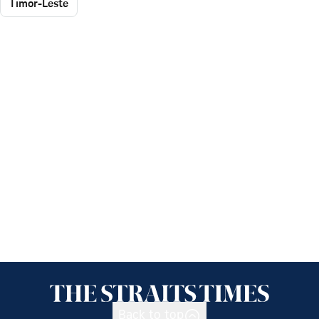
Timor-Leste
Back to top