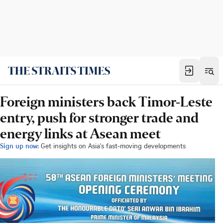
Foreign ministers back Timor-Leste
entry, push for stronger trade and
energy links at Asean meet
Sign up now:
Get insights on Asia's fast-moving developments