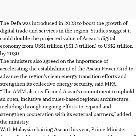
The Defa was introduced in 2023 to boost the growth of
digital trade and services in the region. Studies suggest it
could double the projected value of Asean’s digital
economy from US$1
trillion
(S$1.3 trillion) to US$2 trillion
by 2030.
The ministers also agreed on the importance of
accelerating the establishment of the Asean Power Grid to
advance the region’s clean energy transition efforts and
strengthen its collective energy security, said MFA.
“The AMM also reaffirmed Asean’s commitment to uphold
an open, inclusive and rules-based regional architecture,
including through ongoing efforts to expand and
strengthen cooperation with its external partners,” added
the ministry.
With Malaysia chairing Asean this year, Prime Minister