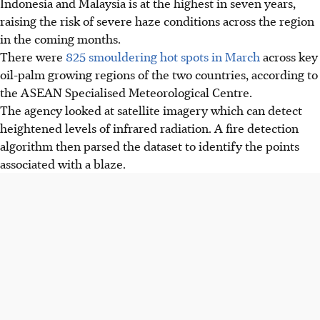
Indonesia and Malaysia is at the highest in seven years,
raising the risk of severe haze conditions across the region
in the coming months.
There were
825
smouldering
hot spots in March
across key
oil-palm growing regions of the two countries, according to
the ASEAN Specialised Meteorological Centre.
The agency looked at satellite imagery which can detect
heightened levels of infrared radiation. A fire detection
algorithm then parsed the dataset to identify the points
associated with a blaze.