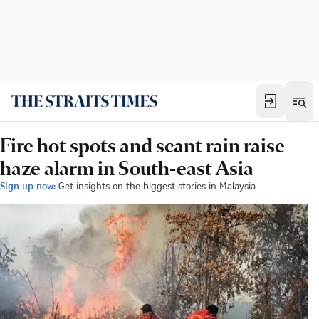
Fire hot spots and scant rain raise
haze alarm in South-east Asia
Sign up now:
Get insights on the biggest stories in Malaysia