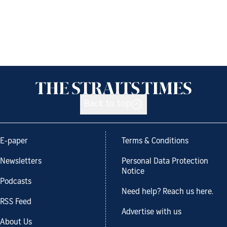
Back to top
E-paper
Terms & Conditions
Newsletters
Personal Data Protection
Notice
Podcasts
Need help? Reach us here.
RSS Feed
Advertise with us
About Us