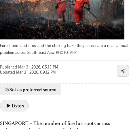
Forest and land fires, and the choking haze they cause, are a near-annual
problem across South-east Asia.
PHOTO: AFP
Published
Mar 31, 2026, 05:13 PM
Updated
Mar 31, 2026, 09:12 PM
Set as preferred source
Listen
SINGAPORE –
The number of fire hot spots across