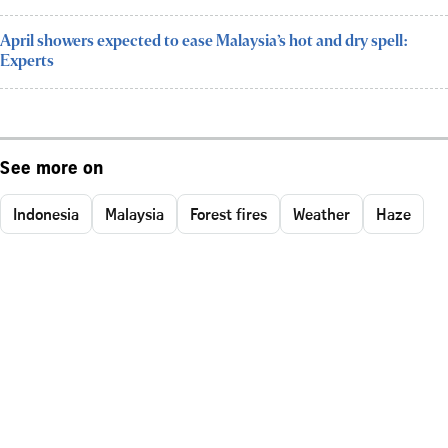
April showers expected to ease Malaysia’s hot and dry spell:
Experts
See more on
Indonesia
Malaysia
Forest fires
Weather
Haze