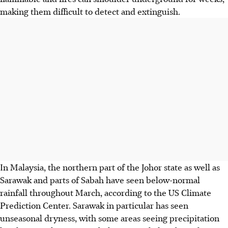
making them difficult to detect and extinguish.
In Malaysia, the northern part of
the
Johor
state
as well as
Sarawak and parts of Sabah have seen below-normal
rainfall throughout March, according to the US Climate
Prediction
Center
. Sarawak in particular has seen
unseasonal dryness, with some areas seeing precipitation