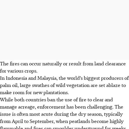
The fires can occur naturally or result from land clearance
for various crops.
In Indonesia and Malaysia, the world’s biggest producers of
palm oil, large swathes of wild vegetation are set ablaze to
make room for new plantations.
While both countries
ban the use of
fire to clear and
manage acreage, enforcement has been challenging. The
issue is often most acute during the dry season, typically
from April to September, when peatlands become highly
flammable and fires can
smoulder
underground for weeks,