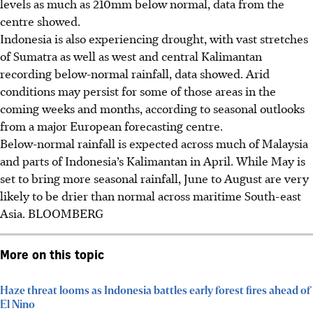
levels as much as 210mm below normal
, data from the
centre showed
.
Indonesia is also experiencing drought, with vast stretches
of Sumatra as well as west and central Kalimantan
recording below-normal rainfall, data showed. Arid
conditions may persist for some of those areas in the
coming weeks and months, according to seasonal outlooks
from a major European forecasting centre.
Below-normal rainfall is expected across much of Malaysia
and parts of Indonesia’s Kalimantan in April.
While
May is
set to bring more seasonal rainfall, June to August are very
likely to be drier than normal across maritime South-east
Asia.
BLOOMBERG
More on this topic
Haze threat looms as Indonesia battles early forest fires ahead of
El Nino