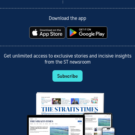
Download the app
Get unlimited access to exclusive stories and incisive insights
from the ST newsroom
Subscribe