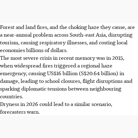
Forest and land fires, and the choking haze they cause, are
a near-annual problem across South-east Asia, disrupting
tourism, causing respiratory illnesses, and costing local
economies billions of dollars.
The most severe crisis in recent memory was in 2015,
when widespread fires triggered a regional haze
emergency, causing US$16 billion (
S$20.64 billion
) in
damage
, leading to school closures, flight disruptions and
sparking diplomatic tensions between neighbouring
countries.
Dryness in 2026 could lead to a similar scenario,
forecasters warn.