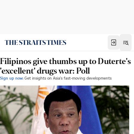
Filipinos give thumbs up to Duterte's
'excellent' drugs war: Poll
Sign up now:
Get insights on Asia's fast-moving developments