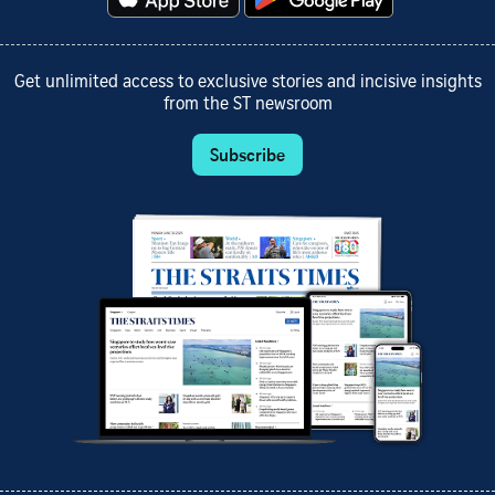
Get unlimited access to exclusive stories and incisive insights
from the ST newsroom
Subscribe