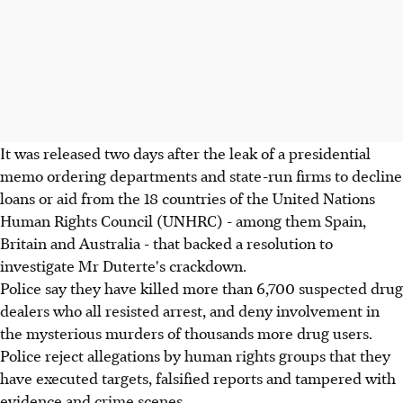
It was released two days after the leak of a presidential
memo ordering departments and state-run firms to decline
loans or aid from the 18 countries of the United Nations
Human Rights Council (UNHRC) - among them Spain,
Britain and Australia - that backed a resolution to
investigate Mr Duterte's crackdown.
Police say they have killed more than 6,700 suspected drug
dealers who all resisted arrest, and deny involvement in
the mysterious murders of thousands more drug users.
Police reject allegations by human rights groups that they
have executed targets, falsified reports and tampered with
evidence and crime scenes.