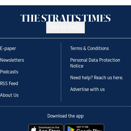
Back to top
E-paper
Terms & Conditions
Newsletters
Personal Data Protection
Notice
Podcasts
Need help? Reach us here.
RSS Feed
Advertise with us
About Us
Download the app