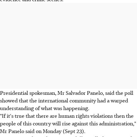
Presidential spokesman, Mr Salvador Panelo, said the poll
showed that the international community had a warped
understanding of what was happening.
"If it's true that there are human rights violations then the
people of this country will rise against this administration,"
Mr Panelo said on Monday (Sept 23).