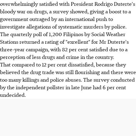
overwhelmingly satisfied with President Rodrigo Duterte's
bloody war on drugs, a survey showed, giving a boost to a
government outraged by an international push to
investigate allegations of systematic murders by police.
The quarterly poll of 1,200 Filipinos by Social Weather
Stations returned a rating of "excellent" for Mr Duterte's
three-year campaign, with 82 per cent satisfied due to a
perception of less drugs and crime in the country.
That compared to 12 per cent dissatisfied, because they
believed the drug trade was still flourishing and there were
too many killings and police abuses. The survey conducted
by the independent pollster in late June had 6 per cent
undecided.