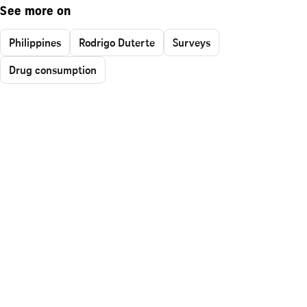
See more on
Philippines
Rodrigo Duterte
Surveys
Drug consumption