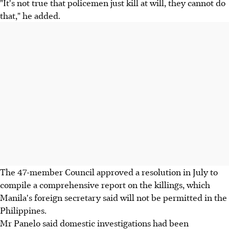
"It's not true that policemen just kill at will, they cannot do
that," he added.
The 47-member Council approved a resolution in July to
compile a comprehensive report on the killings, which
Manila's foreign secretary said will not be permitted in the
Philippines.
Mr Panelo said domestic investigations had been