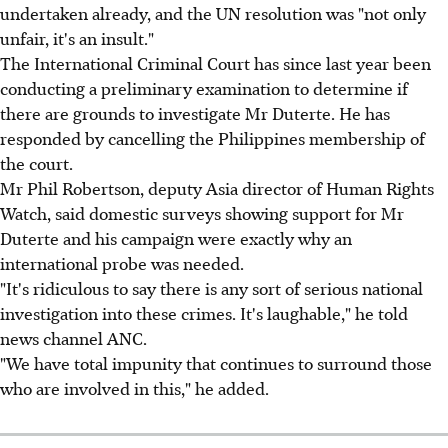
undertaken already, and the UN resolution was "not only
unfair, it's an insult."
The International Criminal Court has since last year been
conducting a preliminary examination to determine if
there are grounds to investigate Mr Duterte. He has
responded by cancelling the Philippines membership of
the court.
Mr Phil Robertson, deputy Asia director of Human Rights
Watch, said domestic surveys showing support for Mr
Duterte and his campaign were exactly why an
international probe was needed.
"It's ridiculous to say there is any sort of serious national
investigation into these crimes. It's laughable," he told
news channel ANC.
"We have total impunity that continues to surround those
who are involved in this," he added.