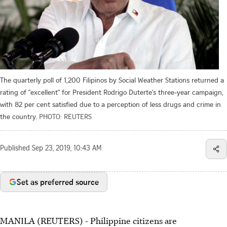
The quarterly poll of 1,200 Filipinos by Social Weather Stations returned a
rating of "excellent" for President Rodrigo Duterte's three-year campaign,
with 82 per cent satisfied due to a perception of less drugs and crime in
the country.
PHOTO: REUTERS
Published
Sep 23, 2019, 10:43 AM
Set as preferred source
MANILA (REUTERS) - Philippine citizens are