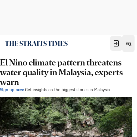
El Nino climate pattern threatens
water quality in Malaysia, experts
warn
Sign up now:
Get insights on the biggest stories in Malaysia