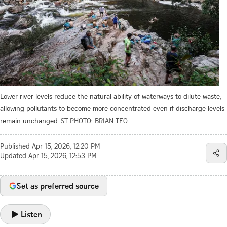
Lower river levels reduce the ­natural ability of waterways to dilute waste,
allowing pollutants to become more concentrated even if discharge levels
remain unchanged.
ST PHOTO: BRIAN TEO
Published
Apr 15, 2026, 12:20 PM
Updated
Apr 15, 2026, 12:53 PM
Set as preferred source
Listen