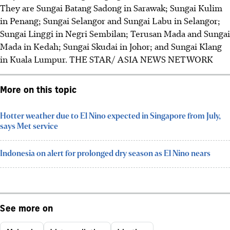
They are
Sungai Batang Sadong in Sarawak; Sungai Kulim
in Penang; Sungai Selangor and Sungai Labu in Selangor;
Sungai Linggi in Negri Sembilan; Terusan Mada and Sungai
Mada in Kedah; Sungai Skudai in Johor; and Sungai Klang
in Kuala Lumpur.
THE STAR/ ASIA NEWS NETWORK
More on this topic
Hotter weather due to El Nino expected in Singapore from July,
says Met service
Indonesia on alert for prolonged dry season as El Nino nears
See more on