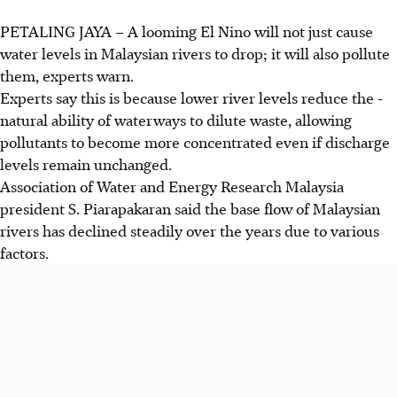
PETALING JAYA – A looming El Nino will not just cause
water levels in Malaysian rivers to drop; it will also pollute
them, experts warn.
Experts say this is because lower river levels reduce the ­
natural ability of waterways to dilute waste, allowing
pollutants to become more concentrated even if discharge
levels remain unchanged.
Association of Water and Energy Research Malaysia
president S. Piarapakaran said the base flow of Malaysian
rivers has declined steadily over the years due to various
factors.