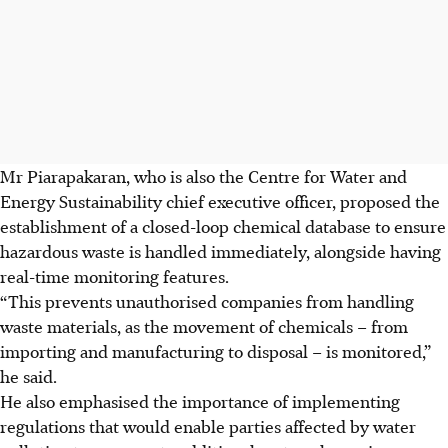
Mr Piarapakaran, who is also the Centre for Water and
Energy Sustainability chief executive officer, proposed the
establishment of a closed-loop chemical database to ensure
hazardous waste is handled immediately, alongside having
real-time monitoring features.
“This prevents unauthorised companies from handling
waste materials, as the movement of chemicals – from
importing and manufacturing to disposal – is monitored,”
he said.
He also emphasised the importance of implementing
regulations that would enable parties affected by water