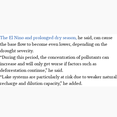
The El Nino and prolonged dry season,
he said, can cause
the base flow to become even lower, depending on the
drought severity.
“During this period, the concentration of pollutants can
increase and will only get worse if factors such as
deforestation continue,” he said.
“Lake systems are particularly at risk due to weaker natural
recharge and dilution capacity,” he added.