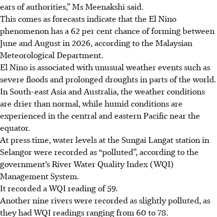
ears of authorities,” Ms Meenakshi said.
This comes as forecasts indicate that the El Nino
phenomenon has a 62 per cent chance of forming between
June and August in 2026, ­according to the Malaysian
Meteorological Department.
El Nino is associated with ­unusual weather events such as
severe floods and prolonged droughts in parts of the world.
In South-east Asia and Australia, the weather conditions
are drier than normal, while humid conditions are
experienced in the central and eastern Pacific near the
equator.
At press time, water levels at the Sungai Langat station in
Selangor were recorded as “polluted”, according to the
government’s River Water Quality Index (WQI)
Management System.
It recorded a WQI reading of 59.
Another nine rivers were recorded as slightly polluted, as
they had WQI readings ranging from 60 to 78.