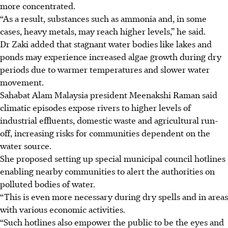
more concentrated.
“As a result, substances such as ammonia and, in some
cases, heavy metals, may reach higher levels,” he said.
Dr Zaki added that stagnant water bodies like lakes and
ponds may experience increased algae growth during dry
periods due to warmer temperatures and slower water
movement.
Sahabat Alam Malaysia president Meenakshi Raman said
climatic episodes expose rivers to higher levels of
industrial effluents, domestic waste and ­agricultural run-
off, increasing risks for communities dependent on the
water source.
She proposed setting up special municipal council hotlines
enabling nearby communities to alert the authorities on
polluted bodies of water.
“This is even more necessary during dry spells and in areas
with various economic activities.
“Such hotlines also empower the public to be the eyes and