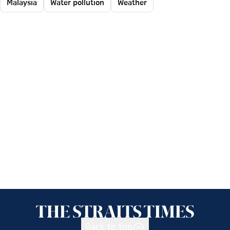
Malaysia
Water pollution
Weather
Back to top