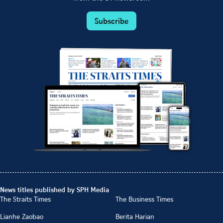
Subscribe
News titles published by SPH Media
The Straits Times
The Business Times
Lianhe Zaobao
Berita Harian