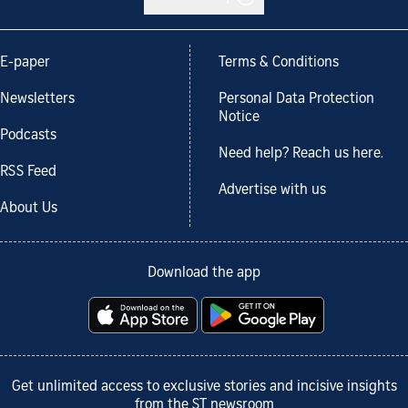
E-paper
Terms & Conditions
Newsletters
Personal Data Protection
Notice
Podcasts
Need help? Reach us here.
RSS Feed
Advertise with us
About Us
Download the app
Get unlimited access to exclusive stories and incisive insights
from the ST newsroom