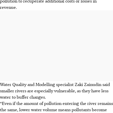
pollution to recuperate additional costs or losses in
revenue.
Water Quality and Modelling specialist Zaki Zainudin said
smaller rivers are especially vulnerable, as they have less
water to buffer changes.
“Even if the amount of pollution entering the river remains
the same, lower water volume means pollutants become