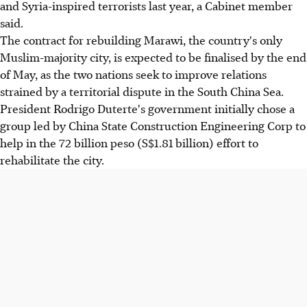
and Syria-inspired terrorists last year, a Cabinet member
said.
The contract for rebuilding Marawi, the country's only
Muslim-majority city, is expected to be finalised by the end
of May, as the two nations seek to improve relations
strained by a territorial dispute in the South China Sea.
President Rodrigo Duterte's government initially chose a
group led by China State Construction Engineering Corp to
help in the 72 billion peso (S$1.81 billion) effort to
rehabilitate the city.