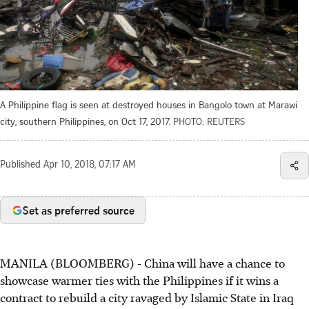
A Philippine flag is seen at destroyed houses in Bangolo town at Marawi
city, southern Philippines, on Oct 17, 2017.
PHOTO: REUTERS
Published
Apr 10, 2018, 07:17 AM
Set as preferred source
MANILA (BLOOMBERG) - China will have a chance to
showcase warmer ties with the Philippines if it wins a
contract to rebuild a city ravaged by Islamic State in Iraq