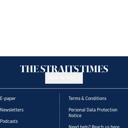
Back to top
E-paper
Terms & Conditions
Newsletters
Personal Data Protection
Notice
Podcasts
Need help? Reach us here.