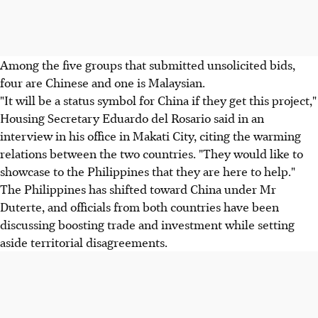
Among the five groups that submitted unsolicited bids,
four are Chinese and one is Malaysian.
"It will be a status symbol for China if they get this project,"
Housing Secretary Eduardo del Rosario said in an
interview in his office in Makati City, citing the warming
relations between the two countries. "They would like to
showcase to the Philippines that they are here to help."
The Philippines has shifted toward China under Mr
Duterte, and officials from both countries have been
discussing boosting trade and investment while setting
aside territorial disagreements.