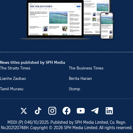
News titles published by SPH Media
The Straits Times
The Business Times
Lianhe Zaobao
Berita Harian
Tamil Murasu
Stomp
MDDI (P)
046/10/2025
. Published by SPH Media Limited, Co. Regn.
No.
202120748H
. Copyright ©
2026
SPH Media Limited. All rights reserved.