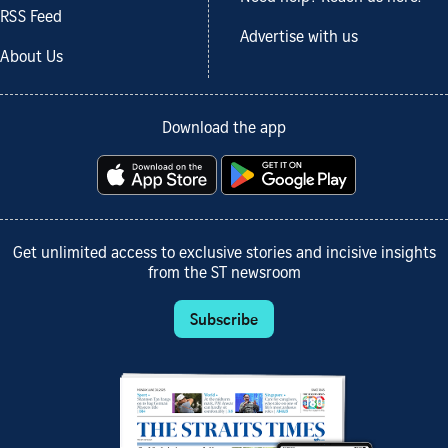
RSS Feed
Advertise with us
About Us
Download the app
Get unlimited access to exclusive stories and incisive insights
from the ST newsroom
Subscribe