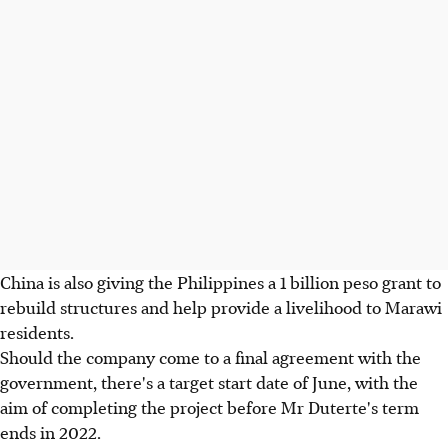
China is also giving the Philippines a 1 billion peso grant to
rebuild structures and help provide a livelihood to Marawi
residents.
Should the company come to a final agreement with the
government, there's a target start date of June, with the
aim of completing the project before Mr Duterte's term
ends in 2022.