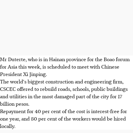
Mr Duterte, who is in Hainan province for the Boao forum
for Asia this week, is scheduled to meet with Chinese
President Xi Jinping.
The world's biggest construction and engineering firm,
CSCEC offered to rebuild roads, schools, public buildings
and utilities in the most damaged part of the city for 17
billion pesos.
Repayment for 40 per cent of the cost is interest-free for
one year, and 80 per cent of the workers would be hired
locally.