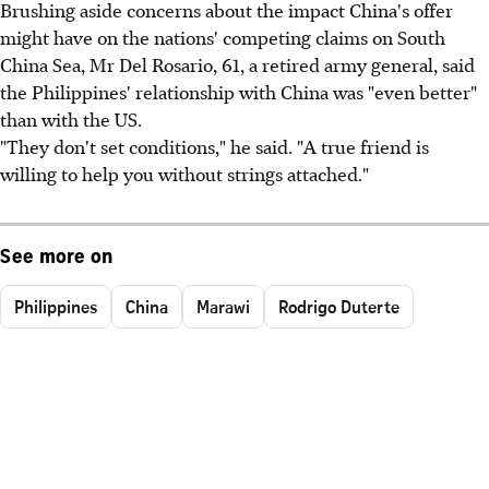
Brushing aside concerns about the impact China's offer
might have on the nations' competing claims on South
China Sea, Mr Del Rosario, 61, a retired army general, said
the Philippines' relationship with China was "even better"
than with the US.
"They don't set conditions," he said. "A true friend is
willing to help you without strings attached."
See more on
Philippines
China
Marawi
Rodrigo Duterte