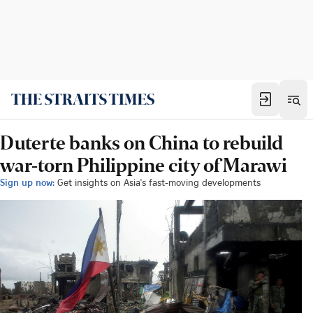
Duterte banks on China to rebuild
war-torn Philippine city of Marawi
Sign up now:
Get insights on Asia's fast-moving developments