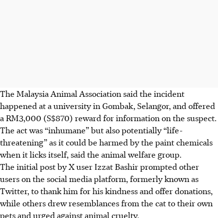
The Malaysia Animal Association said the incident
happened at
a university in Gombak
, Selangor, and offered
a RM3,000 (S$870)
reward for information on the suspect.
The act was “inhumane” but also potentially “life-
threatening”
as it could be harmed by the paint chemicals
when it licks itself, said the animal welfare group.
The initial post by X user Izzat Bashir prompted other
users on the social media platform, formerly known as
Twitter, to thank him for his kindness and offer donations,
while others drew resemblances from the cat to their own
pets and urged against animal cruelty.