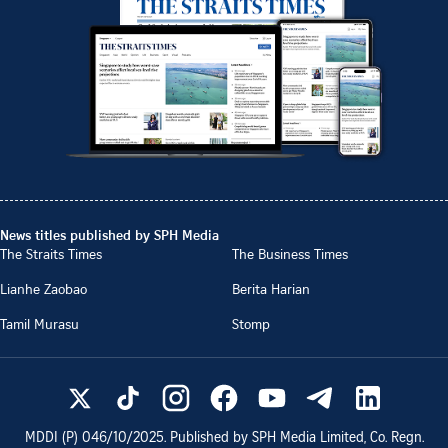
News titles published by SPH Media
The Straits Times
The Business Times
Lianhe Zaobao
Berita Harian
Tamil Murasu
Stomp
MDDI (P)
046/10/2025
. Published by SPH Media Limited, Co. Regn.