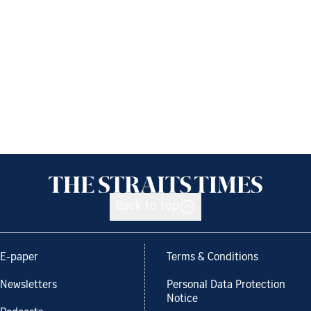
Back to top
E-paper
Terms & Conditions
Newsletters
Personal Data Protection
Notice