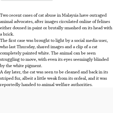
Two recent cases of
cat abuse in Malaysia
have outraged
animal advocates, after images circulated online of felines
either doused in paint or brutally smashed on its head with
a brick.
The first case was brought to light by a social media user,
who
last Thursday,
shared images and a clip of a cat
completely painted white. The animal can be seen
struggling to move, with even its eyes seemingly blinded
by the white pigment.
A day later, the cat was seen to be cleaned and back in its
striped fur, albeit a little weak from its ordeal, and it was
reportedly handed to animal welfare authorities.