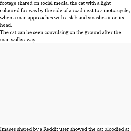
footage shared on social media, the cat with a light
coloured
fur was by the side
of a road next to a motorcycle,
when a man approaches with a
slab and smashes it on its
head.
The cat can be seen convulsing on the ground after the
man walks away.
Images shared by a Reddit user showed the cat bloodied at