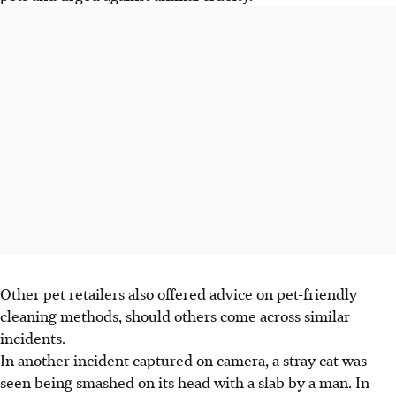
Other pet retailers also offered advice on pet-friendly
cleaning methods, should others come across similar
incidents.
In another incident captured on camera,
a stray cat was
seen being
smashed on its head with
a slab
by a man. In