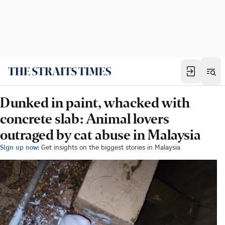
Dunked in paint, whacked with
concrete slab: Animal lovers
outraged by cat abuse in Malaysia
Sign up now:
Get insights on the biggest stories in Malaysia