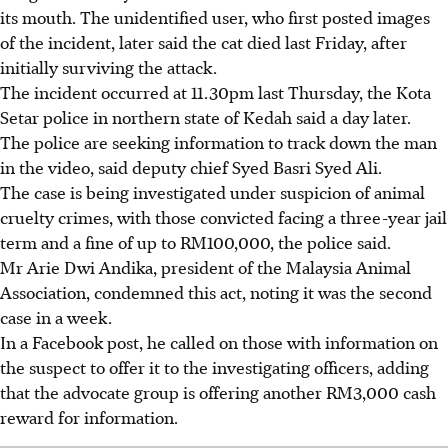
its mouth. The unidentified user, who first posted images
of the incident, later said the cat died last Friday, after
initially surviving the attack.
The incident occurred at 11.30pm
last Thursday
, the Kota
Setar police in northern state of Kedah said a day later.
The police are seeking information to track down the man
in the video,
said deputy chief Syed Basri Syed Ali.
The case is being investigated under suspicion of animal
cruelty crimes,
with those convicted facing
a three-year jail
term and a fine of up to RM100,000, the police said.
Mr Arie Dwi Andika, president of the Malaysia Animal
Association, condemned this act, noting it was the second
case in a week.
In a Facebook post, he called on those with information on
the suspect to offer it to the investigating officers,
adding
that the advocate group is offering another RM3,000 cash
reward for information.