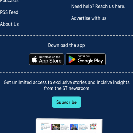
Podcasts
Need help? Reach us here.
RSS Feed
Advertise with us
About Us
Download the app
Get unlimited access to exclusive stories and incisive insights
from the ST newsroom
Subscribe