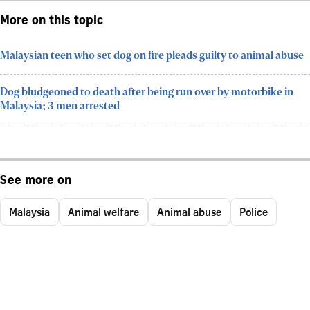
More on this topic
Malaysian teen who set dog on fire pleads guilty to animal abuse
Dog bludgeoned to death after being run over by motorbike in
Malaysia; 3 men arrested
See more on
Malaysia
Animal welfare
Animal abuse
Police