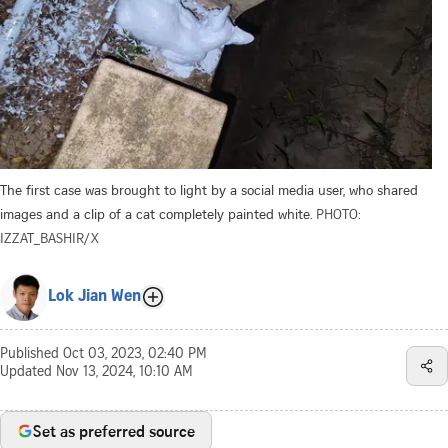
The first case was brought to light by a social media user, who shared
images and a clip of a cat completely painted white.
PHOTO:
IZZAT_BASHIR/X
Lok Jian Wen
Published
Oct 03, 2023, 02:40 PM
Updated
Nov 13, 2024, 10:10 AM
Set as preferred source