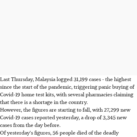
Last Thursday, Malaysia logged 31,199 cases - the highest
since the start of the pandemic, triggering panic buying of
Covid-19 home test kits, with several pharmacies claiming
that there is a shortage in the country.
However, the figures are starting to fall, with 27,299 new
Covid-19 cases reported yesterday, a drop of 3,345 new
cases from the day before.
Of yesterday's figures, 56 people died of the deadly