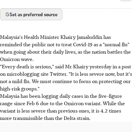
Set as preferred source
Malaysia's Health Minister Khairy Jamaluddin has
reminded the public not to treat Covid-19 as a "normal flu"
when going about their daily lives, as the nation battles the
Omicron wave.
"Every death is serious," said Mr Khairy yesterday in a post
on microblogging site Twitter. "It is less severe now, but it's
not a mild flu. We must continue to focus on protecting our
high-risk groups."
Malaysia has been logging daily cases in the five-figure
range since Feb 6 due to the Omicron variant. While the
variant is less severe than previous ones, it is 4.2 times
more transmissible than the Delta strain.