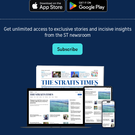
Get unlimited access to exclusive stories and incisive insights
from the ST newsroom
Subscribe