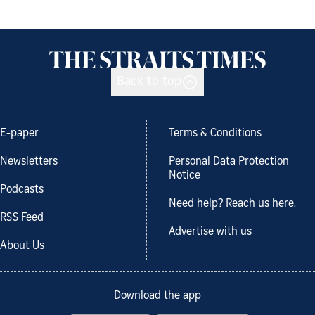
Back to top
E-paper
Terms & Conditions
Newsletters
Personal Data Protection
Notice
Podcasts
Need help? Reach us here.
RSS Feed
Advertise with us
About Us
Download the app