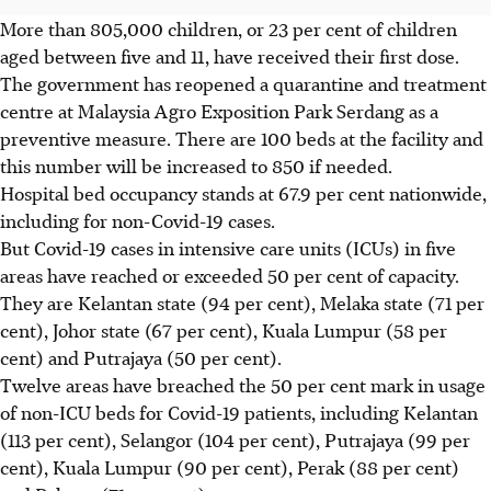
More than 805,000 children, or 23 per cent of children
aged between five and 11, have received their first dose.
The government has reopened a quarantine and treatment
centre at Malaysia Agro Exposition Park Serdang as a
preventive measure. There are 100 beds at the facility and
this number will be increased to 850 if needed.
Hospital bed occupancy stands at 67.9 per cent nationwide,
including for non-Covid-19 cases.
But Covid-19 cases in intensive care units (ICUs) in five
areas have reached or exceeded 50 per cent of capacity.
They are Kelantan state (94 per cent), Melaka state (71 per
cent), Johor state (67 per cent), Kuala Lumpur (58 per
cent) and Putrajaya (50 per cent).
Twelve areas have breached the 50 per cent mark in usage
of non-ICU beds for Covid-19 patients, including Kelantan
(113 per cent), Selangor (104 per cent), Putrajaya (99 per
cent), Kuala Lumpur (90 per cent), Perak (88 per cent)