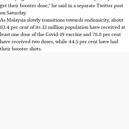
get their booster dose," he said in a separate Twitter post
on Saturday.
As Malaysia slowly transitions towards endemicity, about
82.4 per cent of its 32 million population have received at
least one dose of the Covid-19 vaccine and 78.8 per cent
have received two doses, while 44.5 per cent have had
their booster shots.