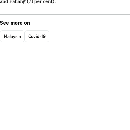
and Pahang (71 per cent).
See more on
Malaysia
Covid-19