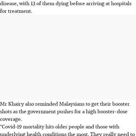
disease, with 13 of them dying before arriving at hospitals
for treatment.
Mr Khairy also reminded Malaysians to get their booster
shots as the government pushes for a high booster-dose
coverage.
"Covid-19 mortality hits older people and those with
underlying health conditions the most. They really need to