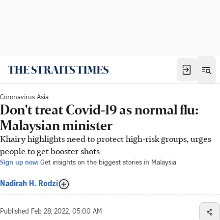
Coronavirus Asia
Don't treat Covid-19 as normal flu:
Malaysian minister
Khairy highlights need to protect high-risk groups, urges
people to get booster shots
Sign up now:
Get insights on the biggest stories in Malaysia
Nadirah H. Rodzi
Published
Feb 28, 2022, 05:00 AM