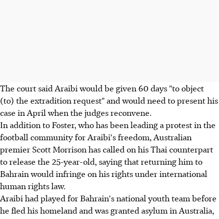
The court said Araibi would be given 60 days "to object
(to) the extradition request" and would need to present his
case in April when the judges reconvene.
In addition to Foster, who has been leading a protest in the
football community for Araibi's freedom, Australian
premier Scott Morrison has called on his Thai counterpart
to release the 25-year-old, saying that returning him to
Bahrain would infringe on his rights under international
human rights law.
Araibi had played for Bahrain's national youth team before
he fled his homeland and was granted asylum in Australia,