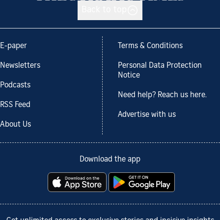
Back to top
E-paper
Terms & Conditions
Newsletters
Personal Data Protection
Notice
Podcasts
Need help? Reach us here.
RSS Feed
Advertise with us
About Us
Download the app