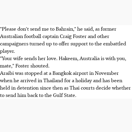
"Please don't send me to Bahrain," he said, as former
Australian football captain Craig Foster and other
campaigners turned up to offer support to the embattled
player.
"Your wife sends her love. Hakeem, Australia is with you,
mate," Foster shouted.
Araibi was stopped at a Bangkok airport in November
when he arrived in Thailand for a holiday and has been
held in detention since then as Thai courts decide whether
to send him back to the Gulf State.