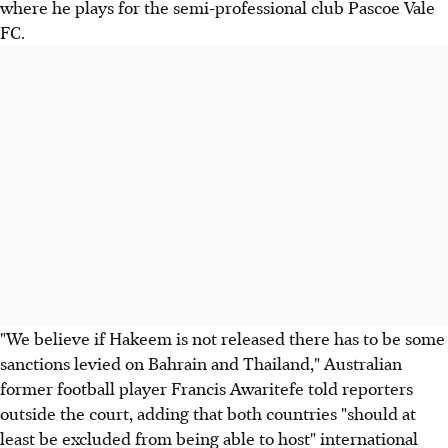
where he plays for the semi-professional club Pascoe Vale
FC.
"We believe if Hakeem is not released there has to be some
sanctions levied on Bahrain and Thailand," Australian
former football player Francis Awaritefe told reporters
outside the court, adding that both countries "should at
least be excluded from being able to host" international