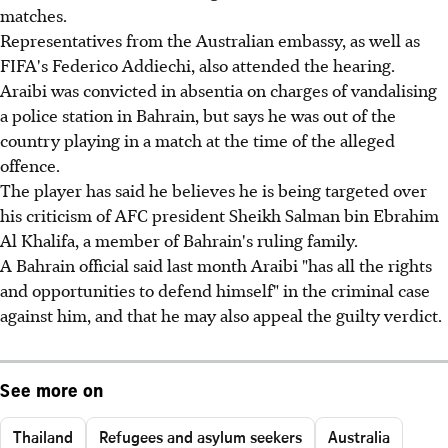
matches.
Representatives from the Australian embassy, as well as
FIFA's Federico Addiechi, also attended the hearing.
Araibi was convicted in absentia on charges of vandalising
a police station in Bahrain, but says he was out of the
country playing in a match at the time of the alleged
offence.
The player has said he believes he is being targeted over
his criticism of AFC president Sheikh Salman bin Ebrahim
Al Khalifa, a member of Bahrain's ruling family.
A Bahrain official said last month Araibi "has all the rights
and opportunities to defend himself" in the criminal case
against him, and that he may also appeal the guilty verdict.
See more on
Thailand
Refugees and asylum seekers
Australia