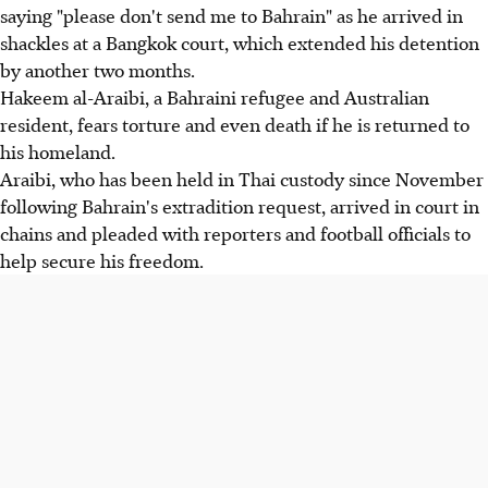
saying "please don't send me to Bahrain" as he arrived in
shackles at a Bangkok court, which extended his detention
by another two months.
Hakeem al-Araibi, a Bahraini refugee and Australian
resident, fears torture and even death if he is returned to
his homeland.
Araibi, who has been held in Thai custody since November
following Bahrain's extradition request, arrived in court in
chains and pleaded with reporters and football officials to
help secure his freedom.