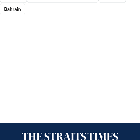
Bahrain