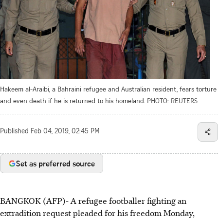
Hakeem al-Araibi, a Bahraini refugee and Australian resident, fears torture
and even death if he is returned to his homeland.
PHOTO: REUTERS
Published
Feb 04, 2019, 02:45 PM
Set as preferred source
BANGKOK (AFP)- A refugee footballer fighting an
extradition request pleaded for his freedom Monday,