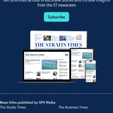
Get unlimited access to exclusive stories and incisive insights
from the ST newsroom
Subscribe
News titles published by SPH Media
The Straits Times
The Business Times