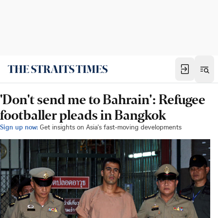
'Don't send me to Bahrain': Refugee
footballer pleads in Bangkok
Sign up now:
Get insights on Asia's fast-moving developments