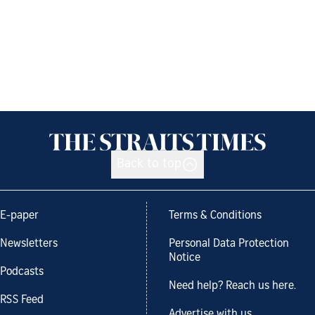
Back to top
E-paper
Terms & Conditions
Newsletters
Personal Data Protection
Notice
Podcasts
Need help? Reach us here.
RSS Feed
Advertise with us