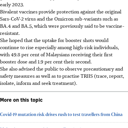
early 2023.
Bivalent vaccines provide protection against the original
Sars-CoV-2 virus and the Omicron sub-variants such as
BA.4 and BA.5, which were previously said to be vaccine-
resistant.
She hoped that the uptake for booster shots would
continue to rise especially among high-risk individuals,
with 49.8 per cent of Malaysians receiving their first
booster dose and 1.9 per cent their second.
She also advised the public to observe precautionary and
safety measures as well as to practise TRIIS (trace, report,
isolate, inform and seek treatment).
More on this topic
Covid-19 mutation risk drives rush to test travellers from China