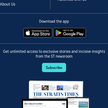
About Us
Download the app
Get unlimited access to exclusive stories and incisive insights
from the ST newsroom
Subscribe