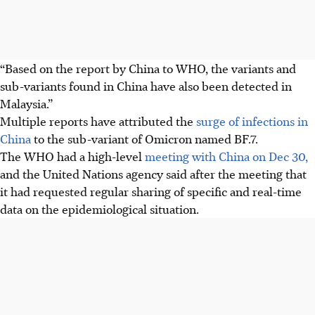
“Based on the report by China to WHO, the variants and
sub-variants found in China have also been detected in
Malaysia.”
Multiple reports have attributed the
surge of infections in
China
to the sub-variant of Omicron named BF.7.
The WHO had a high-level
meeting with China on Dec 30,
and the United Nations agency said after the meeting that
it had requested regular sharing of specific and real-time
data on the epidemiological situation.