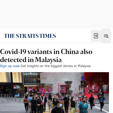
Covid-19 variants in China also
detected in Malaysia
Sign up now:
Get insights on the biggest stories in Malaysia