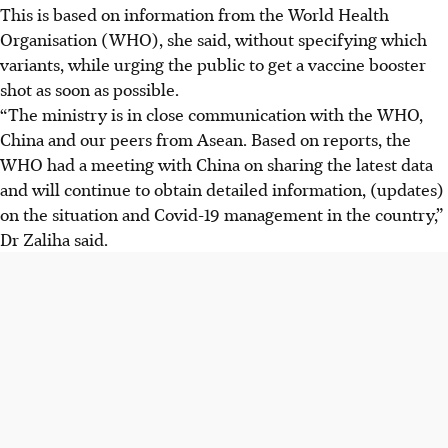
This is based on information from the World Health
Organisation (WHO), she said, without specifying which
variants, while urging the public to get a vaccine booster
shot as soon as possible.
“The ministry is in close communication with the WHO,
China and our peers from Asean. Based on reports, the
WHO had a meeting with China on sharing the latest data
and will continue to obtain detailed information, (updates)
on the situation and Covid-19 management in the country,”
Dr Zaliha said.