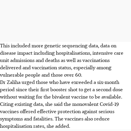
This included more genetic sequencing data, data on
disease impact including hospitalisations, intensive care
unit admissions and deaths as well as vaccinations
delivered and vaccination status, especially among
vulnerable people and those over 60.
Dr Zaliha urged those who have exceeded a six-month
period since their first booster shot to get a second dose
without waiting for the bivalent vaccine to be available.
Citing existing data, she said the monovalent Covid-19
vaccines offered effective protection against serious
symptoms and fatalities. The vaccines also reduce
hospitalisation rates, she added.