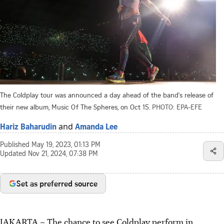
The Coldplay tour was announced a day ahead of the band's release of
their new album, Music Of The Spheres, on Oct 15.
PHOTO: EPA-EFE
and
Hariz Baharudin
Amanda Lee
Published
May 19, 2023, 01:13 PM
Updated
Nov 21, 2024, 07:38 PM
Set as preferred source
JAKARTA – The chance to see Coldplay perform in