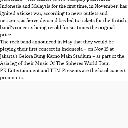
Indonesia and Malaysia for the first time, in November, has
ignited a ticket war, according to news outlets and
netizens, as fierce demand has led to tickets for the British
band’s concerts being resold for six times the original
price.
The rock band announced
in May
that they would be
playing their first concert in Indonesia – on Nov 15 at
Jakarta’s Gelora Bung Karno Main Stadium – as part of the
Asia leg of their Music Of The Spheres World Tour.
PK Entertainment and TEM Presents are the local concert
promoters.