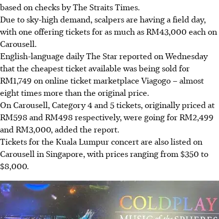
based on checks by The Straits Times.
Due to sky-high demand, scalpers are having a field day,
with one offering tickets for as much as RM43,000 each on
Carousell.
English-language daily The Star reported on Wednesday
that the cheapest ticket available was being sold for
RM1,749 on online ticket marketplace Viagogo – almost
eight times more than the original price.
On Carousell, Category 4 and 5 tickets, originally priced at
RM598 and RM498 respectively, were going for RM2,499
and RM3,000, added the report.
Tickets for the Kuala Lumpur concert are also listed on
Carousell in Singapore, with prices ranging from $350 to
$8,000.