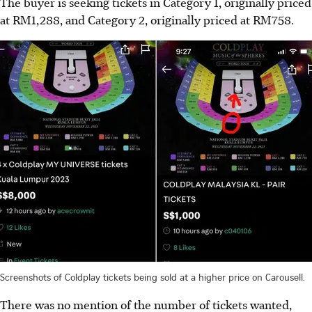
The buyer is seeking tickets in Category 1, originally priced
at RM1,288, and Category 2, originally priced at RM758.
Screenshots of Coldplay tickets being sold at a higher price on Carousell.
There was no mention of the number of tickets wanted,