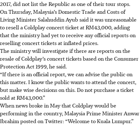
2017, did not list the Republic as one of their tour stops.
On Thursday, Malaysia’s Domestic Trade and Costs of
Living Minister Salahuddin Ayub said it was unreasonable
to resell a Coldplay concert ticket at RM43,000, adding
that the ministry had yet to receive any official reports on
reselling concert tickets at inflated prices.
The ministry will investigate if there are reports on the
resale of Coldplay’s concert tickets based on the Consumer
Protection Act 1999, he said.
“If there is an official report, we can advise the public on
this matter. I know the public wants to attend the concert,
but make wise decisions on this. Do not purchase a ticket
sold at RM43,000.”
When news broke
in May
that Coldplay would be
performing in the country, Malaysia Prime Minister Anwar
Ibrahim posted on Twitter: “Welcome to Kuala Lumpur.”