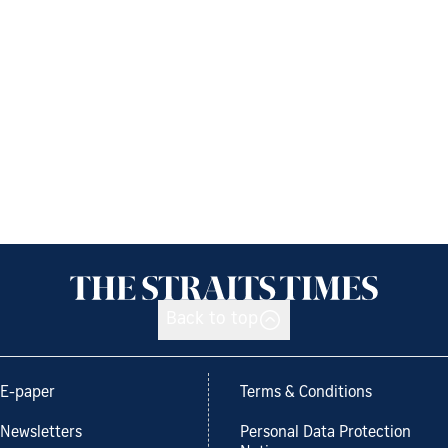
Back to top
E-paper
Terms & Conditions
Newsletters
Personal Data Protection