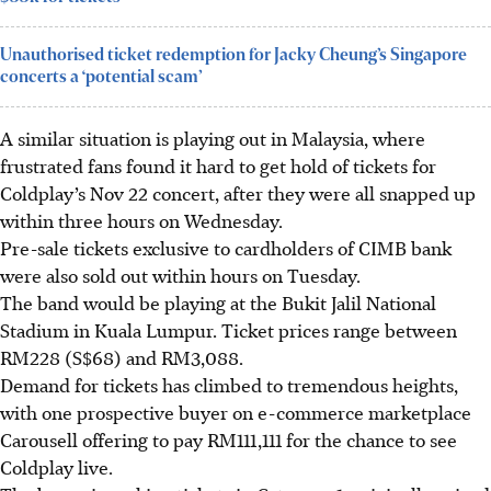
Unauthorised ticket redemption for Jacky Cheung’s Singapore
concerts a ‘potential scam’
A similar situation is playing out in Malaysia, where
frustrated fans found it hard to get hold of tickets for
Coldplay’s Nov 22 concert, after they were all snapped up
within three hours on Wednesday.
Pre-sale tickets exclusive to cardholders of CIMB bank
were also sold out within hours on Tuesday.
The band would be playing at the Bukit Jalil National
Stadium in Kuala Lumpur. Ticket prices range between
RM228 (S$68) and RM3,088.
Demand for tickets has climbed to tremendous heights,
with one prospective buyer on e-commerce marketplace
Carousell offering to pay RM111,111 for the chance to see
Coldplay live.