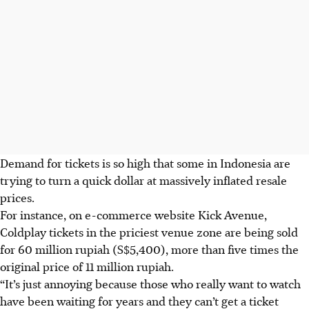
Demand for tickets is so high that some in Indonesia are
trying to turn a quick dollar at massively inflated resale
prices.
For instance, on e-commerce website Kick Avenue,
Coldplay tickets in the priciest venue zone are being sold
for 60 million rupiah (S$5,400), more than five times the
original price of 11 million rupiah.
“It’s just annoying because those who really want to watch
have been waiting for years and they can’t get a ticket