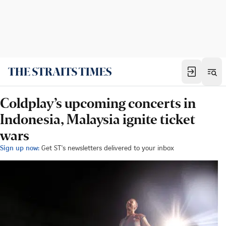
Coldplay’s upcoming concerts in
Indonesia, Malaysia ignite ticket
wars
Sign up now:
Get ST's newsletters delivered to your inbox