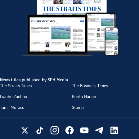
News titles published by SPH Media
The Straits Times
The Business Times
Lianhe Zaobao
Berita Harian
Tamil Murasu
Stomp