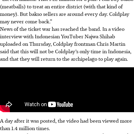
(meatballs) to treat an entire district (with that kind of
money). But bakso sellers are around every day. Coldplay
may never come back.”
News of the ticket war has reached the band. In a video
interview with Indonesian YouTuber Najwa Shihab
uploaded on Thursday, Coldplay frontman Chris Martin
said that this will not be Coldplay’s only time in Indonesia,
and that they will return to the archipelago to play again.
A day after it was posted, the video had been viewed more
than 1.4 million times.