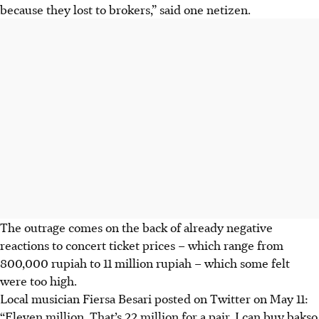
because they lost to brokers,” said one netizen.
The outrage comes on the back of already negative
reactions to concert ticket prices – which range from
800,000 rupiah to 11 million rupiah – which some felt
were too high.
Local musician Fiersa Besari posted on Twitter on May 11:
“Eleven million. That’s 22 million for a pair. I can buy bakso