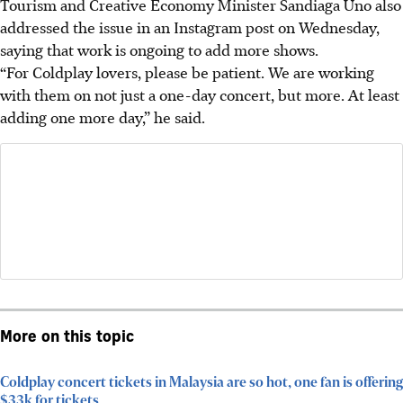
Tourism and Creative Economy Minister Sandiaga Uno also
addressed the issue in an Instagram post on Wednesday,
saying that work is ongoing to add more shows.
“For Coldplay lovers, please be patient. We are working
with them on not just a one-day concert, but more. At least
adding one more day,” he said.
More on this topic
Coldplay concert tickets in Malaysia are so hot, one fan is offering
$33k for tickets