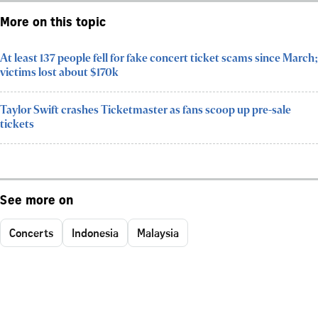
More on this topic
At least 137 people fell for fake concert ticket scams since March;
victims lost about $170k
Taylor Swift crashes Ticketmaster as fans scoop up pre-sale
tickets
See more on
Concerts
Indonesia
Malaysia