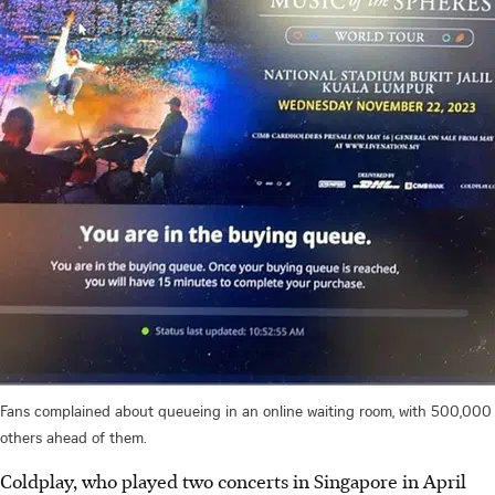
Fans complained about queueing in an online waiting room, with 500,000
others ahead of them.
Coldplay, who played two concerts in Singapore in April