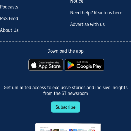
Notice
Podcasts
Need help? Reach us here.
RSS Feed
Advertise with us
About Us
Download the app
Get unlimited access to exclusive stories and incisive insights
from the ST newsroom
Subscribe