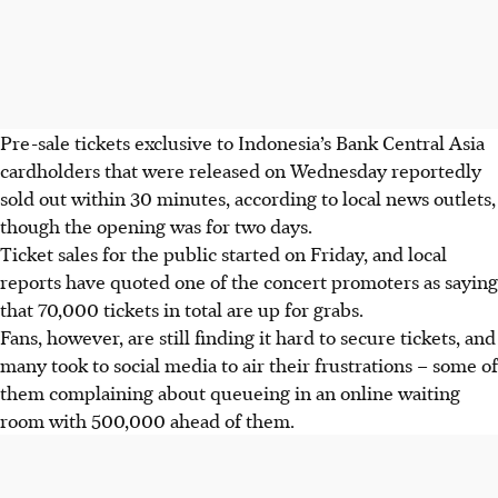
Pre-sale tickets exclusive to Indonesia’s Bank Central Asia
cardholders that were released on
Wednesday
reportedly
sold out within 30 minutes, according to local news outlets,
though the opening was for two days.
Ticket sales for the public started on Friday, and local
reports have quoted one of the concert promoters as saying
that 70,000 tickets in total are up for grabs.
Fans, however, are still finding it hard to secure tickets, and
many took to social media to air their frustrations – some of
them complaining about queueing in an online waiting
room with 500,000 ahead of them.