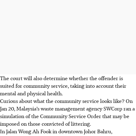
The
court will also determine whether the offender is
suited for community service, taking into account their
mental and physical health.
Curious
about what the community service looks like? On
Jan 20, Malaysia’s waste management agency SWCorp ran a
simulation of the Community Service Order that may be
imposed on those convicted of littering.
In Jalan Wong Ah Fook in downtown Johor Bahru,