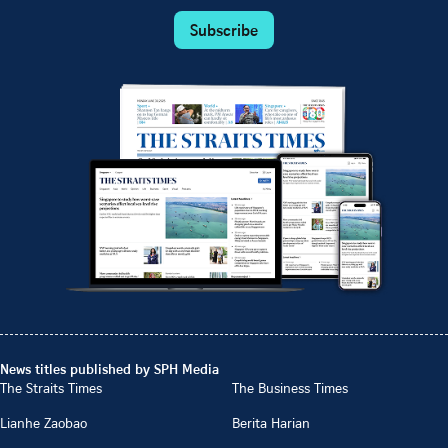
Subscribe
News titles published by SPH Media
The Straits Times
The Business Times
Lianhe Zaobao
Berita Harian