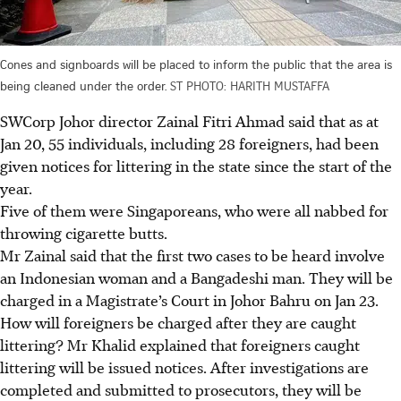
Cones and signboards will be placed to inform the public that the area is
being cleaned under the order.
ST PHOTO: HARITH MUSTAFFA
SWCorp Johor director Zainal Fitri Ahmad said that as at
Jan 20, 55 individuals, including 28 foreigners, had been
given notices for littering in the state since the start of the
year.
Five of them were Singaporeans, who were all nabbed for
throwing cigarette butts.
Mr Zainal said that the first two cases to be heard involve
an Indonesian woman and a Bangadeshi man. They will be
charged in a Magistrate’s Court in Johor Bahru on Jan 23.
How
will foreigners be charged after they are caught
littering
?
Mr Khalid explained that foreigners caught
littering will be issued notices. After investigations are
completed and submitted to prosecutors, they will be