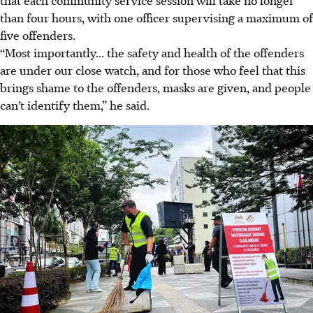
than four hours, with one officer supervising a maximum of
five offenders.
“Most importantly... the safety and health of the offenders
are under our close watch, and for those who feel that this
brings shame to the offenders, masks are given, and people
can’t identify them,” he said.