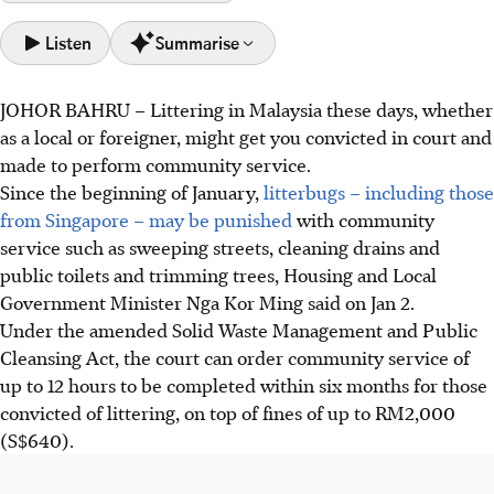
Listen
Summarise
JOHOR BAHRU
–
Littering in
M
alaysia these days, whether
From January 2026, litterbugs, including foreigners, may
as a local or foreigner, might get you convicted in court and
face community service like street cleaning alongside
made to perform community service.
fines up to S$630, under amended laws.
Since the beginning of January,
litterbugs – including those
SWCorp simulated the Community Service Order on Jan
from Singapore – may be punished
with community
20, showing offenders wearing vests and cleaning public
service such as sweeping streets, cleaning drains and
areas under supervision, emphasising offender safety and
public toilets and trimming trees, Housing and Local
health.
Government Minister Nga Kor Ming said on Jan 2.
So far, 55 littering notices were issued in Johor, including
Under the amended Solid Waste Management and Public
to five Singaporeans for cigarette butts; courts will ensure
Cleansing Act, the court can order community service of
foreigners attend proceedings.
up to 12 hours to be completed within six months for those
convicted of littering, on top of fines of up to RM2,000
AI generated
(S$640).