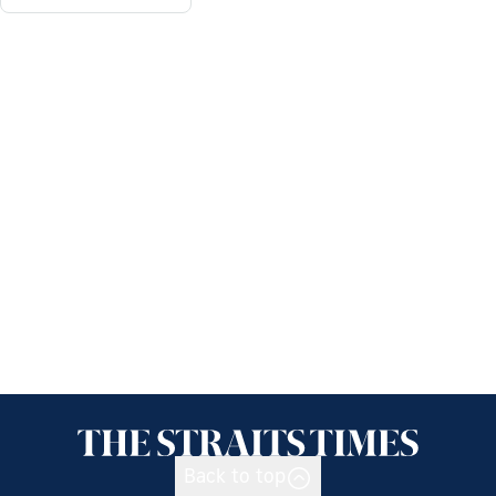
Back to top