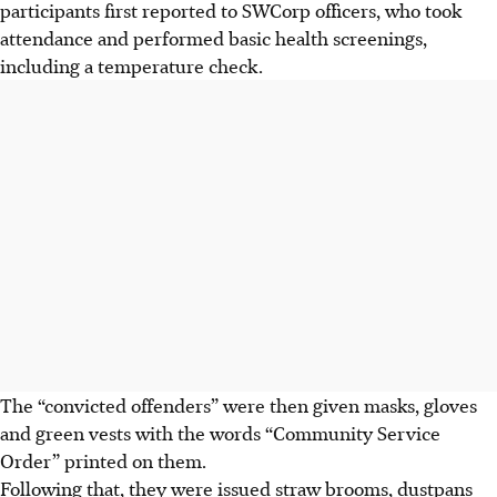
participants
first reported to SWCorp officers, who took
attendance and performed basic health screenings,
including a temperature check.
The “convicted offenders” were then given masks, gloves
and green vests with the words “Community Service
Order” printed on them.
Following that, they were issued straw brooms, dustpans