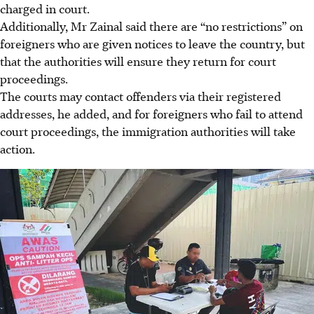
charged in court.
Additionally, Mr Zainal said there are “no restrictions” on
foreigners who are given notices to leave the country, but
that the authorities will ensure they return for court
proceedings.
The courts may contact offenders via their registered
addresses, he added, and for foreigners who fail to attend
court proceedings, the immigration authorities will take
action
.