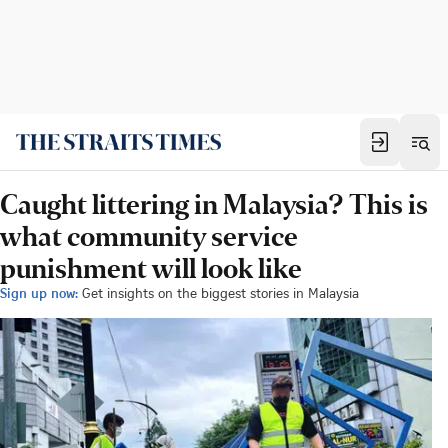
Caught littering in Malaysia? This is
what community service
punishment will look like
Sign up now:
Get insights on the biggest stories in Malaysia