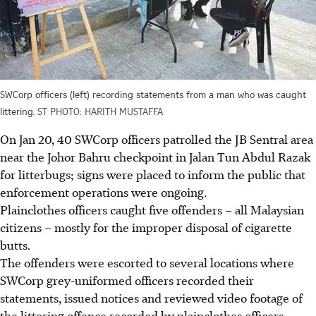
SWCorp officers (left) recording statements from a man who was caught
littering.
ST PHOTO: HARITH MUSTAFFA
On Jan 20, 40 SWCorp officers
patrolled
the
JB Sentral area
near the Johor Bahru checkpoint in Jalan Tun Abdul Razak
for litterbugs; signs were placed to inform the public that
enforcement operations were ongoing.
Plainclothes officers caught five offenders – all Malaysian
citizens – mostly for the improper disposal of cigarette
butts.
The offenders were escorted to several locations where
SWCorp grey-uniformed officers recorded their
statements, issued notices and reviewed video footage of
the littering offence recorded by plainclothes officers.