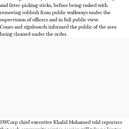
and litter-picking sticks, before being tasked with
removing rubbish from public walkways under the
supervision of officers and in full public view.
Cones and signboards informed the public of the area
being cleaned under the order.
SWCorp chief executive Khalid Mohamed told reporters
that each community service session will take no longer