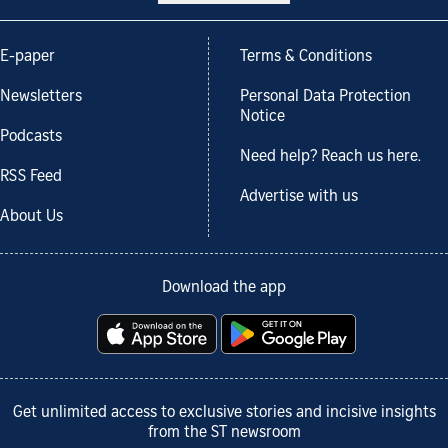
E-paper
Terms & Conditions
Newsletters
Personal Data Protection
Notice
Podcasts
Need help? Reach us here.
RSS Feed
Advertise with us
About Us
Download the app
Get unlimited access to exclusive stories and incisive insights
from the ST newsroom