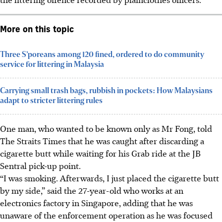
More on this topic
Three S’poreans among 120 fined, ordered to do community
service for littering in Malaysia
Carrying small trash bags, rubbish in pockets: How Malaysians
adapt to stricter littering rules
One man, who wanted to be known only as Mr Fong, told
The Straits Times that he was caught after discarding a
cigarette butt while waiting for his Grab ride at the JB
Sentral pick-up point.
“I was smoking. Afterwards, I just placed the cigarette butt
by my side,” said the 27-year-old who works at an
electronics factory in Singapore, adding that he was
unaware of the enforcement operation as he was focused