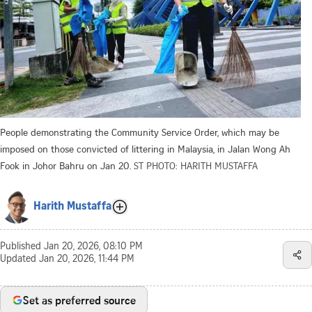
People demonstrating the Community Service Order, which may be
imposed on those convicted of littering in Malaysia, in Jalan Wong Ah
Fook in Johor Bahru on Jan 20.
ST PHOTO: HARITH MUSTAFFA
Harith Mustaffa
Published
Jan 20, 2026, 08:10 PM
Updated
Jan 20, 2026, 11:44 PM
Set as preferred source