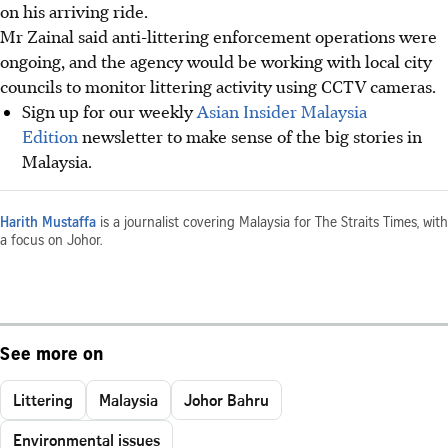
on his arriving ride.
Mr Zainal said anti-littering enforcement operations were
ongoing, and the agency would be working with local city
councils to monitor littering activity using CCTV cameras.
Sign up for our weekly
Asian Insider Malaysia
Edition
newsletter to make sense of the big stories in
Malaysia.
Harith Mustaffa
is a journalist covering Malaysia for The Straits Times, with
a focus on Johor.
See more on
Littering
Malaysia
Johor Bahru
Environmental issues