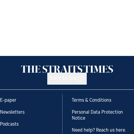
Back to top
E-paper
Terms & Conditions
Newsletters
Personal Data Protection
Notice
Podcasts
Need help? Reach us here.