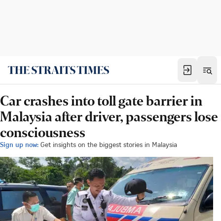
Car crashes into toll gate barrier in
Malaysia after driver, passengers lose
consciousness
Sign up now:
Get insights on the biggest stories in Malaysia