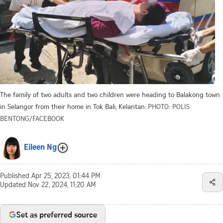
The family of two adults and two children were heading to Balakong town
in Selangor from their home in Tok Bali, Kelantan.
PHOTO: POLIS
BENTONG/FACEBOOK
Eileen Ng
Published
Apr 25, 2023, 01:44 PM
Updated
Nov 22, 2024, 11:20 AM
Set as preferred source