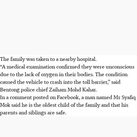
The family was taken to a nearby hospital.
“A medical examination confirmed they were unconscious
due to the lack of oxygen in their bodies. The condition
caused the vehicle to crash into the toll barrier,” said
Bentong police chief Zaiham Mohd Kahar.
In a comment posted on Facebook, a man named Mr Syafiq
Mok said he is the oldest child of the family and that his
parents and siblings are safe.