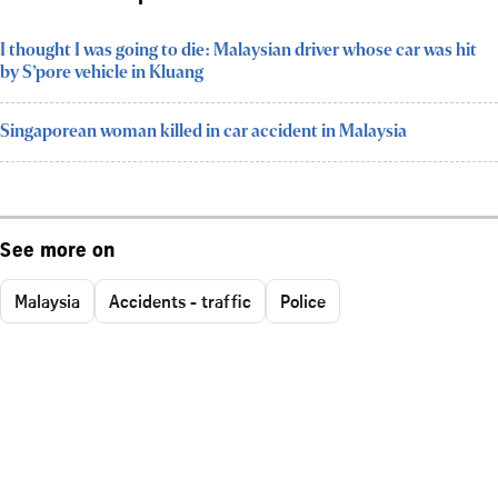
I thought I was going to die: Malaysian driver whose car was hit
by S’pore vehicle in Kluang
Singaporean woman killed in car accident in Malaysia
See more on
Malaysia
Accidents - traffic
Police