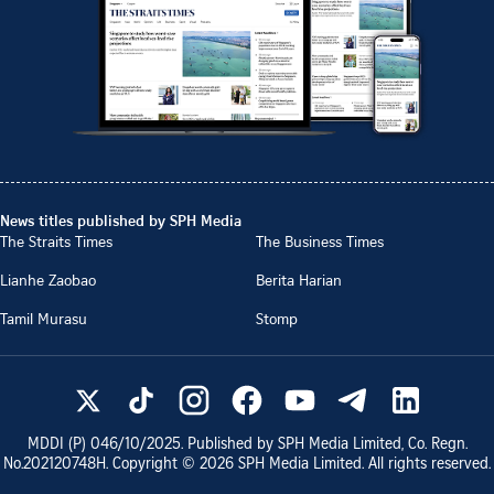
News titles published by SPH Media
The Straits Times
The Business Times
Lianhe Zaobao
Berita Harian
Tamil Murasu
Stomp
MDDI (P)
046/10/2025
. Published by SPH Media Limited, Co. Regn.
No.
202120748H
. Copyright ©
2026
SPH Media Limited. All rights reserved.