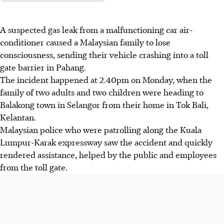
A suspected gas leak from a malfunctioning car air-
conditioner caused a Malaysian family to
lose
consciousness, sending their vehicle crashing into a toll
gate barrier in Pahang.
The incident happened at 2.40pm on Monday, when the
family of two adults and two children were heading to
Balakong town in Selangor from their home in Tok Bali,
Kelantan.
Malaysian police who were patrolling along the Kuala
Lumpur-Karak expressway saw the accident and quickly
rendered assistance, helped by the public and employees
from the toll gate.