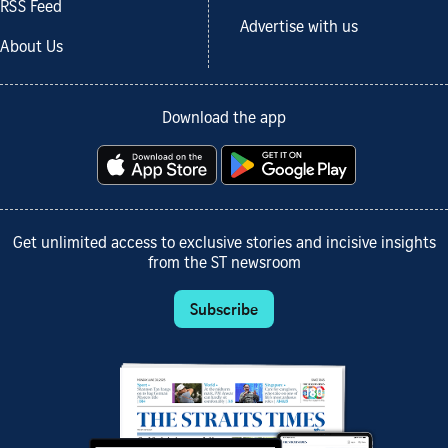
RSS Feed
Advertise with us
About Us
Download the app
Get unlimited access to exclusive stories and incisive insights
from the ST newsroom
Subscribe