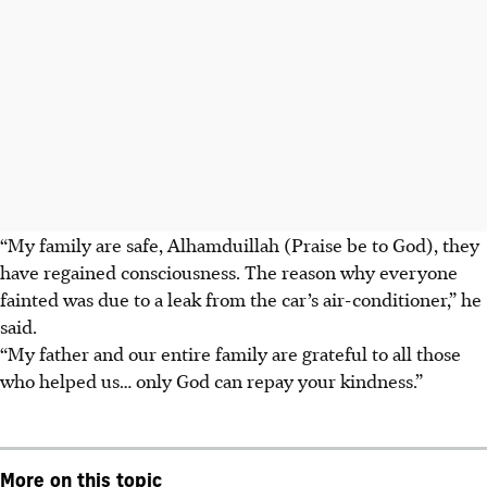
“My family are safe, Alhamduillah
(Praise be to God), they
have regained consciousness. The reason why everyone
fainted was due to a leak from the car’s air-conditioner,” he
said.
“My father and our entire family are grateful to all those
who helped us… only God can repay your kindness.”
More on this topic