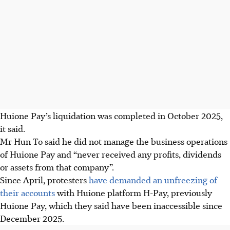
Huione Pay’s liquidation was completed in October 2025,
it said.
Mr Hun To said he did not manage the business operations
of Huione Pay and “never received any profits, dividends
or assets from that company”.
Since
April
, protesters
have demanded an unfreezing of
their accounts
with Huione platform H-Pay, previously
Huione Pay, which they said have been inaccessible since
December 2025.