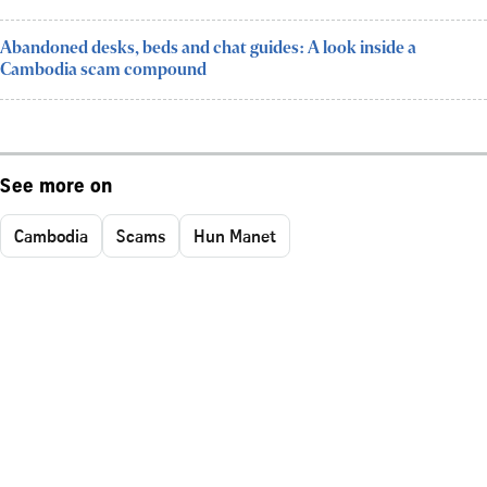
Abandoned desks, beds and chat guides: A look inside a
Cambodia scam compound
See more on
Cambodia
Scams
Hun Manet