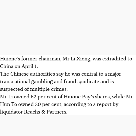
Huione’s former chairman, Mr Li Xiong, was extradited to
China on April 1.
The Chinese authorities say he was central to a major
transnational gambling and fraud syndicate and is
suspected of multiple crimes.
Mr Li owned 62 per cent of Huione Pay’s shares, while Mr
Hun To owned 30 per cent, according to a report by
liquidator Reachs & Partners.