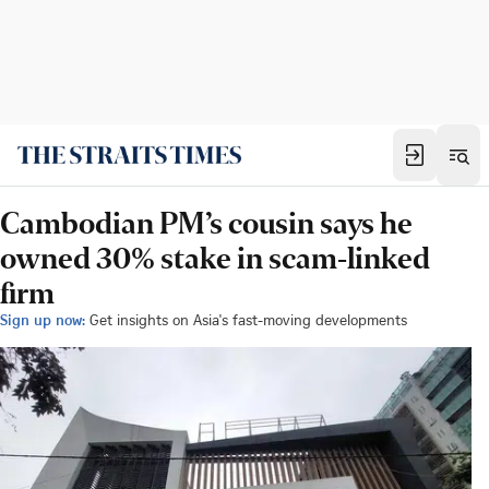
Cambodian PM’s cousin says he
owned 30% stake in scam-linked
firm
Sign up now:
Get insights on Asia's fast-moving developments