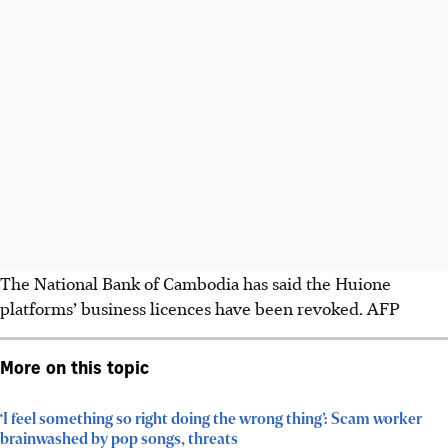
The National Bank of Cambodia has said the Huione
platforms’ business licences have been revoked.
AFP
More on this topic
‘I feel something so right doing the wrong thing’: Scam worker
brainwashed by pop songs, threats