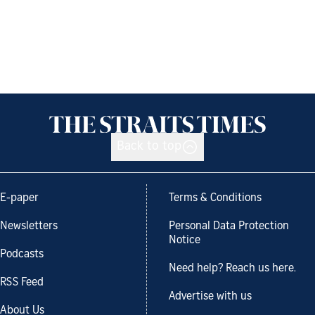
Back to top
E-paper
Terms & Conditions
Newsletters
Personal Data Protection
Notice
Podcasts
Need help? Reach us here.
RSS Feed
Advertise with us
About Us