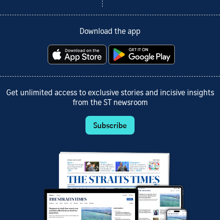
Download the app
Get unlimited access to exclusive stories and incisive insights
from the ST newsroom
Subscribe