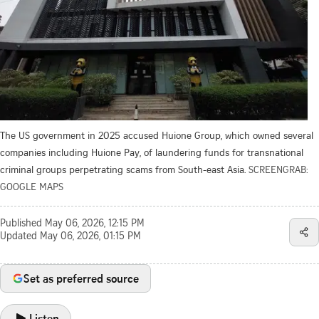
The US government in 2025 accused Huione Group, which owned several
companies including Huione Pay, of laundering funds for transnational
criminal groups perpetrating scams from South-east Asia.
SCREENGRAB:
GOOGLE MAPS
Published
May 06, 2026, 12:15 PM
Updated
May 06, 2026, 01:15 PM
Set as preferred source
Listen