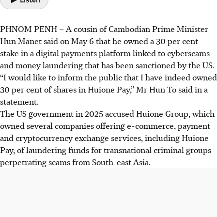
PHNOM PENH – A cousin of Cambodian Prime Minister
Hun Manet said on
May 6
that he owned a 30 per cent
stake in a digital payments platform linked to cyberscams
and money laundering that has been sanctioned by the US.
“I would like to inform the public that I have indeed owned
30 per cent of shares in
Huione Pay
,” Mr Hun To said in a
statement.
The US government
in 2025
accused Huione Group, which
owned several companies offering e-commerce, payment
and cryptocurrency exchange services, including Huione
Pay, of laundering funds for transnational criminal groups
perpetrating scams from South-east Asia.