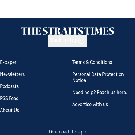
Back to top
E-paper
Terms & Conditions
Newsletters
Personal Data Protection
Notice
Podcasts
Need help? Reach us here.
RSS Feed
Advertise with us
About Us
Download the app