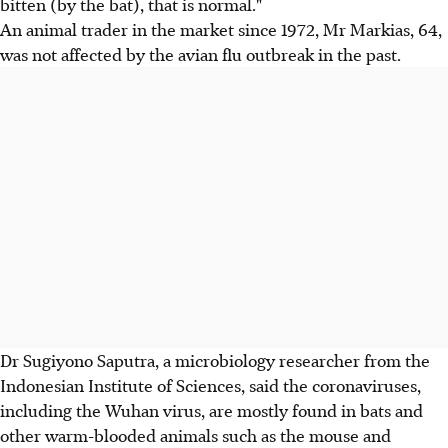
bitten (by the bat), that is normal."
An animal trader in the market since 1972, Mr Markias, 64,
was not affected by the avian flu outbreak in the past.
Dr Sugiyono Saputra, a microbiology researcher from the
Indonesian Institute of Sciences, said the coronaviruses,
including the Wuhan virus, are mostly found in bats and
other warm-blooded animals such as the mouse and