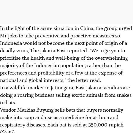
In the light of the acute situation in China, the group urged
Mr Joko to take preventive and proactive measures so
Indonesia would not become the next point of origin of a
deadly virus, The Jakarta Post reported. "We urge you to
prioritise the health and well-being of the overwhelming
majority of the Indonesian population, rather than the
preferences and profitability of a few at the expense of
national and global interests," the letter read.
In a wildlife market in Jatinegara, East Jakarta, vendors are
doing a roaring business selling exotic animals from snakes
to bats.
Vendor Markias Buyung sells bats that buyers normally
make into soup and use as a medicine for asthma and
respiratory diseases. Each bat is sold at 350,000 rupiah
(S$35).