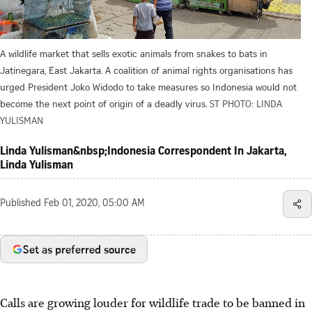
A wildlife market that sells exotic animals from snakes to bats in
Jatinegara, East Jakarta. A coalition of animal rights organisations has
urged President Joko Widodo to take measures so Indonesia would not
become the next point of origin of a deadly virus.
ST PHOTO: LINDA
YULISMAN
Linda Yulisman&nbsp;Indonesia Correspondent In Jakarta,
Linda Yulisman
Published
Feb 01, 2020, 05:00 AM
Set as preferred source
Calls are growing louder for wildlife trade to be banned in