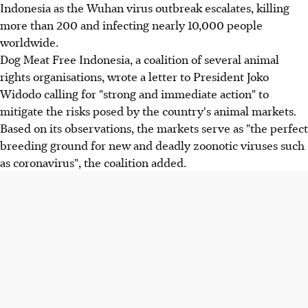
Indonesia as the Wuhan virus outbreak escalates, killing
more than 200 and infecting nearly 10,000 people
worldwide.
Dog Meat Free Indonesia, a coalition of several animal
rights organisations, wrote a letter to President Joko
Widodo calling for "strong and immediate action" to
mitigate the risks posed by the country's animal markets.
Based on its observations, the markets serve as "the perfect
breeding ground for new and deadly zoonotic viruses such
as coronavirus", the coalition added.