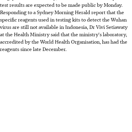
test results are expected to be made public by Monday.
Responding to a Sydney Morning Herald report that the
specific reagents used in testing kits to detect the Wuhan
virus are still not available in Indonesia, Dr Vivi Setiawaty
at the Health Ministry said that the ministry's laboratory,
accredited by the World Health Organisation, has had the
reagents since late December.