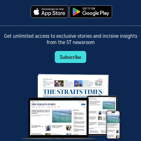
Get unlimited access to exclusive stories and incisive insights
from the ST newsroom
Subscribe