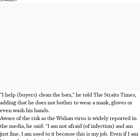
"I help (buyers) clean the bats," he told The Straits Times,
adding that he does not bother to wear a mask, gloves or
even wash his hands.
Aware of the risk as the Wuhan virus is widely reported in
the media, he said: "I am not afraid (of infection) and am
just fine. I am used to it because this is my job. Even if I am