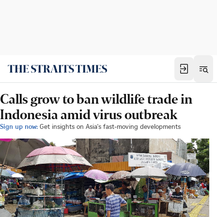
Calls grow to ban wildlife trade in
Indonesia amid virus outbreak
Sign up now:
Get insights on Asia's fast-moving developments