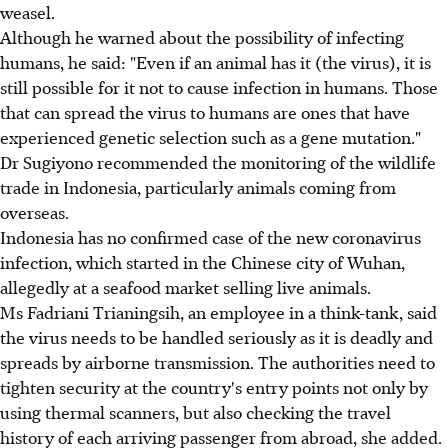
weasel.
Although he warned about the possibility of infecting
humans, he said: "Even if an animal has it (the virus), it is
still possible for it not to cause infection in humans. Those
that can spread the virus to humans are ones that have
experienced genetic selection such as a gene mutation."
Dr Sugiyono recommended the monitoring of the wildlife
trade in Indonesia, particularly animals coming from
overseas.
Indonesia has no confirmed case of the new coronavirus
infection, which started in the Chinese city of Wuhan,
allegedly at a seafood market selling live animals.
Ms Fadriani Trianingsih, an employee in a think-tank, said
the virus needs to be handled seriously as it is deadly and
spreads by airborne transmission. The authorities need to
tighten security at the country's entry points not only by
using thermal scanners, but also checking the travel
history of each arriving passenger from abroad, she added.