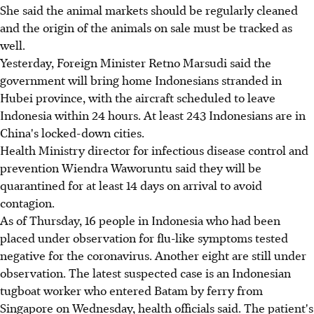
She said the animal markets should be regularly cleaned
and the origin of the animals on sale must be tracked as
well.
Yesterday, Foreign Minister Retno Marsudi said the
government will bring home Indonesians stranded in
Hubei province, with the aircraft scheduled to leave
Indonesia within 24 hours. At least 243 Indonesians are in
China's locked-down cities.
Health Ministry director for infectious disease control and
prevention Wiendra Waworuntu said they will be
quarantined for at least 14 days on arrival to avoid
contagion.
As of Thursday, 16 people in Indonesia who had been
placed under observation for flu-like symptoms tested
negative for the coronavirus. Another eight are still under
observation. The latest suspected case is an Indonesian
tugboat worker who entered Batam by ferry from
Singapore on Wednesday, health officials said. The patient's