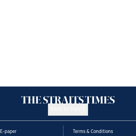
Back to top
E-paper
Terms & Conditions