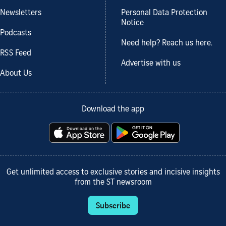
Newsletters
Personal Data Protection
Notice
Podcasts
Need help? Reach us here.
RSS Feed
Advertise with us
About Us
Download the app
Get unlimited access to exclusive stories and incisive insights
from the ST newsroom
Subscribe