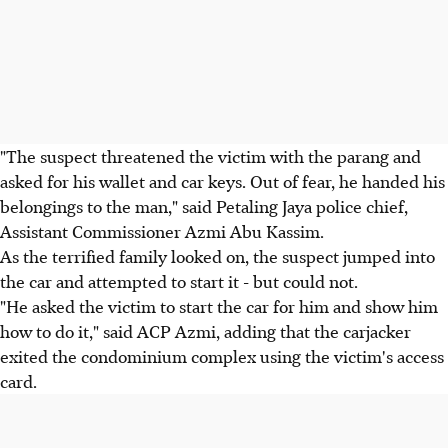
"The suspect threatened the victim with the parang and
asked for his wallet and car keys. Out of fear, he handed his
belongings to the man," said Petaling Jaya police chief,
Assistant Commissioner Azmi Abu Kassim.
As the terrified family looked on, the suspect jumped into
the car and attempted to start it - but could not.
"He asked the victim to start the car for him and show him
how to do it," said ACP Azmi, adding that the carjacker
exited the condominium complex using the victim's access
card.