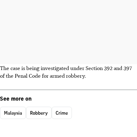
The case is being investigated under Section 392 and 397
of the Penal Code for armed robbery.
See more on
Malaysia
Robbery
Crime