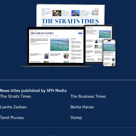
News titles published by SPH Media
The Straits Times
The Business Times
Lianhe Zaobao
Berita Harian
Tamil Murasu
Stomp