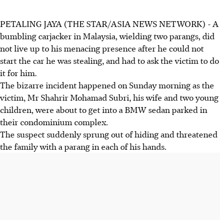
PETALING JAYA (THE STAR/ASIA NEWS NETWORK) - A
bumbling carjacker in Malaysia, wielding two parangs, did
not live up to his menacing presence after he could not
start the car he was stealing, and had to ask the victim to do
it for him.
The bizarre incident happened on Sunday morning as the
victim, Mr Shahrir Mohamad Subri, his wife and two young
children, were about to get into a BMW sedan parked in
their condominium complex.
The suspect suddenly sprung out of hiding and threatened
the family with a parang in each of his hands.