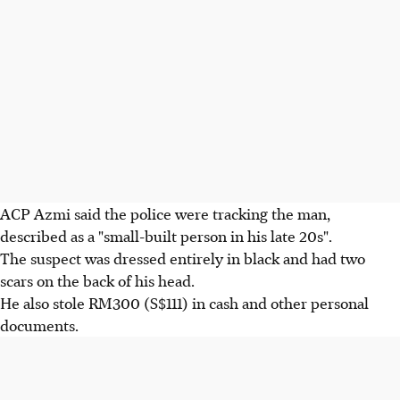
ACP Azmi said the police were tracking the man,
described as a "small-built person in his late 20s".
The suspect was dressed entirely in black and had two
scars on the back of his head.
He also stole RM300 (S$111) in cash and other personal
documents.