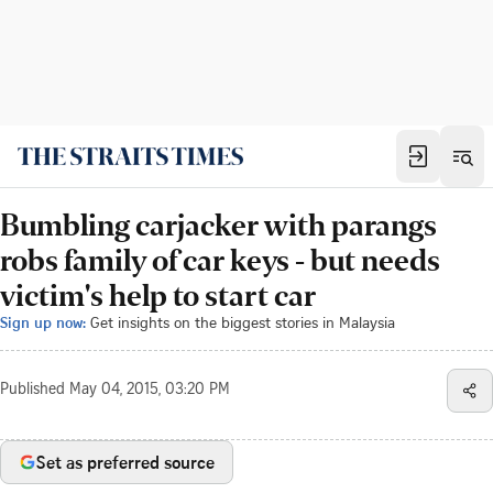
Bumbling carjacker with parangs
robs family of car keys - but needs
victim's help to start car
Sign up now:
Get insights on the biggest stories in Malaysia
Published
May 04, 2015, 03:20 PM
Set as preferred source