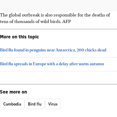
The global outbreak is also responsible for the deaths of
tens of thousands of wild birds. AFP
More on this topic
Bird flu found in penguins near Antarctica, 200 chicks dead
Bird flu spreads in Europe with a delay after warm autumn
See more on
Cambodia
Bird flu
Virus