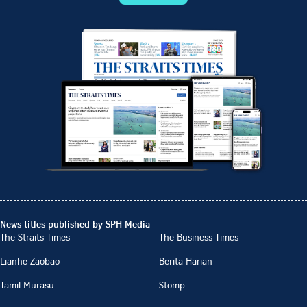
News titles published by SPH Media
The Straits Times
The Business Times
Lianhe Zaobao
Berita Harian
Tamil Murasu
Stomp