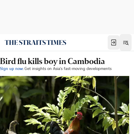
Bird flu kills boy in Cambodia
Sign up now:
Get insights on Asia's fast-moving developments