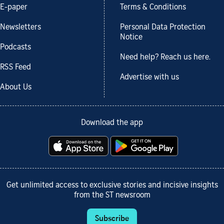
E-paper
Terms & Conditions
Newsletters
Personal Data Protection
Notice
Podcasts
Need help? Reach us here.
RSS Feed
Advertise with us
About Us
Download the app
Get unlimited access to exclusive stories and incisive insights
from the ST newsroom
Subscribe