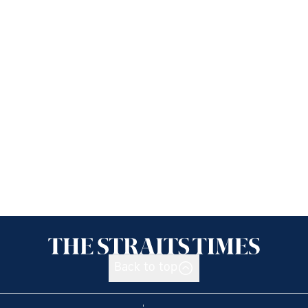
Back to top