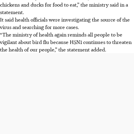
chickens and ducks for food to eat,” the ministry said in a
statement.
It said health officials were investigating the source of the
virus and searching for more cases.
“The ministry of health again reminds all people to be
vigilant about bird flu because H5N1 continues to threaten
the health of our people,” the statement added.