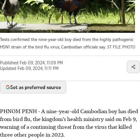
Tests confirmed the nine-year-old boy died from the highly pathogenic
H5N1 strain of the bird flu virus, Cambodian officials say.
ST FILE PHOTO
Published
Feb 09, 2024, 11:09 PM
Updated
Feb 09, 2024, 11:11 PM
Set as preferred source
PHNOM PENH - A nine-year-old Cambodian boy has died
from bird flu, the kingdom’s health ministry said on Feb 9,
warning of a continuing threat from the virus that killed
three other people in 2023.