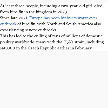
At least three people, including a two-year-old girl, died
from bird flu in the kingdom in 2023.
Since late 2021,
Europe has been hit by its worst-ever
outbreak
of bird flu, with North and South America also
experiencing severe outbreaks.
This has led to the culling of tens of millions of domestic
poultry worldwide, many with the H5N1 strain, including
140,000 in the Czech Republic earlier in February.