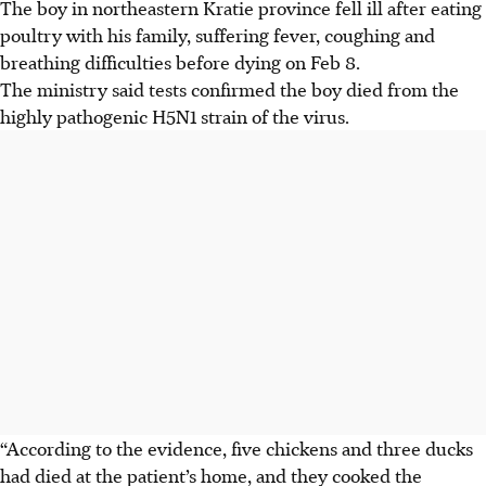
The boy in northeastern Kratie province fell ill after eating
poultry with his family, suffering fever, coughing and
breathing difficulties before dying on Feb 8.
The ministry said tests confirmed the boy died from the
highly pathogenic H5N1 strain of the virus.
“According to the evidence, five chickens and three ducks
had died at the patient’s home, and they cooked the