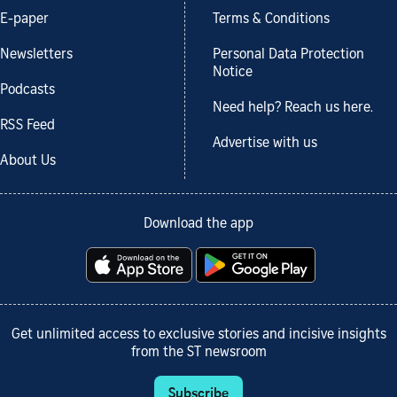
E-paper
Terms & Conditions
Newsletters
Personal Data Protection
Notice
Podcasts
Need help? Reach us here.
RSS Feed
Advertise with us
About Us
Download the app
Get unlimited access to exclusive stories and incisive insights
from the ST newsroom
Subscribe