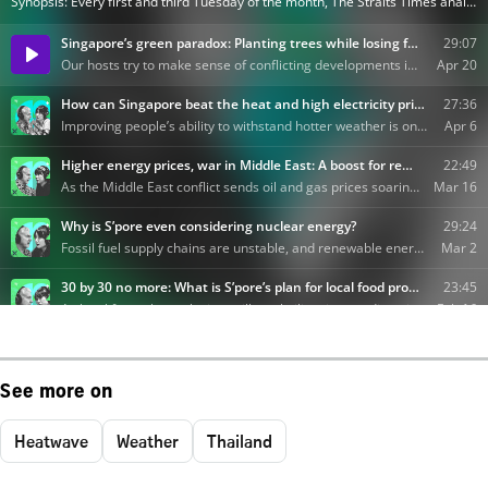
See more on
Heatwave
Weather
Thailand