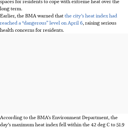
spaces for residents to cope with extreme heat over the
long term.
Earlier, the BMA warned that
the city’s heat index had
reached a “dangerous” level on April 6
, raising serious
health concerns for residents.
According to the BMA’s Environment Department, the
day’s maximum heat index fell within the 42 deg C to 51.9