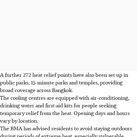
A further 272 heat relief points have also been set up in
public parks, 15-minute parks and temples, providing
broad coverage across Bangkok.
The cooling centres are equipped with air-conditioning,
drinking water and first-aid kits for people seeking
temporary relief from the heat. Opening days and hours
vary by location.
The BMA has advised residents to avoid staying outdoors
during periods of extreme heat, especially vulnerable