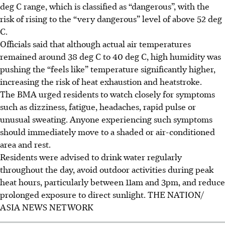
deg C range, which is classified as “dangerous”, with the
risk of rising to the “very dangerous” level of above 52 deg
C.
Officials said that although actual air temperatures
remained around 38 deg C to 40 deg C, high humidity was
pushing the “feels like” temperature significantly higher,
increasing the risk of heat exhaustion and heatstroke.
The BMA urged residents to watch closely for symptoms
such as dizziness, fatigue, headaches, rapid pulse or
unusual sweating. Anyone experiencing such symptoms
should immediately move to a shaded or air-conditioned
area and rest.
Residents were advised to drink water regularly
throughout the day, avoid outdoor activities during peak
heat hours, particularly between 11am and 3pm, and reduce
prolonged exposure to direct sunlight.
THE NATION/
ASIA NEWS NETWORK