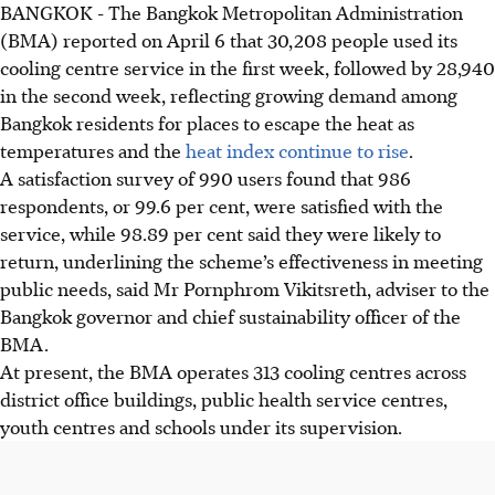
BANGKOK
-
The Bangkok Metropolitan Administration
(BMA) reported on April 6 that 30,208 people used its
cooling centre service in the first week, followed by 28,940
in the second week, reflecting growing demand among
Bangkok residents for places to escape the heat as
temperatures and the
heat index continue to rise
.
A satisfaction survey of 990 users found that 986
respondents, or 99.6 per cent, were satisfied with the
service, while 98.89 per cent said they were likely to
return, underlining the scheme’s effectiveness in meeting
public needs, said Mr Pornphrom Vikitsreth, adviser to the
Bangkok governor and chief sustainability officer of the
BMA.
At present, the BMA operates 313 cooling centres across
district office buildings, public health service centres,
youth centres and schools under its supervision.