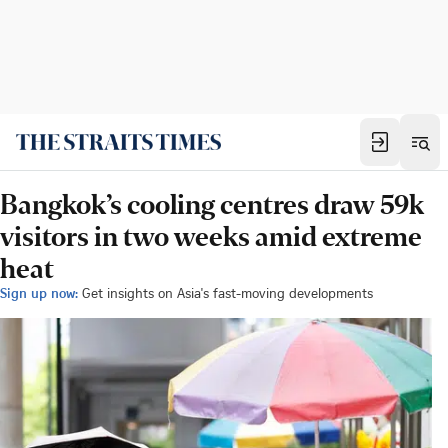
Bangkok’s cooling centres draw 59k
visitors in two weeks amid extreme
heat
Sign up now:
Get insights on Asia's fast-moving developments