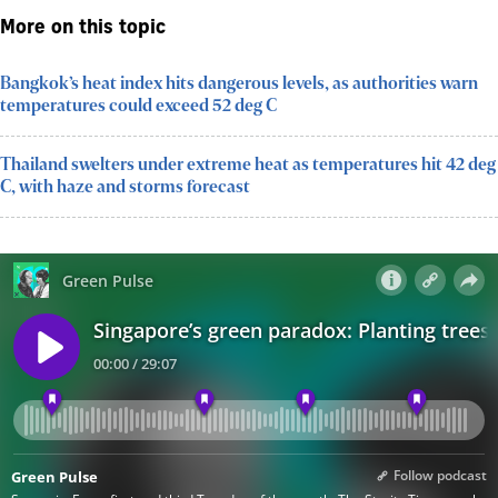
More on this topic
Bangkok’s heat index hits dangerous levels, as authorities warn
temperatures could exceed 52 deg C
Thailand swelters under extreme heat as temperatures hit 42 deg
C, with haze and storms forecast