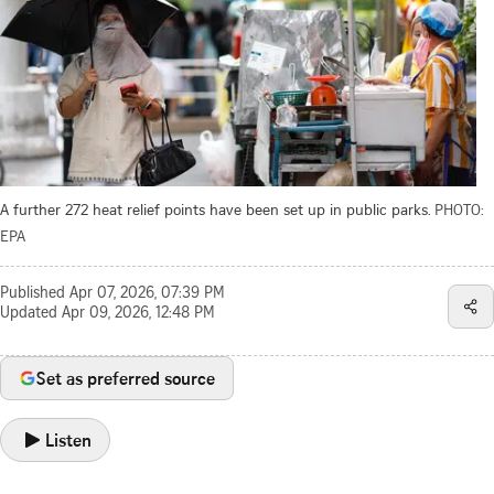
A further 272 heat relief points have been set up in public parks.
PHOTO:
EPA
Published
Apr 07, 2026, 07:39 PM
Updated
Apr 09, 2026, 12:48 PM
Set as preferred source
Listen