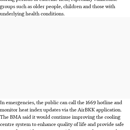
groups such as older people, children and those with
underlying health conditions.
In emergencies, the public can call the 1669 hotline and
monitor heat index updates via the AirBKK application.
The BMA said it would continue improving the cooling
centre system to enhance quality of life and provide safe