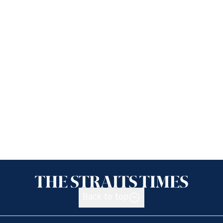
Back to top