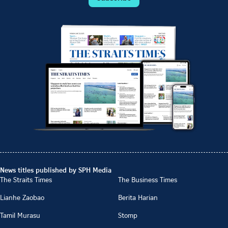
News titles published by SPH Media
The Straits Times
The Business Times
Lianhe Zaobao
Berita Harian
Tamil Murasu
Stomp