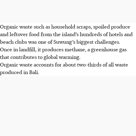
Organic waste such as household scraps, spoiled produce
and leftover food from the island’s hundreds of hotels and
beach clubs was one of Suwung’s biggest challenges.
Once in landfill, it produces methane, a greenhouse gas
that contributes to global warming.
Organic waste accounts for about two-thirds of all waste
produced in Bali.