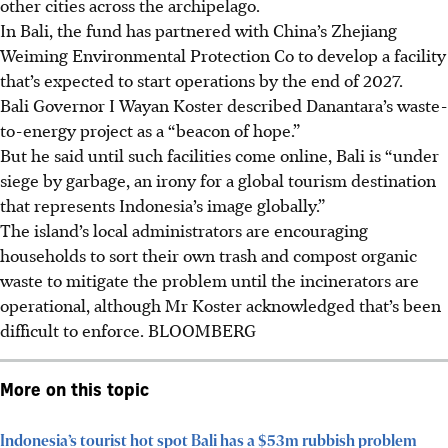
other cities across the archipelago.
In Bali, the fund has partnered with China’s Zhejiang
Weiming Environmental Protection Co to develop a facility
that’s expected to start operations by the end of 2027.
Bali Governor I Wayan Koster described Danantara’s waste-
to-energy project as a “beacon of hope.”
But he said until such facilities come online, Bali is “under
siege by garbage, an irony for a global tourism destination
that represents Indonesia’s image globally.”
The island’s local administrators are encouraging
households to sort their own trash and compost organic
waste to mitigate the problem until the incinerators are
operational, although Mr Koster acknowledged that’s been
difficult to enforce.
BLOOMBERG
More on this topic
Indonesia’s tourist hot spot Bali has a $53m rubbish problem