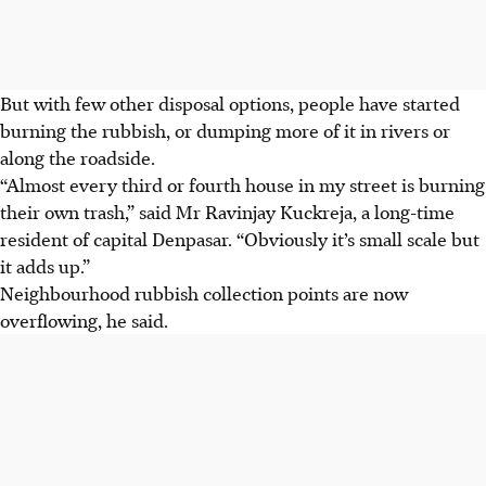
But with few other disposal options, people have started
burning the rubbish, or dumping more of it in rivers or
along the roadside.
“Almost every third or fourth house in my street is burning
their own trash,” said Mr Ravinjay Kuckreja, a long-time
resident of capital Denpasar. “Obviously it’s small scale but
it adds up.”
Neighbourhood rubbish collection points are now
overflowing, he said.