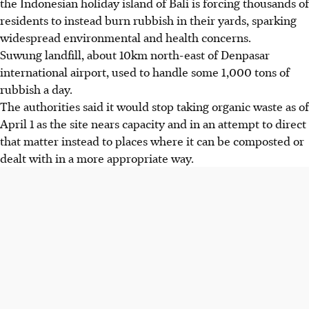
the Indonesian holiday island of Bali is forcing thousands of
residents to instead burn rubbish in their yards, sparking
widespread environmental and health concerns.
Suwung landfill, about 10km north-east of Denpasar
international airport, used to handle some 1,000 tons of
rubbish a day.
The authorities said it would stop taking organic waste as of
April 1 as the site nears capacity and in an attempt to direct
that matter instead to places where it can be composted or
dealt with in a more appropriate way.