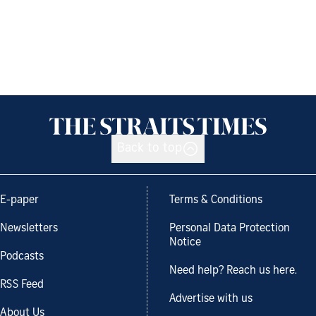
Back to top
E-paper
Terms & Conditions
Newsletters
Personal Data Protection
Notice
Podcasts
Need help? Reach us here.
RSS Feed
Advertise with us
About Us