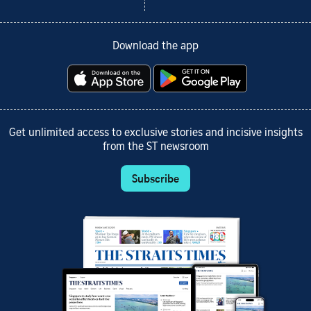
Download the app
Get unlimited access to exclusive stories and incisive insights
from the ST newsroom
Subscribe