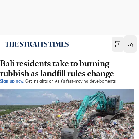
Bali residents take to burning
rubbish as landfill rules change
Sign up now:
Get insights on Asia's fast-moving developments