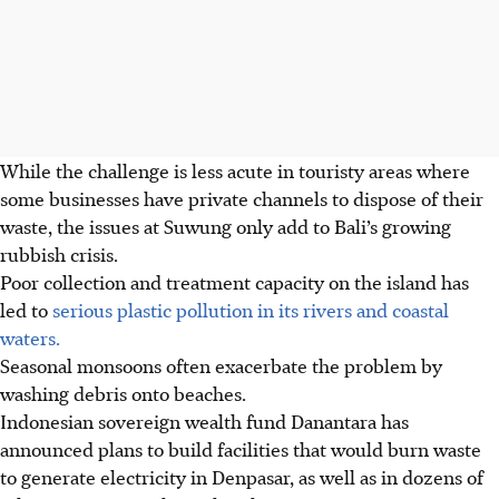
While the challenge is less acute in touristy areas where
some businesses have private channels to dispose of their
waste, the issues at Suwung only add to Bali’s growing
rubbish crisis.
Poor collection and treatment capacity on the island has
led to
serious plastic pollution in its rivers and coastal
waters.
Seasonal monsoons often exacerbate the problem by
washing debris onto beaches.
Indonesian sovereign wealth fund Danantara has
announced plans to build facilities that would burn waste
to generate electricity in Denpasar, as well as in dozens of