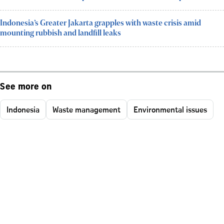
Indonesia’s Greater Jakarta grapples with waste crisis amid
mounting rubbish and landfill leaks
See more on
Indonesia
Waste management
Environmental issues