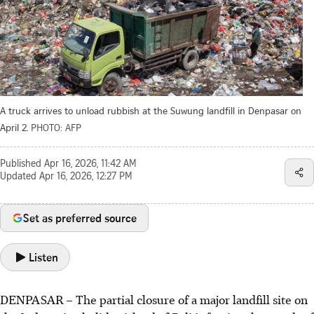
A truck arrives to unload rubbish at the Suwung landfill in Denpasar on
April 2.
PHOTO: AFP
Published
Apr 16, 2026, 11:42 AM
Updated
Apr 16, 2026, 12:27 PM
Set as preferred source
Listen
DENPASAR – The partial closure of a major landfill site on