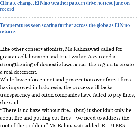
Climate change, El Nino weather pattern drive hottest June on
record
Temperatures seen soaring further across the globe as El Nino
returns
Like other conservationists, Ms Rahmawati called for
greater collaboration and trust within Asean and a
strengthening of domestic laws across the region to create
a real deterrent.
While law enforcement and prosecution over forest fires
has improved in Indonesia, the process still lacks
transparency and often companies have failed to pay fines,
she said.
“There is no haze without fire… (but) it shouldn’t only be
about fire and putting out fires – we need to address the
root of the problem,” Ms Rahmawati added. REUTERS