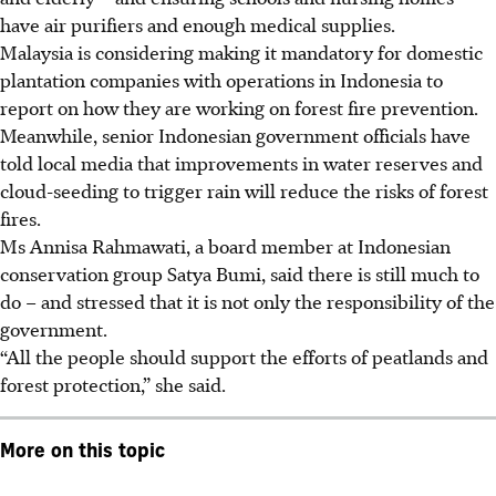
have air purifiers and enough medical supplies.
Malaysia is considering making it mandatory for domestic
plantation companies with operations in Indonesia to
report on how they are working on forest fire prevention.
Meanwhile, senior Indonesian government officials have
told local media that improvements in water reserves and
cloud-seeding to trigger rain will reduce the risks of forest
fires.
Ms Annisa Rahmawati, a board member at Indonesian
conservation group Satya Bumi, said there is still much to
do – and stressed that it is not only the responsibility of the
government.
“All the people should support the efforts of peatlands and
forest protection,” she said.
More on this topic