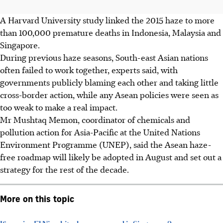
A Harvard University study linked the 2015 haze to more
than 100,000 premature deaths in Indonesia, Malaysia and
Singapore.
During previous haze seasons, South-east Asian nations
often failed to work together, experts said, with
governments publicly blaming each other and taking little
cross-border action, while any Asean policies were seen as
too weak to make a real impact.
Mr Mushtaq Memon, coordinator of chemicals and
pollution action for Asia-Pacific at the United Nations
Environment Programme (UNEP), said the Asean haze-
free roadmap will likely be adopted in August and set out a
strategy for the rest of the decade.
More on this topic