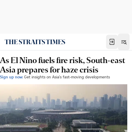
As El Nino fuels fire risk, South-east
Asia prepares for haze crisis
Sign up now:
Get insights on Asia's fast-moving developments