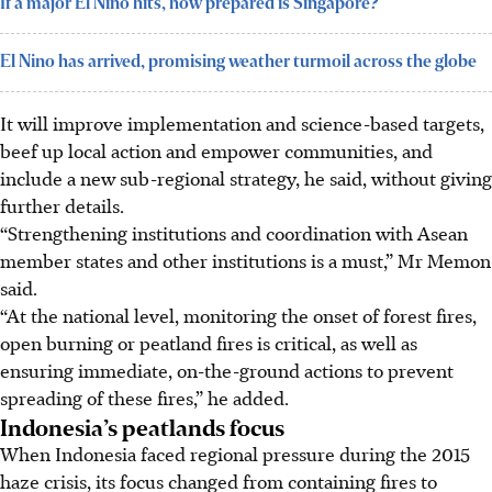
If a major El Nino hits, how prepared is Singapore?
El Nino has arrived, promising weather turmoil across the globe
It will improve implementation and science-based targets,
beef up local action and empower communities, and
include a new sub-regional strategy, he said, without giving
further details.
“Strengthening institutions and coordination with Asean
member states and other institutions is a must,” Mr Memon
said.
“At the national level, monitoring the onset of forest fires,
open burning or peatland fires is critical, as well as
ensuring immediate, on-the-ground actions to prevent
spreading of these fires,” he added.
Indonesia’s peatlands focus
When Indonesia faced regional pressure during the 2015
haze crisis, its focus changed from containing fires to