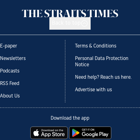
Back to top
E-paper
Terms & Conditions
Newsletters
Personal Data Protection
Notice
Podcasts
Need help? Reach us here.
RSS Feed
Advertise with us
About Us
Download the app