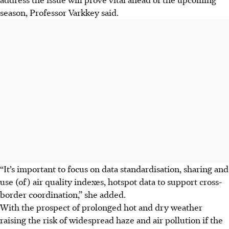
season, Professor Varkkey said.
“It’s important to focus on data standardisation, sharing and
use (of) air quality indexes, hotspot data to support cross-
border coordination,” she added.
With the prospect of prolonged hot and dry weather
raising the risk of widespread haze and air pollution if the