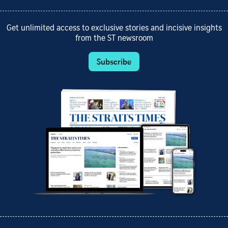
Get unlimited access to exclusive stories and incisive insights
from the ST newsroom
Subscribe