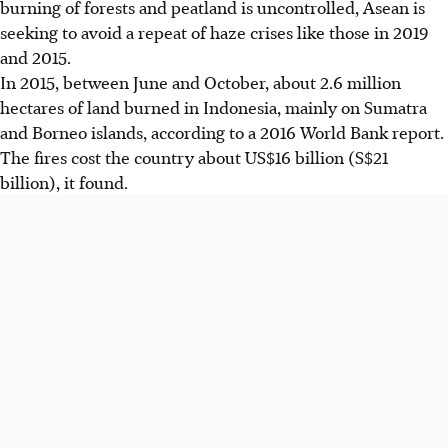
burning of forests and peatland is uncontrolled, Asean is
seeking to avoid a repeat of haze crises like those in 2019
and 2015.
In 2015, between June and October, about 2.6 million
hectares of land burned in Indonesia, mainly on Sumatra
and Borneo islands, according to a 2016 World Bank report.
The fires cost the country about US$16 billion (S$21
billion), it found.