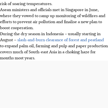
risk of soaring temperatures.
Asean ministers and officials met in Singapore in June,
where they vowed to ramp up monitoring of wildfires and
efforts to prevent air pollution and finalise a new plan to
boost cooperation.
During the dry season in Indonesia – usually starting in
August –
slash-and-burn clearance of forest and peatland
to expand palm oil, farming and pulp and paper production
covers much of South-east Asia in a choking haze for
months most years.