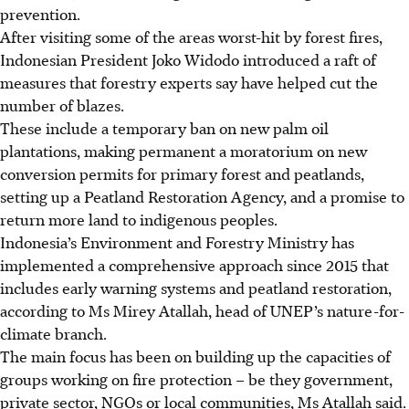
prevention.
After visiting some of the areas worst-hit by forest fires,
Indonesian President Joko Widodo introduced a raft of
measures that forestry experts say have helped cut the
number of blazes.
These include a temporary ban on new palm oil
plantations, making permanent a moratorium on new
conversion permits for primary forest and peatlands,
setting up a Peatland Restoration Agency, and a promise to
return more land to indigenous peoples.
Indonesia’s Environment and Forestry Ministry has
implemented a comprehensive approach since 2015 that
includes early warning systems and peatland restoration,
according to Ms Mirey Atallah, head of UNEP’s nature-for-
climate branch.
The main focus has been on building up the capacities of
groups working on fire protection – be they government,
private sector, NGOs or local communities, Ms Atallah said.