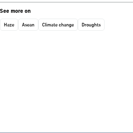
See more on
Haze
Asean
Climate change
Droughts