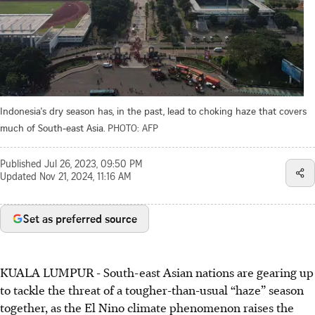
Indonesia's dry season has, in the past, lead to choking haze that covers
much of South-east Asia.
PHOTO: AFP
Published
Jul 26, 2023, 09:50 PM
Updated
Nov 21, 2024, 11:16 AM
Set as preferred source
KUALA LUMPUR - South-east Asian nations are gearing up
to tackle the threat of a tougher-than-usual “haze” season
together, as the El Nino climate phenomenon raises the