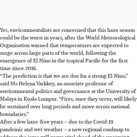
Yet, environmentalists are concerned that this haze season
could be the worst in years, after the World Meteorological
Organisation warned that temperatures are expected to
surge across large parts of the world, following the
emergence of El Nino in the tropical Pacific for the first
time since 2016.
“The prediction is that we are due for a strong El Nino,”
said Ms Helena Varkkey, an associate professor of
environmental politics and governance at the University of
Malaya in Kuala Lumpur. “Fires, once they occur, will likely
be sustained over long periods and move across national
boundaries.”
After a few haze-free years – due to the Covid-19
pandemic and wet weather – a new regional roadmap to
address the issue will prove vital ahead of the upcoming