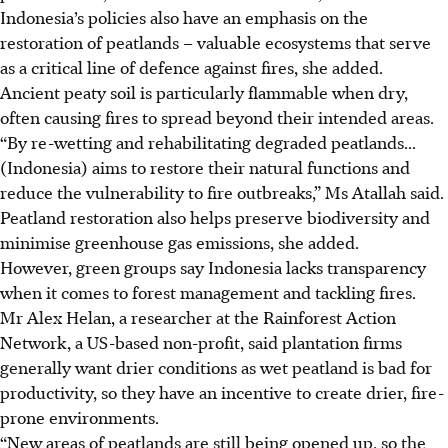
Indonesia’s policies also have an emphasis on the
restoration of peatlands – valuable ecosystems that serve
as a critical line of defence against fires, she added.
Ancient peaty soil is particularly flammable when dry,
often causing fires to spread beyond their intended areas.
“By re-wetting and rehabilitating degraded peatlands...
(Indonesia) aims to restore their natural functions and
reduce the vulnerability to fire outbreaks,” Ms Atallah said.
Peatland restoration also helps preserve biodiversity and
minimise greenhouse gas emissions, she added.
However, green groups say Indonesia lacks transparency
when it comes to forest management and tackling fires.
Mr Alex Helan, a researcher at the Rainforest Action
Network, a US-based non-profit, said plantation firms
generally want drier conditions as wet peatland is bad for
productivity, so they have an incentive to create drier, fire-
prone environments.
“New areas of peatlands are still being opened up, so the