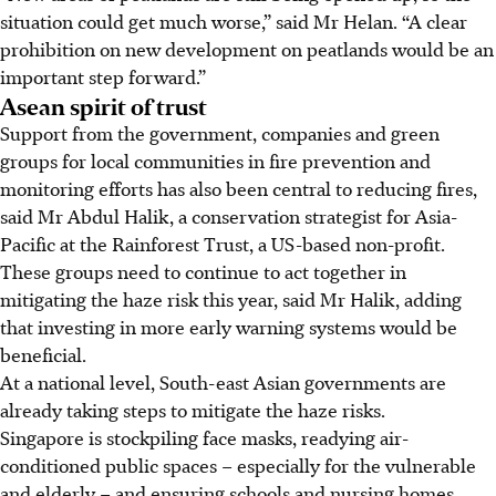
situation could get much worse,” said Mr Helan. “A clear
prohibition on new development on peatlands would be an
important step forward.”
Asean spirit of trust
Support from the government, companies and green
groups for local communities in fire prevention and
monitoring efforts has also been central to reducing fires,
said Mr Abdul Halik, a conservation strategist for Asia-
Pacific at the Rainforest Trust, a US-based non-profit.
These groups need to continue to act together in
mitigating the haze risk this year, said Mr Halik, adding
that investing in more early warning systems would be
beneficial.
At a national level, South-east Asian governments are
already taking steps to mitigate the haze risks.
Singapore is stockpiling face masks, readying air-
conditioned public spaces – especially for the vulnerable
and elderly – and ensuring schools and nursing homes