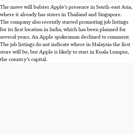
The move will bolster Apple’s presence in South-east Asia,
where it already has stores in Thailand and Singapore.
The company also recently started promoting job listings
for its first location in India, which has been planned for
several years. An Apple spokesman declined to comment.
The job listings do not indicate where in Malaysia the first
store will be, but Apple is likely to start in Kuala Lumpur,
the country’s capital.