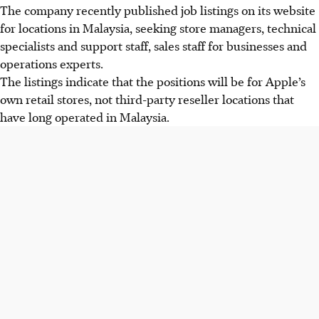
The company recently published job listings on its website
for locations in Malaysia, seeking store managers, technical
specialists and support staff, sales staff for businesses and
operations experts.
The listings indicate that the positions will be for Apple’s
own retail stores, not third-party reseller locations that
have long operated in Malaysia.