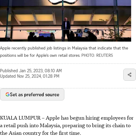
Apple recently published job listings in Malaysia that indicate that the
positions will be for Apple’s own retail stores.
PHOTO: REUTERS
Published
Jan 25, 2023, 08:10 AM
Updated
Nov 25, 2024, 01:28 PM
Set as preferred source
KUALA LUMPUR
–
Apple has begun hiring employees for
a retail push into Malaysia, preparing to bring its chain to
the Asian country for the first time.