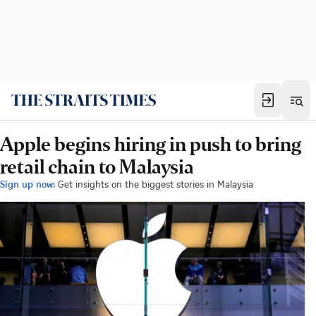
Apple begins hiring in push to bring
retail chain to Malaysia
Sign up now:
Get insights on the biggest stories in Malaysia