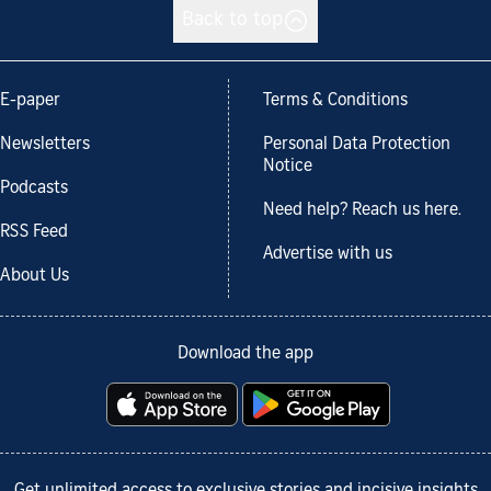
Back to top
E-paper
Terms & Conditions
Newsletters
Personal Data Protection
Notice
Podcasts
Need help? Reach us here.
RSS Feed
Advertise with us
About Us
Download the app
Get unlimited access to exclusive stories and incisive insights