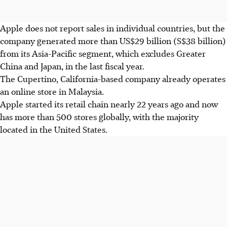
Apple does not report sales in individual countries, but the
company generated more than US$29 billion (S$38 billion)
from its Asia-Pacific segment, which excludes Greater
China and Japan, in the last fiscal year.
The
Cupertino,
California-based company already operates
an online store in Malaysia.
Apple started its retail chain nearly 22 years ago and now
has more than 500 stores globally, with the majority
located in the United States.