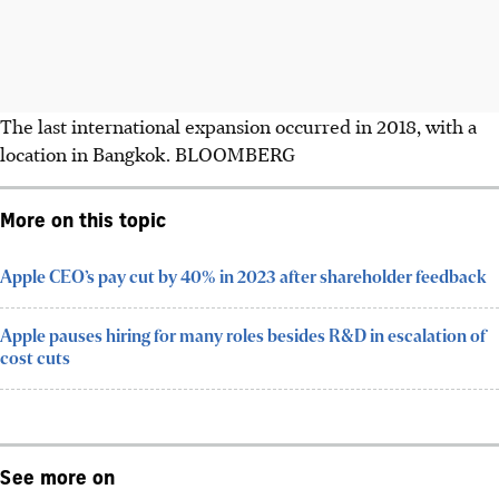
The last international expansion occurred in 2018, with a
location in Bangkok.
BLOOMBERG
More on this topic
Apple CEO’s pay cut by 40% in 2023 after shareholder feedback
Apple pauses hiring for many roles besides R&D in escalation of
cost cuts
See more on