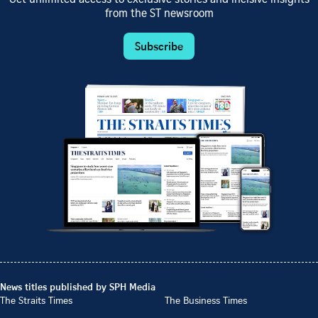
from the ST newsroom
Subscribe
News titles published by SPH Media
The Straits Times
The Business Times