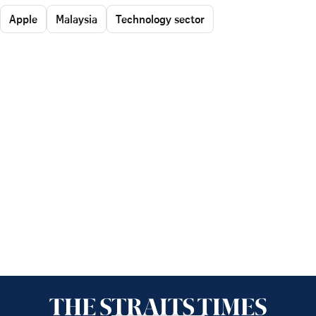
Apple
Malaysia
Technology sector