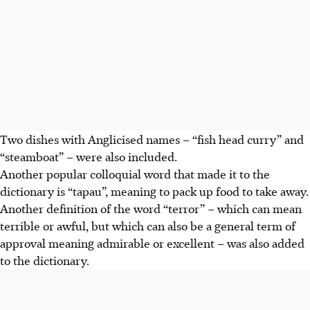
Two dishes with Anglicised names – “fish head curry” and
“steamboat” – were also included.
Another popular colloquial word that made it to the
dictionary is “tapau”, meaning to pack up food to take away.
Another definition of the word “terror” – which can mean
terrible or awful,
but which can also be
a general term of
approval meaning admirable or excellent – was also added
to the dictionary.