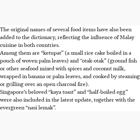
The original names of several food items have also been
added to the dictionary, reflecting the influence of Malay
cuisine in both countries.
Among them are “ketupat” (a small rice cake boiled in a
pouch of woven palm leaves) and
“
otak-otak” (ground fish
or other seafood mixed with spices and coconut milk,
wrapped in banana or palm leaves, and cooked by steaming
or grilling over an open charcoal fire).
Singapore’s beloved “kaya toast” and “half-boiled egg”
were also included in the latest update, together with the
evergreen “nasi lemak”.