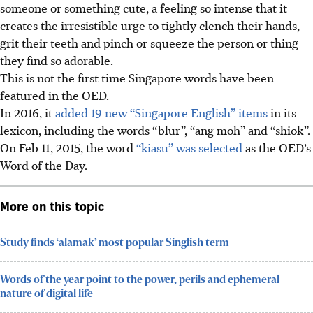
someone or something cute, a feeling so intense that it
creates the irresistible urge to tightly clench their hands,
grit their teeth and pinch or squeeze
the person or thing
they find so adorable.
This is not the first time Singapore words have been
featured in
the OED.
In 2016, it
added 19 new “Singapore English” items
in its
lexicon, including the words “blur”, “ang moh” and “shiok”.
On Feb 11, 2015, the word
“kiasu” was selected
as the OED’s
Word of the Day.
More on this topic
Study finds ‘alamak’ most popular Singlish term
Words of the year point to the power, perils and ephemeral
nature of digital life