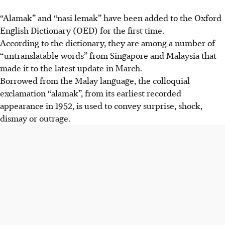
“Alamak” and “nasi lemak” have been added to the Oxford
English Dictionary (OED) for the first time.
According
to the dictionary, they are among a number of
“untranslatable words” from Singapore and Malaysia that
made it to the
latest
update
in March.
Borrowed from the Malay language, the colloquial
exclamation “alamak”, from its earliest recorded
appearance in 1952, is used to convey surprise, shock,
dismay or outrage.