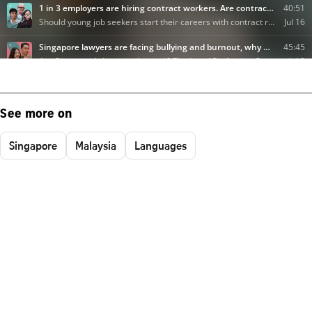
See more on
Singapore
Malaysia
Languages