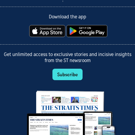
Download the app
Get unlimited access to exclusive stories and incisive insights
from the ST newsroom
Subscribe