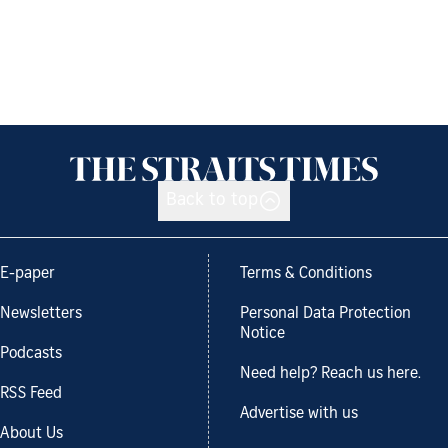
Back to top
E-paper
Terms & Conditions
Newsletters
Personal Data Protection
Notice
Podcasts
Need help? Reach us here.
RSS Feed
Advertise with us
About Us