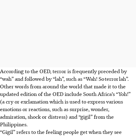
According to the OED, terror is frequently preceded by
“wah” and followed by “lah”, such as “Wah! So terror lah”.
Other words from around the world that made it to the
updated edition of the OED include South Africa’s “Yoh!”
(a cry or exclamation which is used to express various
emotions or reactions, such as surprise, wonder,
admiration, shock or distress) and “gigil” from the
Philippines.
“Gigil” refers to the feeling people get when they see