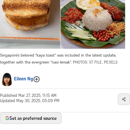
Singapore’s beloved “kaya toast” was included in the latest update,
together with the evergreen "nasi lemak".
PHOTOS: ST FILE, PEXELS
Eileen Ng
Published
Mar 27, 2025, 11:15 AM
Updated
May 30, 2025, 05:09 PM
Set as preferred source