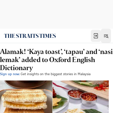
Alamak! ‘Kaya toast’, ‘tapau’ and ‘nasi
lemak’ added to Oxford English
Dictionary
Sign up now:
Get insights on the biggest stories in Malaysia