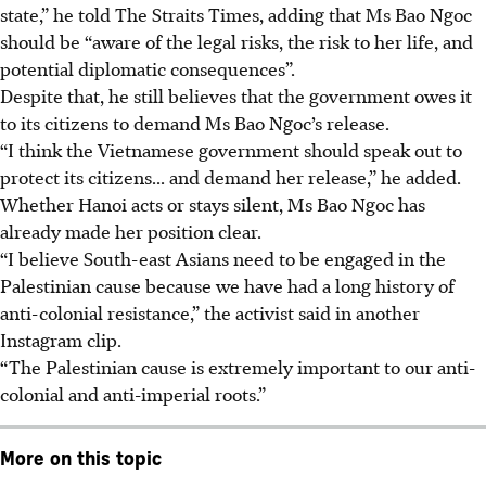
state,” he told The Straits Times, adding that Ms Bao Ngoc
should be “aware of the legal risks, the risk to her life, and
potential diplomatic consequences”.
Despite that, he still believes that the government owes it
to its citizens to demand Ms Bao Ngoc’s release.
“I think the Vietnamese government should speak out to
protect its
citizens
...
and demand her release,” he added.
Whether Hanoi acts or stays silent, Ms Bao Ngoc has
already made her position clear.
“I believe South-east Asians need to be engaged in the
Palestinian cause because we have had a long history of
anti-colonial resistance,” the activist said in another
Instagram clip.
“The Palestinian cause is extremely important to our anti-
colonial and anti-imperial roots.”
More on this topic