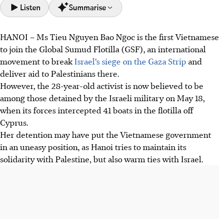
Listen
Summarise
HANOI
–
Ms Tieu Nguyen Bao Ngoc is the first Vietnamese
Vietnamese activist Ms Tieu Nguyen Bao Ngoc was
to join the Global Sumud Flotilla (GSF), an international
detained by Israeli forces on May 19 while part of the Gaza
movement to break
Israel’s siege on the Gaza Strip
and
aid flotilla, urging Vietnam to seek her release.
deliver aid to Palestinians there.
Ms Bao Ngoc's detention creates a diplomatic dilemma for
However, the 28-year-old activist is now believed to be
Vietnam, balancing solidarity with Palestine against its
among those detained by the Israeli military on May 18,
growing ties with Israel.
when its forces intercepted 41 boats in the flotilla off
The incident sparked debate in Vietnam, with some
Cyprus.
praising her activism and others questioning her ignored
Her detention may have put the Vietnamese government
travel warnings, given Vietnam's neutral "bamboo
in an uneasy position, as Hanoi tries to maintain its
diplomacy".
solidarity with Palestine, but also warm ties with Israel.
AI generated