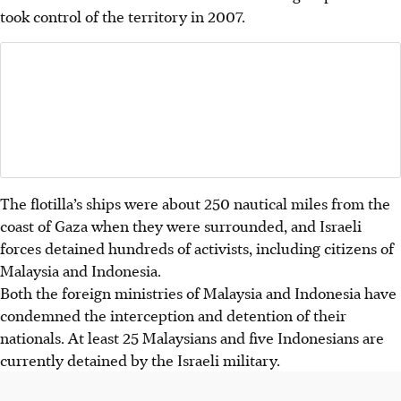
took control of the territory in 2007.
The flotilla’s ships were about 250 nautical miles from the
coast of Gaza when they were surrounded, and Israeli
forces detained hundreds of activists, including citizens of
Malaysia and Indonesia.
Both the foreign ministries of Malaysia and Indonesia have
condemned the interception and detention of their
nationals. At least 25 Malaysians and five Indonesians are
currently detained by the Israeli military.