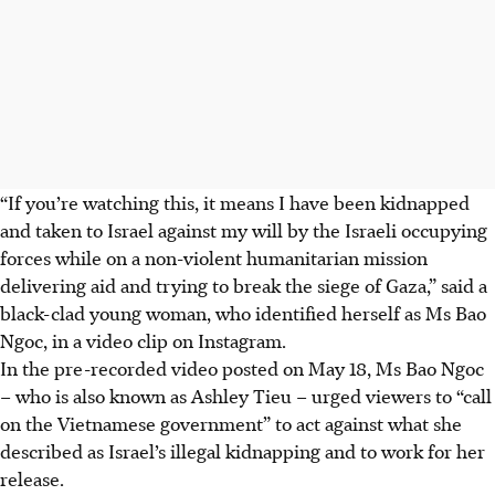
“If you’re watching this, it means I have been kidnapped
and taken to Israel against my will by the Israeli occupying
forces while on a non-violent humanitarian mission
delivering aid and trying to break the siege of Gaza,” said a
black-clad young woman, who identified herself as
Ms
Bao
Ngoc, in a video clip on Instagram.
In the pre-recorded video posted on May 18, Ms
Bao Ngoc
– who is also known as Ashley Tieu – urged viewers to “call
on the Vietnamese government” to act against what she
described as Israel’s illegal kidnapping and to work for her
release.