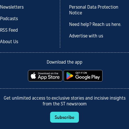
Newsletters
Personal Data Protection
Notice
Podcasts
Need help? Reach us here.
RSS Feed
Advertise with us
About Us
Download the app
Get unlimited access to exclusive stories and incisive insights
from the ST newsroom
Subscribe