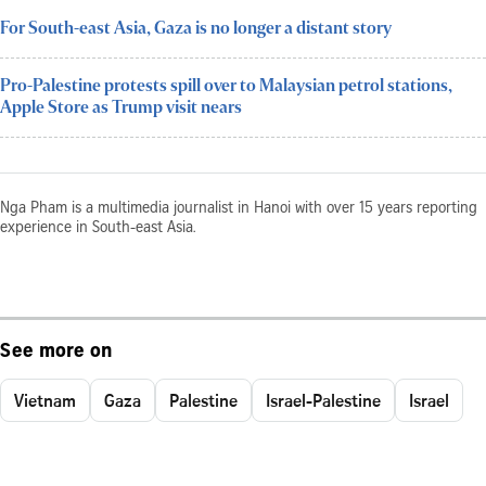
For South-east Asia, Gaza is no longer a distant story
Pro-Palestine protests spill over to Malaysian petrol stations,
Apple Store as Trump visit nears
Nga Pham is a multimedia journalist in Hanoi with over 15 years reporting
experience in South-east Asia.
See more on
Vietnam
Gaza
Palestine
Israel-Palestine
Israel