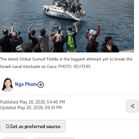
The latest Global Sumud Flotilla is the biggest attempt yet to break the
Israeli naval blockade on Gaza.
PHOTO: REUTERS
Nga Pham
Published
May 20, 2026, 04:46 PM
Updated
May 20, 2026, 09:19 PM
Set as preferred source