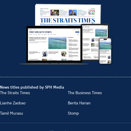
News titles published by SPH Media
The Straits Times
The Business Times
Lianhe Zaobao
Berita Harian
Tamil Murasu
Stomp