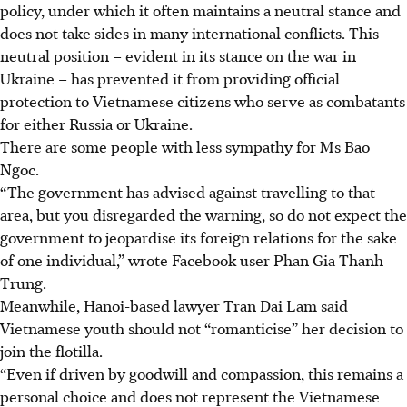
policy, under which it often maintains a neutral stance and
does not take sides in many international conflicts. This
neutral position – evident in its stance on the war in
Ukraine – has prevented it from providing official
protection to Vietnamese citizens who serve as combatants
for either Russia or Ukraine.
There are some people with less sympathy for Ms Bao
Ngoc.
“The government has advised against travelling to that
area, but you disregarded the warning, so do not expect the
government to jeopardise its foreign relations for the sake
of one individual,” wrote Facebook user Phan Gia Thanh
Trung.
Meanwhile, Hanoi-based lawyer Tran Dai Lam said
Vietnamese
youth
should not “romanticise” her decision to
join the flotilla.
“Even if driven by goodwill and compassion, this remains a
personal choice and does not represent the Vietnamese