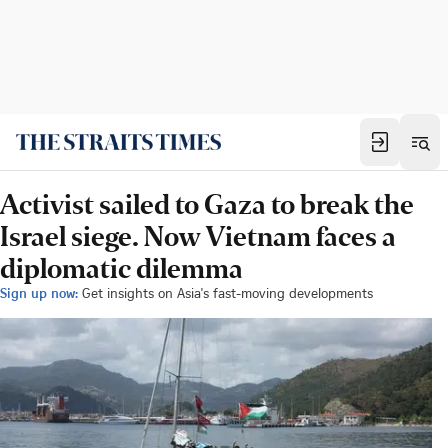
Activist sailed to Gaza to break the
Israel siege. Now Vietnam faces a
diplomatic dilemma
Sign up now:
Get insights on Asia's fast-moving developments