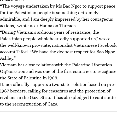
“The voyage undertaken by Ms Bao Ngoc to support peace
for the Palestinian people is something extremely
admirable, and I am deeply impressed by her courageous
actions,” wrote user Hanna on Threads.
“During Vietnam’s arduous years of resistance, the
Palestinian people wholeheartedly supported us,” wrote
the well-known pro-state, nationalist Vietnamese Facebook
account Tifosi. “We have the deepest respect for Bao Ngoc
Ashley.”
Vietnam has close relations with the Palestine Liberation
Organisation and was one of the first countries to recognise
the State of Palestine in 1988.
Hanoi officially supports a two-state solution based on pre-
1967 borders, calling for ceasefires and the protection of
civilians in the Gaza Strip. It has also pledged to contribute
to the reconstruction of Gaza.