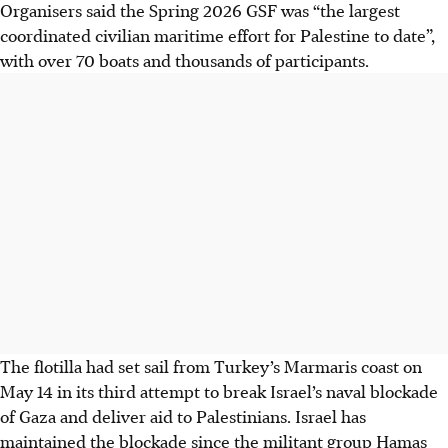
Organisers said the Spring 2026 GSF was “the largest
coordinated civilian maritime effort for Palestine to date”,
with over 70 boats and thousands of participants.
The flotilla had set sail from Turkey’s Marmaris coast on
May 14 in its third attempt to break Israel’s naval blockade
of Gaza and deliver aid to Palestinians. Israel has
maintained the blockade since the militant group Hamas