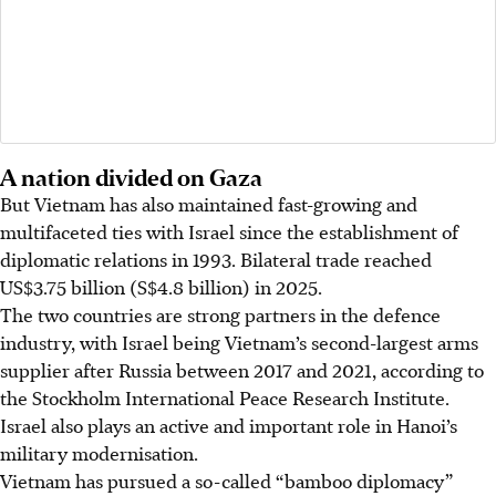
A nation divided on Gaza
But Vietnam has also maintained fast-growing and
multifaceted ties with Israel since the establishment of
diplomatic relations in 1993. Bilateral trade reached
US$3.75 billion (S$4.8 billion)
in 2025.
The two countries are strong partners in the defence
industry, with Israel being Vietnam’s second-largest arms
supplier after Russia between 2017 and 2021, according to
the Stockholm International Peace Research Institute.
Israel also plays an active and important role in Hanoi’s
military modernisation.
Vietnam has pursued a so-called “bamboo diplomacy”