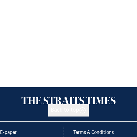
Back to top
E-paper
Terms & Conditions