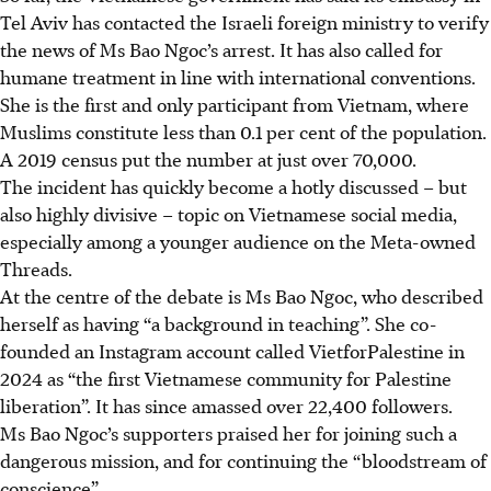
Tel Aviv has contacted the Israeli foreign ministry to verify
the news of Ms Bao Ngoc’s arrest. It has also called for
humane treatment in line with international conventions.
She is the first and only participant from Vietnam, where
Muslims constitute less than 0.1 per cent of the population.
A 2019 census
put the number at just over 70,000.
The incident has quickly become a hotly discussed – but
also highly divisive – topic on Vietnamese social media,
especially among a younger audience on the Meta-owned
Threads.
At the centre of the debate is Ms Bao Ngoc, who described
herself as having “a background in teaching”. She co-
founded an Instagram account called VietforPalestine in
2024 as “the first Vietnamese community for Palestine
liberation”. It has since amassed over 22,400 followers.
Ms Bao Ngoc’s supporters praised her for joining such a
dangerous mission, and for continuing the “bloodstream of
conscience”.