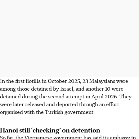
In the first flotilla in October 2025, 23 Malaysians were
among those detained by Israel, and another 10 were
detained during the second attempt in April 2026. They
were later released and deported through an effort
organised with the Turkish government.
Hanoi still ‘checking’ on detention
So far, the Vietnamese government has said its embassy in