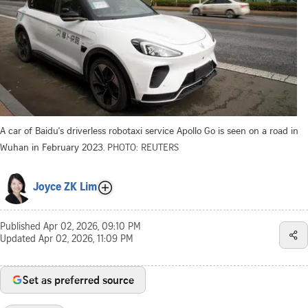
A car of Baidu's driverless robotaxi service Apollo Go is seen on a road in
Wuhan in February 2023.
PHOTO: REUTERS
Joyce ZK Lim
Published
Apr 02, 2026, 09:10 PM
Updated
Apr 02, 2026, 11:09 PM
Set as preferred source