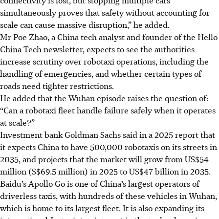
simultaneously proves that safety without accounting for
scale can cause massive disruption,” he added.
Mr Poe Zhao, a China tech analyst and founder of the Hello
China Tech newsletter, expects to see the authorities
increase scrutiny over robotaxi operations, including the
handling of emergencies, and whether certain types of
roads need tighter restrictions.
He added that the Wuhan episode raises the question of:
“Can a robotaxi fleet handle failure safely when it operates
at scale?”
Investment bank Goldman Sachs said in a 2025 report that
it expects China to have 500,000 robotaxis on its streets in
2035, and projects that the market will grow from US$54
million (S$69.5 million) in 2025 to US$47 billion in 2035.
Baidu’s Apollo Go is one of China’s largest operators of
driverless taxis, with hundreds of
these
vehicles in Wuhan,
which is home to its largest fleet. It is also expanding its