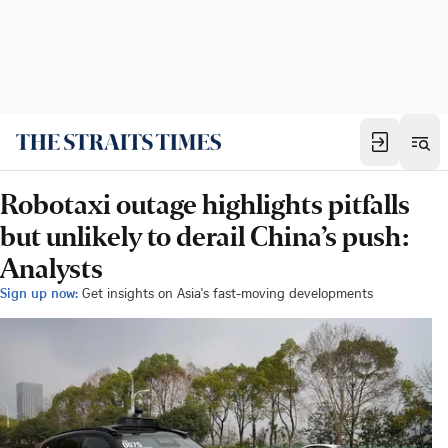
Robotaxi outage highlights pitfalls
but unlikely to derail China’s push:
Analysts
Sign up now:
Get insights on Asia's fast-moving developments