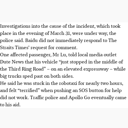
Investigations into the cause of the incident, which took
place in the evening of March 31, were under way, the
police said.
Baidu did not immediately respond to The
Straits Times’ request for
comment.
One affected passenger, Mr Lu, told local media outlet
Dute News that his vehicle “just stopped in the middle of
the Third Ring Road” – on an elevated expressway – while
big trucks sped past on both sides.
He said he was stuck in the robotaxi for nearly two hours,
and felt “terrified” when pushing an SOS button for help
did not work. Traffic police and Apollo Go eventually came
to his aid.