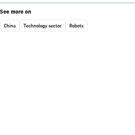
See more on
China
Technology sector
Robots