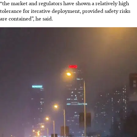
“the market and regulators have shown a relatively high
tolerance for iterative deployment, provided safety risks
are contained”, he said.