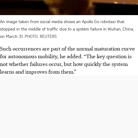
An image taken from social media shows an Apollo Go robotaxi that
stopped in the middle of traffic due to a system failure in Wuhan, China,
on March 31.
PHOTO: REUTERS
Such
occurrences
are part of the normal maturation curve
for autonomous mobility, he added. “The key question is
not whether failures occur, but how quickly the system
learns and improves from them.”