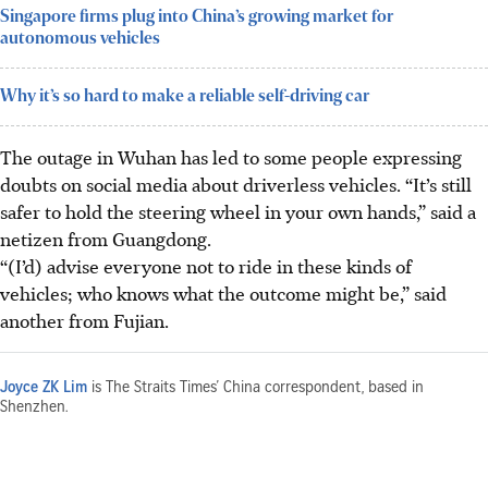
Singapore firms plug into China’s growing market for
autonomous vehicles
Why it’s so hard to make a reliable self-driving car
The outage in Wuhan has led to some people expressing
doubts on social media about driverless vehicles. “It’s still
safer to hold the steering wheel in your own hands,” said a
netizen from Guangdong.
“(I’d) advise everyone not to ride in these kinds of
vehicles; who knows what the outcome might be,” said
another from Fujian.
Joyce ZK Lim
is The Straits Times’ China correspondent, based in
Shenzhen.