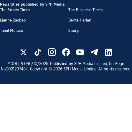
News titles published by SPH Media
The Straits Times
The Business Times
Lianhe Zaobao
Berita Harian
Tamil Murasu
Stomp
MDDI (P)
046/10/2025
. Published by SPH Media Limited, Co. Regn.
No.
202120748H
. Copyright ©
2026
SPH Media Limited. All rights reserved.