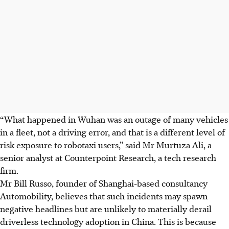
“What happened in Wuhan was an outage of many vehicles
in a fleet, not a driving error, and that is a different level of
risk exposure to robotaxi users,” said Mr Murtuza Ali, a
senior analyst at Counterpoint Research, a tech research
firm.
Mr Bill Russo, founder of Shanghai-based consultancy
Automobility, believes that such incidents may spawn
negative headlines but are unlikely to materially derail
driverless technology adoption in China. This is because