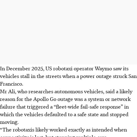
In December 2025, US robotaxi operator Waymo saw its
vehicles stall in the streets when a power outage struck San
Francisco.
Mr Ali, who researches autonomous vehicles, said a likely
reason for the Apollo Go outage was a system or network
failure that triggered a “fleet-wide fail-safe response” in
which the vehicles defaulted to a safe state and stopped
moving.
“The robotaxis likely worked exactly as intended when
connectivity is lost, but stopping multiple cars