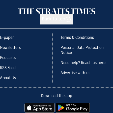
Back to top
E-paper
Terms & Conditions
Newsletters
Personal Data Protection
Notice
Podcasts
Need help? Reach us here.
RSS Feed
Advertise with us
About Us
Download the app