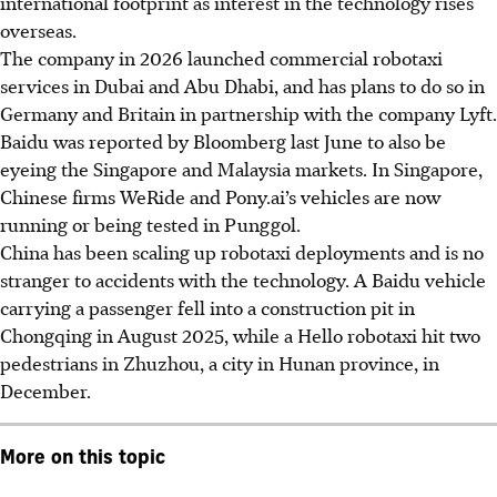
international footprint as interest in the technology rises
overseas.
The company in
2026
launched commercial robotaxi
services in Dubai and Abu Dhabi, and has plans to do so in
Germany and Britain in partnership with the company Lyft.
Baidu was reported by Bloomberg last June to also be
eyeing the Singapore and Malaysia markets. In Singapore,
Chinese firms WeRide and Pony.ai’s vehicles are now
running or being tested in Punggol.
China has been scaling up robotaxi deployments and is no
stranger to accidents with the technology. A Baidu vehicle
carrying a passenger fell into a construction pit in
Chongqing in August 2025, while a Hello robotaxi hit two
pedestrians in Zhuzhou, a city in Hunan province, in
December.
More on this topic