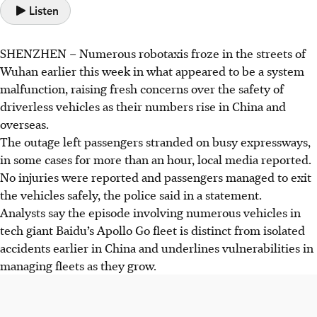
Listen
SHENZHEN
–
Numerous
robotaxis froze in the streets of
Wuhan earlier this week in what appeared to be a system
malfunction, raising fresh concerns over the safety of
driverless vehicles as their numbers rise in China and
overseas.
The outage left passengers stranded on busy expressways,
in some cases for more than an hour, local media reported.
No injuries were reported and passengers managed to exit
the vehicles safely, the police said in a statement.
Analysts say the episode involving numerous vehicles in
tech giant Baidu’s Apollo Go fleet is distinct from isolated
accidents earlier in China and underlines vulnerabilities in
managing fleets as they grow.