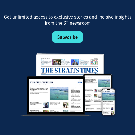
Get unlimited access to exclusive stories and incisive insights
from the ST newsroom
Subscribe