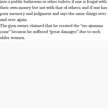
into a public bathroom or other toilets; if one is frugal with
their own money but not with that of others; and if one has
poor memory and judgment and says the same things over
and over again.
The gym owner claimed that he created the “no-ajumma
zone” because he suffered “great damages” due to such
older women.