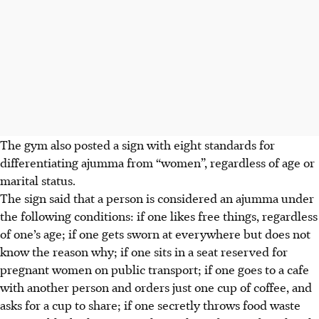
The gym also posted a sign with eight standards for
differentiating ajumma from “women”, regardless of age or
marital status.
The sign said that a person is considered an ajumma under
the following conditions: if one likes free things, regardless
of one’s age; if one gets sworn at everywhere but does not
know the reason why; if one sits in a seat reserved for
pregnant women on public transport; if one goes to a cafe
with another person and orders just one cup of coffee, and
asks for a cup to share; if one secretly throws food waste