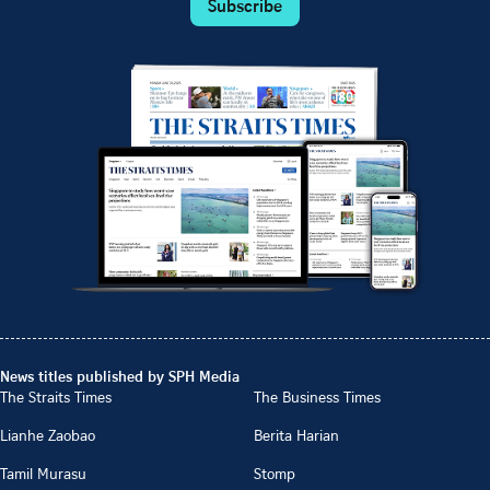
Subscribe
News titles published by SPH Media
The Straits Times
The Business Times
Lianhe Zaobao
Berita Harian
Tamil Murasu
Stomp