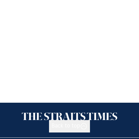
Back to top