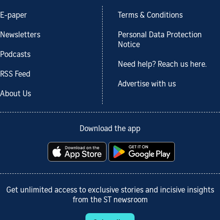
E-paper
Terms & Conditions
Newsletters
Personal Data Protection
Notice
Podcasts
Need help? Reach us here.
RSS Feed
Advertise with us
About Us
Download the app
Get unlimited access to exclusive stories and incisive insights
from the ST newsroom