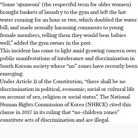
“Some ‘ajumeoni’ (the respectful term for older women)
brought baskets of laundry to the gym and left the hot
water running for an hour or two, which doubled the water
bill, and made sexually harassing comments to young
female members, telling them they would bear babies
well,” added the gym owner in the post.
This incident has come to light amid growing concern over
public manifestations of intolerance and discrimination in
South Korean society where “no” zones have recently been
emerging.
Under Article 11 of the Constitution, “there shall be no
discrimination in political, economic, social or cultural life
on account of sex, religion or social status”. The National
Human Rights Commission of Korea (NHRCK) cited this
clause in 2017 in its ruling that “no-children zones”
constitute acts of discrimination and are illegal.