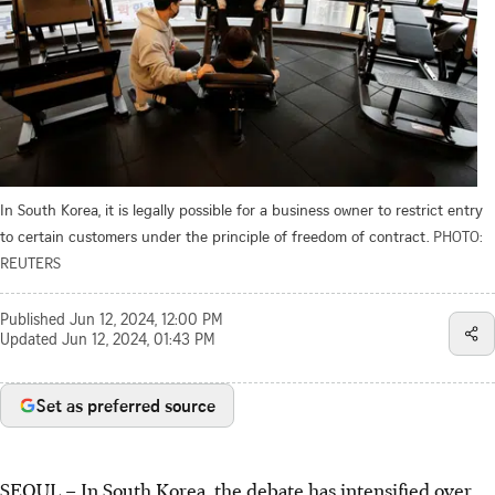
In South Korea, it is legally possible for a business owner to restrict entry
to certain customers under the principle of freedom of contract.
PHOTO:
REUTERS
Published
Jun 12, 2024, 12:00 PM
Updated
Jun 12, 2024, 01:43 PM
Set as preferred source
SEOUL
–
In South Korea, the debate has intensified over