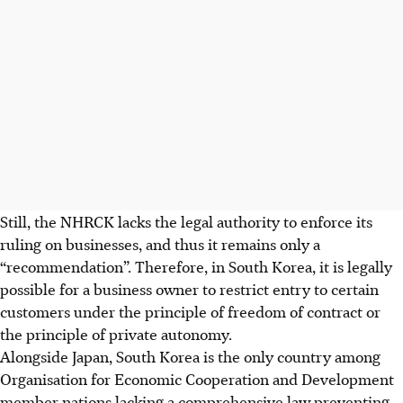
Still, the NHRCK lacks the legal authority to enforce its
ruling on businesses, and thus it remains only a
“recommendation”. Therefore, in South Korea, it is legally
possible for a business owner to restrict entry to certain
customers under the principle of freedom of contract or
the principle of private autonomy.
Alongside Japan, South Korea is the only country among
Organisation for Economic Cooperation and Development
member nations lacking a comprehensive law preventing