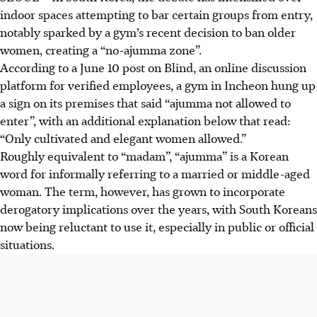
indoor spaces attempting to bar certain groups from entry,
notably sparked by a gym’s recent decision to ban older
women, creating a “no-ajumma zone”.
According to a June 10 post on Blind, an online discussion
platform for verified employees, a gym in Incheon hung up
a sign on its premises that said “ajumma not allowed to
enter”, with an additional explanation below that read:
“Only cultivated and elegant women allowed.”
Roughly equivalent to “madam”, “ajumma” is a Korean
word for informally referring to a married or middle-aged
woman. The term, however, has grown to incorporate
derogatory implications over the years, with South Koreans
now being reluctant to use it, especially in public or official
situations.