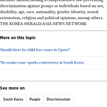
discrimination against groups or individuals based on sex,
disability, age, race, nationality, gender identity, sexual
orientation, religion and political opinions, among others.
THE KOREA HERALD/ASIA NEWS NETWORK
More on this topic
Should there be child-free zones in S’pore?
‘No-senior zone’ sparks controversy in South Korea
See more on
South Korea
People
Discrimination