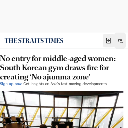
No entry for middle-aged women:
South Korean gym draws fire for
creating ‘No ajumma zone’
Sign up now:
Get insights on Asia's fast-moving developments