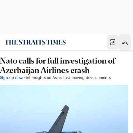
Nato calls for full investigation of
Azerbaijan Airlines crash
Sign up now:
Get insights on Asia's fast-moving developments