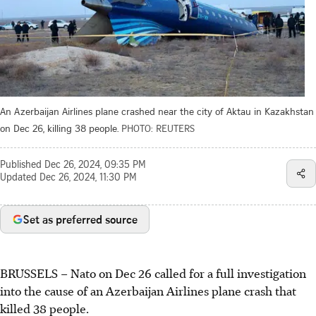
An Azerbaijan Airlines plane crashed near the city of Aktau in Kazakhstan
on Dec 26, killing 38 people.
PHOTO: REUTERS
Published
Dec 26, 2024, 09:35 PM
Updated
Dec 26, 2024, 11:30 PM
Set as preferred source
BRUSSELS – Nato on Dec 26 called for a full investigation
into the cause of an Azerbaijan Airlines plane crash that
killed 38 people.