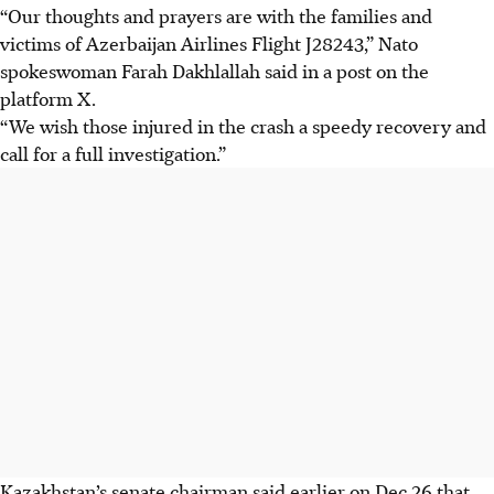
“Our thoughts and prayers are with the families and
victims of Azerbaijan Airlines Flight J28243,” Nato
spokeswoman Farah Dakhlallah said in a post on the
platform X.
“We wish those injured in the crash a speedy recovery and
call for a full investigation.”
Kazakhstan’s senate chairman said earlier on Dec 26 that