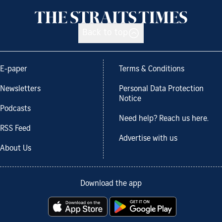
Back to top
E-paper
Terms & Conditions
Newsletters
Personal Data Protection
Notice
Podcasts
Need help? Reach us here.
RSS Feed
Advertise with us
About Us
Download the app