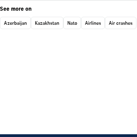
See more on
Azerbaijan
Kazakhstan
Nato
Airlines
Air crashes