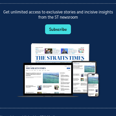
Get unlimited access to exclusive stories and incisive insights
from the ST newsroom
Subscribe