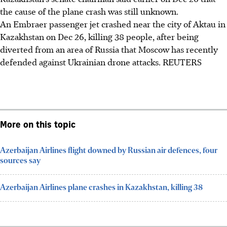
the cause of the plane crash was still unknown.
An Embraer passenger jet crashed near the city of Aktau in
Kazakhstan on Dec 26, killing 38 people, after being
diverted from an area of Russia that Moscow has recently
defended against Ukrainian drone attacks. REUTERS
More on this topic
Azerbaijan Airlines flight downed by Russian air defences, four
sources say
Azerbaijan Airlines plane crashes in Kazakhstan, killing 38