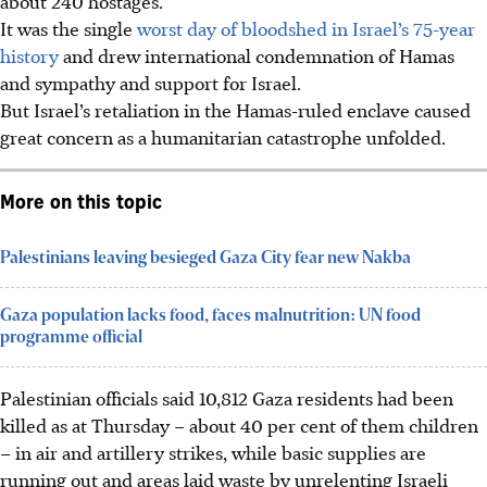
about 240 hostages.
It was the single
worst day of bloodshed in Israel’s 75-year
history
and drew international condemnation of Hamas
and sympathy and support for Israel.
But Israel’s retaliation in the Hamas-ruled enclave caused
great concern as a humanitarian catastrophe unfolded.
More on this topic
Palestinians leaving besieged Gaza City fear new Nakba
Gaza population lacks food, faces malnutrition: UN food
programme official
Palestinian officials said 10,812 Gaza residents had been
killed as at Thursday – about 40 per cent of them children
– in air and artillery strikes, while basic supplies are
running out and areas laid waste by unrelenting Israeli