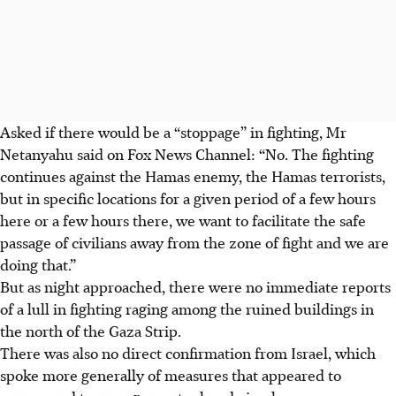
Asked if there would be a “stoppage” in fighting, Mr
Netanyahu said on Fox News Channel: “No. The fighting
continues against the Hamas enemy, the Hamas terrorists,
but in specific locations for a given period of a few hours
here or a few hours there, we want to facilitate the safe
passage of civilians away from the zone of fight and we are
doing that.”
But as night approached, there were no immediate reports
of a lull in fighting raging among the ruined buildings in
the north of the Gaza Strip.
There was also no direct confirmation from Israel, which
spoke more generally of measures that appeared to