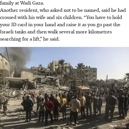
family at Wadi Gaza.
Another resident, who asked not to be named, said he had
crossed with his wife and six children. “You have to hold
your ID card in your hand and raise it as you go past the
Israeli tanks and then walk several more kilometres
searching for a lift,” he said.