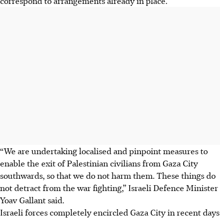
correspond to arrangements already in place.
“We are undertaking localised and pinpoint measures to
enable the exit of Palestinian civilians from Gaza City
southwards, so that we do not harm them. These things do
not detract from the war fighting,” Israeli Defence Minister
Yoav Gallant said.
Israeli forces completely encircled Gaza City in recent days