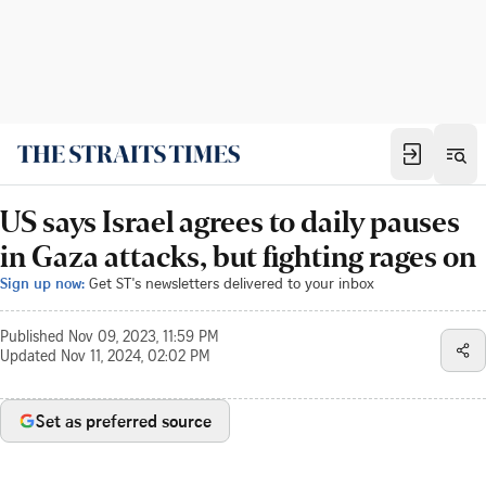
US says Israel agrees to daily pauses
in Gaza attacks, but fighting rages on
Sign up now:
Get ST's newsletters delivered to your inbox
Published
Nov 09, 2023, 11:59 PM
Updated
Nov 11, 2024, 02:02 PM
Set as preferred source