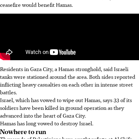
ceasefire would benefit Hamas.
Residents in Gaza City, a Hamas stronghold, said Israeli
tanks were stationed around the area. Both sides reported
inflicting heavy casualties on each other in intense street
battles.
Israel, which has vowed to wipe out Hamas, says 33 of its
soldiers have been killed in ground operation as they
advanced into the heart of Gaza City.
Hamas has long vowed to destroy Israel.
Nowhere to run