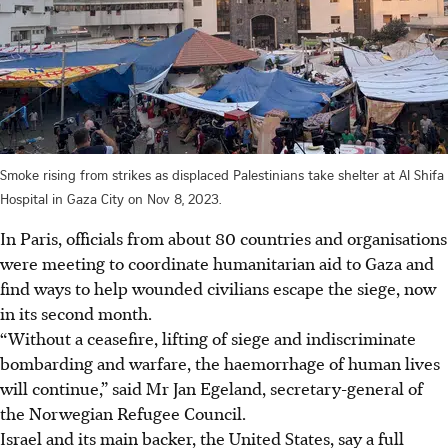
Smoke rising from strikes as displaced Palestinians take shelter at Al Shifa
Hospital in Gaza City on Nov 8, 2023.
In Paris, officials from about 80 countries and organisations
were meeting to coordinate humanitarian aid to Gaza and
find ways to help wounded civilians escape the siege, now
in its second month.
“Without a ceasefire, lifting of siege and indiscriminate
bombarding and warfare, the haemorrhage of human lives
will continue,” said Mr Jan Egeland, secretary-general of
the Norwegian Refugee Council.
Israel and its main backer, the United States, say a full