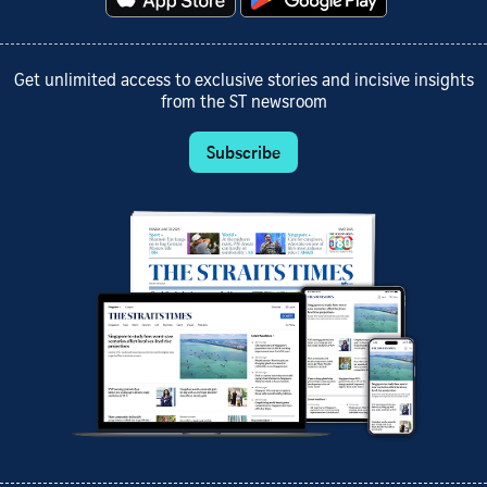
Get unlimited access to exclusive stories and incisive insights
from the ST newsroom
Subscribe