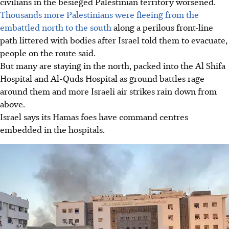
civilians in the besieged Palestinian territory worsened.
Thousands more Palestinians were fleeing from the
embattled north to the south
along a perilous front-line
path littered with bodies after Israel told them to evacuate,
people on the route said.
But many are staying in the north, packed into the Al Shifa
Hospital and Al-Quds Hospital as ground battles rage
around them and more Israeli air strikes rain down from
above.
Israel says its Hamas foes have command centres
embedded in the hospitals.