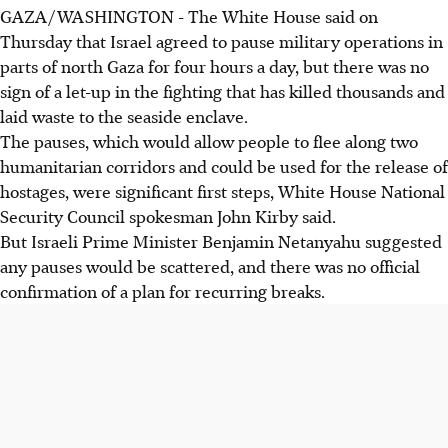
GAZA/WASHINGTON - The White House said on
Thursday that Israel agreed to pause military operations in
parts of north Gaza for four hours a day, but there was no
sign of a let-up in the fighting that has killed thousands and
laid waste to the seaside enclave.
The pauses, which would allow people to flee along two
humanitarian corridors and could be used for the release of
hostages, were significant first steps, White House National
Security Council spokesman John Kirby said.
But Israeli Prime Minister Benjamin Netanyahu suggested
any pauses would be scattered, and there was no official
confirmation of a plan for recurring breaks.