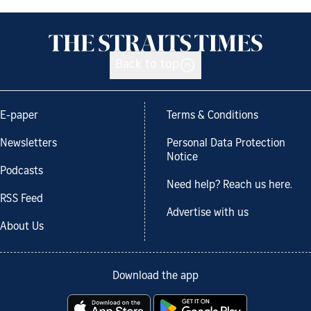
Back to top
E-paper
Terms & Conditions
Newsletters
Personal Data Protection
Notice
Podcasts
Need help? Reach us here.
RSS Feed
Advertise with us
About Us
Download the app