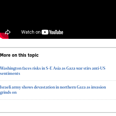
More on this topic
Washington faces risks in S-E Asia as Gaza war stirs anti-US
sentiments
Israeli army shows devastation in northern Gaza as invasion
grinds on