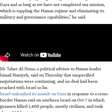
Gaza and as long as we have not completed our mission,
which is toppling the Hamas regime and eliminating its
military and governance capabilities,” he said.
Mr Taher Al-Nono, a political adviser to Hamas leader
Ismail Haniyeh, said on Thursday that unspecified
negotiations were continuing, and no deal had been
reached with Israel so far.
Israel unleashed its assault on Gaza
in response to a cross-
border Hamas raid on southern Israel on Oct 7 in which
gunmen killed 1,400 people, mostly civilians, and took