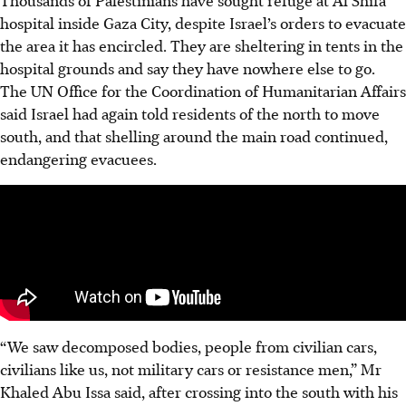
Thousands of Palestinians have sought refuge at Al Shifa
hospital inside Gaza City, despite Israel’s orders to evacuate
the area it has encircled. They are sheltering in tents in the
hospital grounds and say they have nowhere else to go.
The UN Office for the Coordination of Humanitarian Affairs
said Israel had again told residents of the north to move
south, and that shelling around the main road continued,
endangering evacuees.
“We saw decomposed bodies, people from civilian cars,
civilians like us, not military cars or resistance men,” Mr
Khaled Abu Issa said, after crossing into the south with his