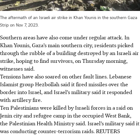
The aftermath of an Israeli air strike in Khan Younis in the southern Gaza
Strip on Nov 7, 2023.
Southern areas have also come under regular attack. In
Khan Younis, Gaza’s main southern city, residents picked
through the rubble of a building destroyed by an Israeli air
strike, hoping to find survivors, on Thursday morning,
witnesses said.
Tensions have also soared on other fault lines. Lebanese
Islamist group Hezbollah said it fired missiles over the
border into Israel, and Israel’s military said it responded
with artillery fire.
Ten Palestinians were killed by Israeli forces in a raid on
Jenin city and refugee camp in the occupied West Bank,
the Palestinian Health Ministry said. Israel’s military said it
was conducting counter-terrorism raids. REUTERS