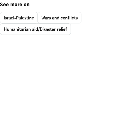
See more on
Israel-Palestine
Wars and conflicts
Humanitarian aid/Disaster relief