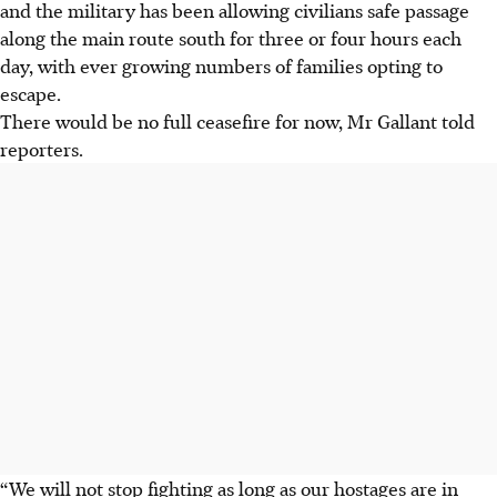
and the military has been allowing civilians safe passage
along the main route south for three or four hours each
day, with ever growing numbers of families opting to
escape.
There would be no full ceasefire for now, Mr Gallant told
reporters.
“We will not stop fighting as long as our hostages are in