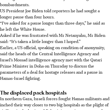
bombardments.
US President Joe Biden told reporters he had sought a
longer pause than four hours.
“I’ve asked for a pause longer than three days,” he said as
he left the White House.
Asked if he was frustrated with Mr Netanyahu, Mr Biden
said: “It’s taken a little longer than I hoped.”
Earlier, a US official, speaking on condition of anonymity,
said the heads of the Central Intelligence Agency and
Israel’s Mossad intelligence agency met with the Qatari
Prime Minister in Doha on Thursday to discuss the
parameters of a deal for hostage releases and a pause in
Hamas-Israel fighting.
The displaced pack hospitals
In northern Gaza, Israeli forces fought Hamas militants and
inched their way closer to two big hospitals as the plight of