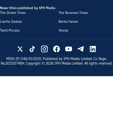
News titles published by SPH Media
The Straits Times
The Business Times
Lianhe Zaobao
Berita Harian
Tamil Murasu
Stomp
MDDI (P)
046/10/2025
. Published by SPH Media Limited, Co. Regn.
No.
202120748H
. Copyright ©
2026
SPH Media Limited. All rights reserved.