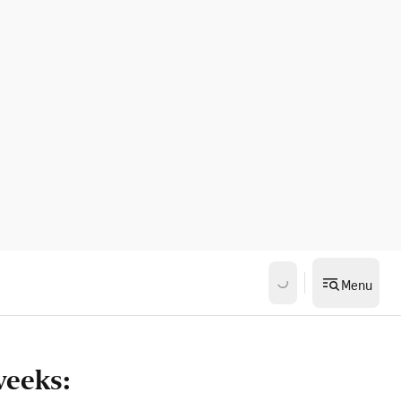
Menu
weeks: