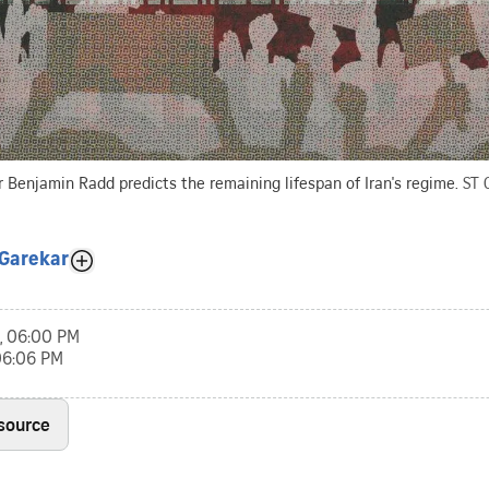
or Benjamin Radd predicts the remaining lifespan of Iran's regime.
ST 
Garekar
, 06:00 PM
 06:06 PM
 source