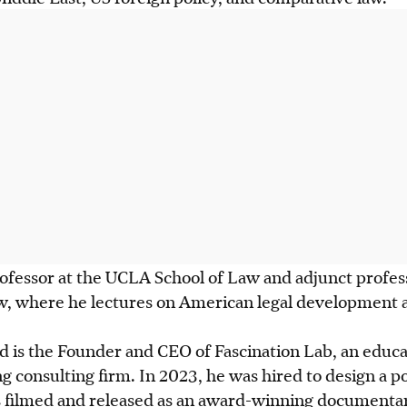
rofessor at the UCLA School of Law and adjunct profes
w, where he lectures on American legal development a
d is the Founder and CEO of Fascination Lab, an educa
g consulting firm. In 2023, he was hired to design a poli
s filmed and released as an award-winning documenta