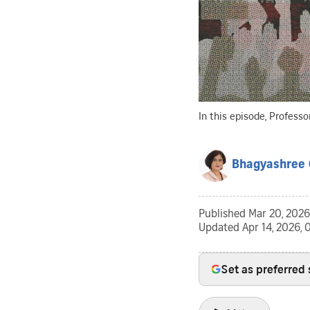
In this episode, Profess
Bhagyashree 
Published
Mar 20, 2026
Updated
Apr 14, 2026,
Set as preferred