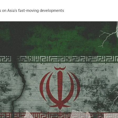
s on Asia's fast-moving developments