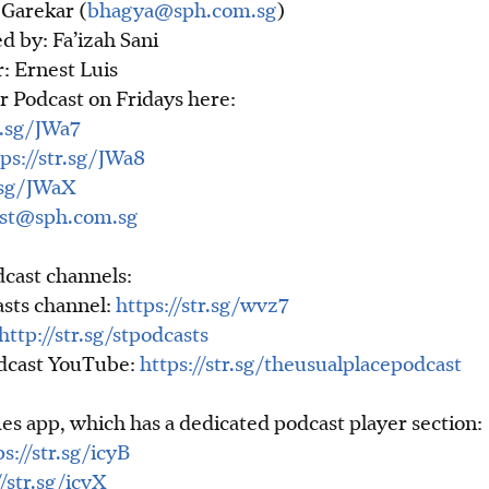
Garekar (
bhagya@sph.com.sg
)
d by: Fa’izah Sani
: Ernest Luis
r Podcast on Fridays here:
r.sg/JWa7
ps://str.sg/JWa8
r.sg/JWaX
st@sph.com.sg
cast channels:
asts channel:
https://str.sg/wvz7
http://str.sg/stpodcasts
odcast YouTube:
https://str.sg/theusualplacepodcast
es app, which has a dedicated podcast player section:
ps://str.sg/icyB
//str.sg/icyX