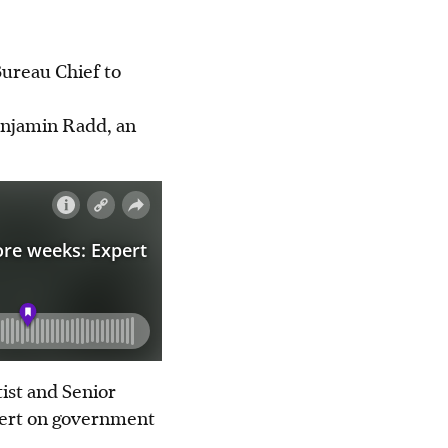
Bureau Chief to
enjamin Radd, an
ist and Senior
xpert on government