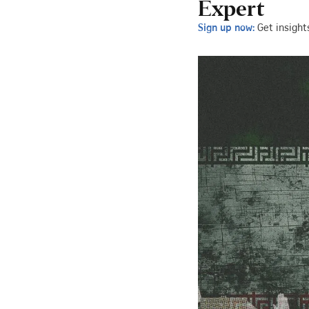
Expert
Sign up now:
Get insight