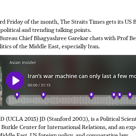
rd Friday of the month, The Straits Times gets its US 
political and trending talking points.
S Bureau Chief Bhagyashree Garekar chats with Prof B
itics of the Middle East, especially Iran.
 (UCLA 2015) JD (Stanford 2003), is a Political Scient
 Burkle Center for International Relations, and an e
 Middle East, US foreign policy, and comparative law.