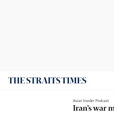
Asian Insider Podcast
Iran’s war 