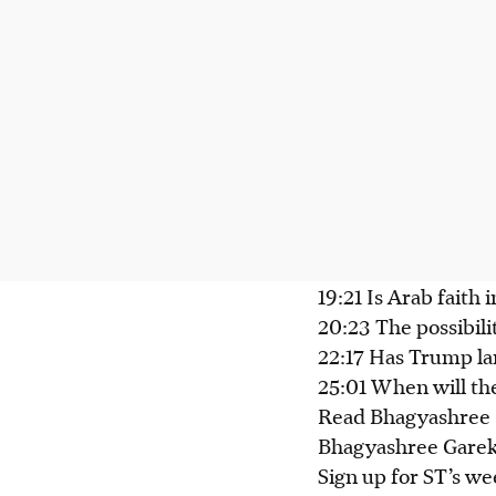
19:21 Is Arab faith 
20:23 The possibili
22:17 Has Trump lan
25:01 When will th
Read Bhagyashree G
Bhagyashree Garek
Sign up for ST’s we