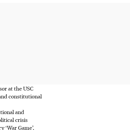
sor at the USC
nd constitutional
tional and
tical crisis
ry ‘War Game’,