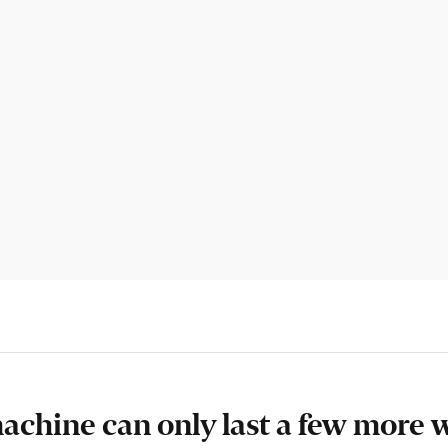
machine can only last a few more 