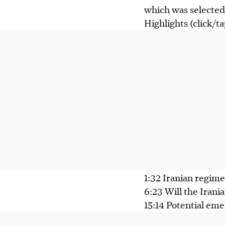
which was selected 
Highlights (click/t
1:32 Iranian regime
6:23 Will the Iran
15:14 Potential eme