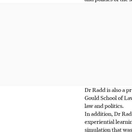
Dr Radd is also a p
Gould School of La
law and politics.
In addition, Dr Rad
experiential learnin
simulation that wa