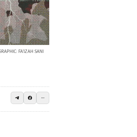
GRAPHIC: FA'IZAH SANI