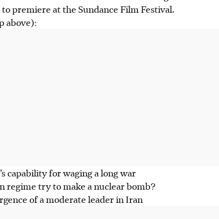
to premiere at the Sundance Film Festival.
ap above):
’s capability for waging a long war
ian regime try to make a nuclear bomb?
rgence of a moderate leader in Iran