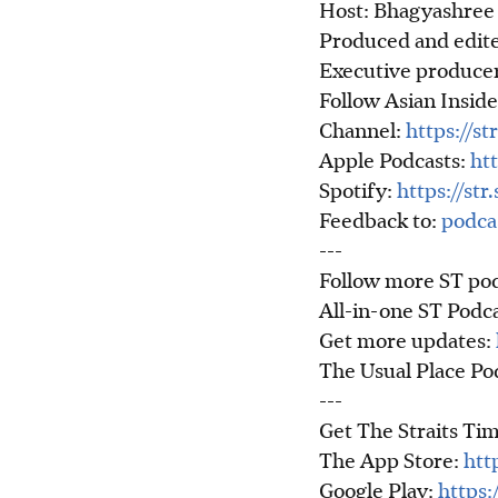
Host: Bhagyashree 
Produced and edite
Executive producer
Follow Asian Inside
Channel:
https://st
Apple Podcasts:
htt
Spotify:
https://st
Feedback to:
podca
---
Follow more ST pod
All-in-one ST Podc
Get more updates:
The Usual Place P
---
Get The Straits Tim
The App Store:
htt
Google Play:
https: