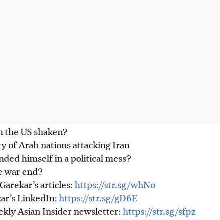
in the US shaken?
ty of Arab nations attacking Iran
ded himself in a political mess?
e war end?
arekar’s articles:
https://str.sg/whNo
ar’s LinkedIn:
https://str.sg/gD6E
ekly Asian Insider newsletter:
https://str.sg/sfpz