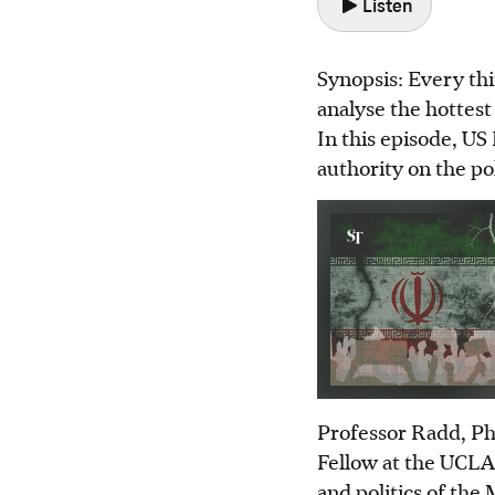
Listen
Synopsis: Every thi
analyse the hottest 
In this episode, U
authority on the pol
Professor Radd, PhD
Fellow at the UCLA
and politics of the