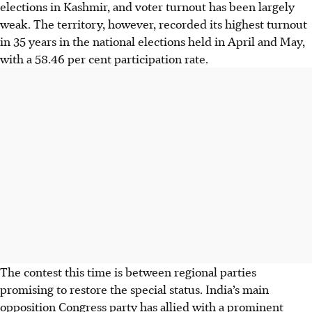
elections in Kashmir, and voter turnout has been largely
weak. The territory, however, recorded its highest turnout
in 35 years in the national elections held in April and May,
with a 58.46 per cent participation rate.
The contest this time is between regional parties
promising to restore the special status. India’s main
opposition Congress party has allied with a prominent