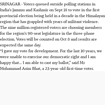
SRINAGAR
-
Voters queued outside polling stations in
India’s Jammu and Kashmir on
Sept 18
to vote in the first
provincial election being held in a decade in the Himalayan
region that has grappled with years of militant violence.
The nine million registered voters are choosing members
for the region’s 90-seat legislature in the three-phase
election. Votes will be counted on Oct 8 and results are
expected the same day.
“I gave my vote for development. For the last 10 years, we
were unable to exercise our democratic right and I am
happy that... I am able to cast my ballot,” said Mr
Mohammad Asim Bhat, a 23-year-old first-time voter.