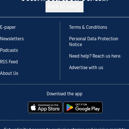
Back to top
E-paper
Terms & Conditions
Newsletters
Personal Data Protection
Notice
Podcasts
Need help? Reach us here.
RSS Feed
Advertise with us
About Us
Download the app