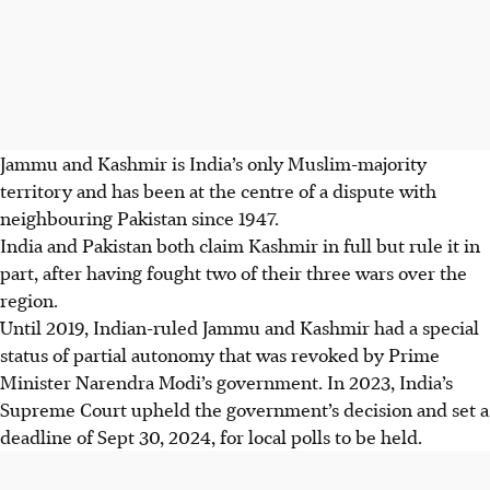
Jammu and Kashmir is India’s only Muslim-majority
territory and has been at the centre of a dispute with
neighbouring Pakistan since 1947.
India and Pakistan both claim Kashmir in full but rule it in
part, after having fought two of their three wars over the
region.
Until 2019, Indian-ruled Jammu and Kashmir had a special
status of partial autonomy that was revoked by Prime
Minister Narendra Modi’s government. In
2023
, India’s
Supreme Court upheld the government’s decision and set a
deadline of Sept 30,
2024
, for local polls to be held.