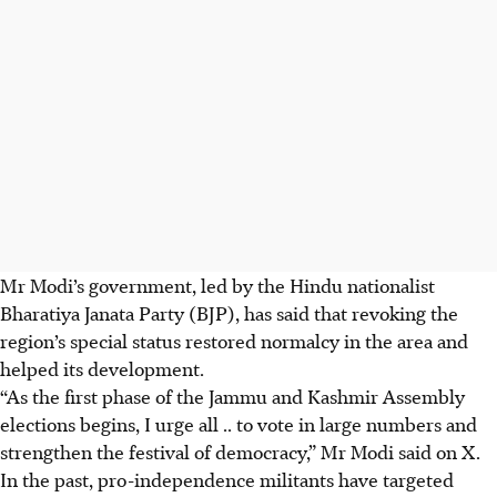
Mr Modi’s government, led by the Hindu nationalist
Bharatiya Janata Party (BJP), has said that revoking the
region’s special status restored normalcy in the area and
helped its development.
“As the first phase of the Jammu and Kashmir Assembly
elections begins, I urge all .. to vote in large numbers and
strengthen the festival of democracy,” Mr Modi said on X.
In the past, pro-independence militants have targeted