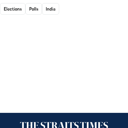
Elections
Polls
India