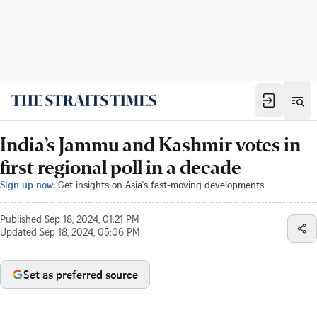
India’s Jammu and Kashmir votes in
first regional poll in a decade
Sign up now:
Get insights on Asia's fast-moving developments
Published
Sep 18, 2024, 01:21 PM
Updated
Sep 18, 2024, 05:06 PM
Set as preferred source