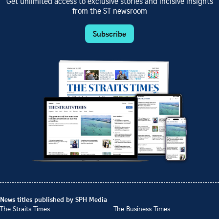
Get unlimited access to exclusive stories and incisive insights
from the ST newsroom
Subscribe
News titles published by SPH Media
The Straits Times
The Business Times