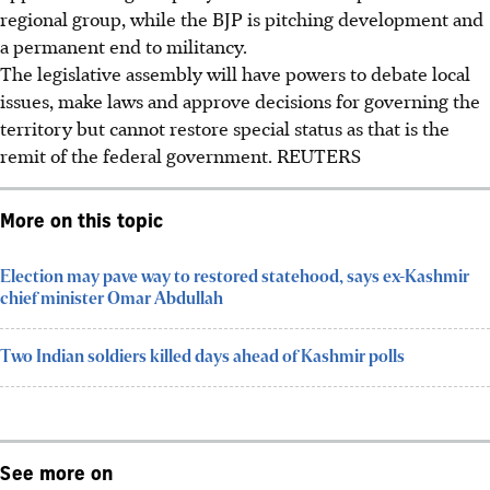
regional group, while the BJP is pitching development and
a permanent end to militancy.
The legislative assembly will have powers to debate local
issues, make laws and approve decisions for governing the
territory but cannot restore special status as that is the
remit of the federal government.
REUTERS
More on this topic
Election may pave way to restored statehood, says ex-Kashmir
chief minister Omar Abdullah
Two Indian soldiers killed days ahead of Kashmir polls
See more on