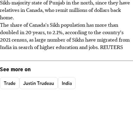
Sikh-majority state of Punjab in the north, since they have
relatives in Canada, who remit millions of dollars back
home.
The share of Canada's Sikh population has more than
doubled in 20 years, to 2.1%, according to the country's
2021 census, as large number of Sikhs have migrated from
India in search of higher education and jobs. REUTERS
See more on
Trade
Justin Trudeau
India