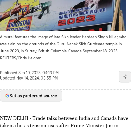
A mural features the image of late Sikh leader Hardeep Singh Nijjar, who
was slain on the grounds of the Guru Nanak Sikh Gurdwara temple in
June 2023, in Surrey, British Columbia, Canada September 18, 2023.
REUTERS/Chris Helgren
Published
Sep 19, 2023, 04:13 PM
Updated
Nov 14, 2024, 03:55 PM
Set as preferred source
NEW DELHI - Trade talks between India and Canada have
taken a hit as tension rises after Prime Minister Justin