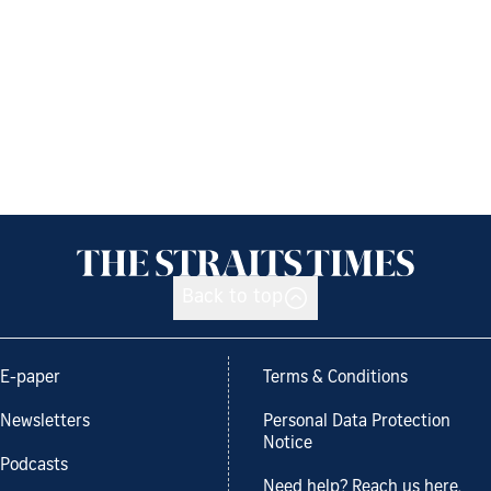
Back to top
E-paper
Terms & Conditions
Newsletters
Personal Data Protection
Notice
Podcasts
Need help? Reach us here.