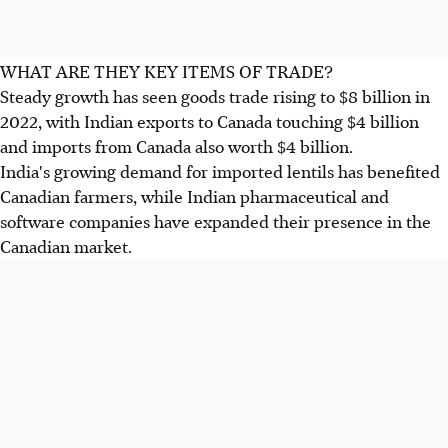
WHAT ARE THEY KEY ITEMS OF TRADE?
Steady growth has seen goods trade rising to $8 billion in
2022, with Indian exports to Canada touching $4 billion
and imports from Canada also worth $4 billion.
India's growing demand for imported lentils has benefited
Canadian farmers, while Indian pharmaceutical and
software companies have expanded their presence in the
Canadian market.