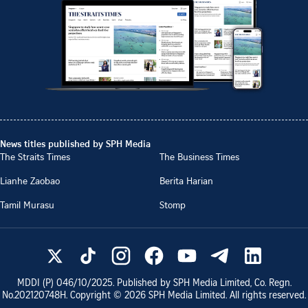
News titles published by SPH Media
The Straits Times
The Business Times
Lianhe Zaobao
Berita Harian
Tamil Murasu
Stomp
MDDI (P)
046/10/2025
. Published by SPH Media Limited, Co. Regn.
No.
202120748H
. Copyright ©
2026
SPH Media Limited. All rights reserved.