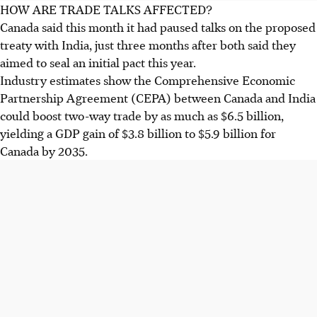
HOW ARE TRADE TALKS AFFECTED?
Canada said this month it had paused talks on the proposed
treaty with India, just three months after both said they
aimed to seal an initial pact this year.
Industry estimates show the Comprehensive Economic
Partnership Agreement (CEPA) between Canada and India
could boost two-way trade by as much as $6.5 billion,
yielding a GDP gain of $3.8 billion to $5.9 billion for
Canada by 2035.