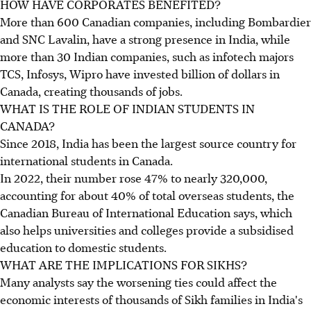
HOW HAVE CORPORATES BENEFITED?
More than 600 Canadian companies, including Bombardier
and SNC Lavalin, have a strong presence in India, while
more than 30 Indian companies, such as infotech majors
TCS, Infosys, Wipro have invested billion of dollars in
Canada, creating thousands of jobs.
WHAT IS THE ROLE OF INDIAN STUDENTS IN
CANADA?
Since 2018, India has been the largest source country for
international students in Canada.
In 2022, their number rose 47% to nearly 320,000,
accounting for about 40% of total overseas students, the
Canadian Bureau of International Education says, which
also helps universities and colleges provide a subsidised
education to domestic students.
WHAT ARE THE IMPLICATIONS FOR SIKHS?
Many analysts say the worsening ties could affect the
economic interests of thousands of Sikh families in India's