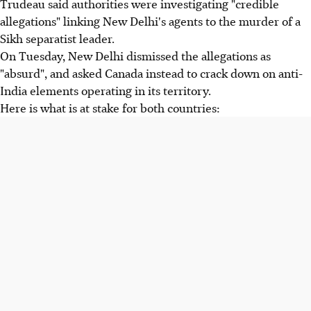
Trudeau said authorities were investigating "credible
allegations" linking New Delhi's agents to the murder of a
Sikh separatist leader.
On Tuesday, New Delhi dismissed the allegations as
"absurd", and asked Canada instead to crack down on anti-
India elements operating in its territory.
Here is what is at stake for both countries: