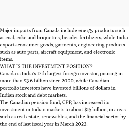
Major imports from Canada include energy products such
as coal, coke and briquettes, besides fertilizers, while India
exports consumer goods, garments, engineering products
such as auto parts, aircraft equipment, and electronic
items.
WHAT IS THE INVESTMENT POSITION?
Canada is India's 17th largest foreign investor, pouring in
more than $3.6 billion since 2000, while Canadian
portfolio investors have invested billions of dollars in
Indian stock and debt markets.
The Canadian pension fund, CPP, has increased its
investment in Indian markets to about $15 billion, in areas
such as real estate, renewables, and the financial sector by
the end of last fiscal year in March 2023.