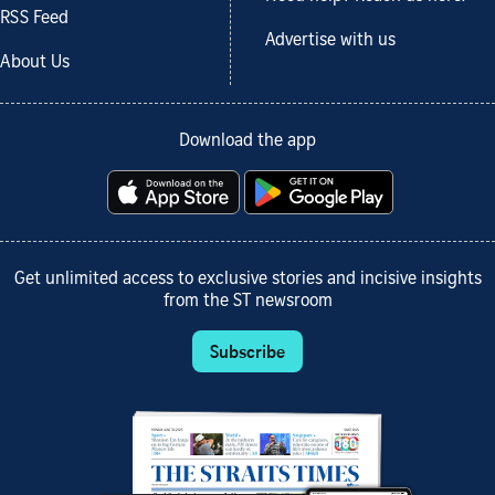
RSS Feed
Advertise with us
About Us
Download the app
Get unlimited access to exclusive stories and incisive insights
from the ST newsroom
Subscribe