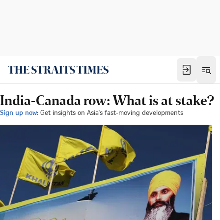
India-Canada row: What is at stake?
Sign up now:
Get insights on Asia's fast-moving developments