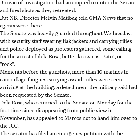
Bureau of Investigation had attempted to enter the Senate
and fired shots as they retreated.
But NBI Director Melvin Matibag told GMA News that no
agents were there.
The Senate was heavily guarded throughout Wednesday,
with security staff wearing flak jackets and carrying rifles
and police deployed as protesters gathered, some calling
for the arrest of dela Rosa, better known as "Bato", or
"rock".
Moments before the gunshots, more than 10 marines in
camouflage fatigues carrying assault rifles were seen
arriving at the building, a detachment the military said had
been requested by the Senate.
Dela Rosa, who returned to the Senate on Monday for the
first time since disappearing from public view in
November, has appealed to Marcos not to hand him over to
the ICC.
The senator has filed an emergency petition with the