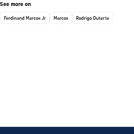
See more on
Ferdinand Marcos Jr
Marcos
Rodrigo Duterte