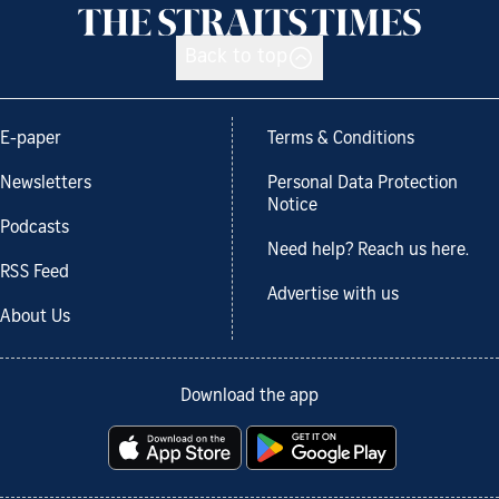
Back to top
E-paper
Terms & Conditions
Newsletters
Personal Data Protection
Notice
Podcasts
Need help? Reach us here.
RSS Feed
Advertise with us
About Us
Download the app