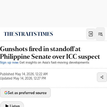
Gunshots fired in standoff at
Philippine Senate over ICC suspect
Sign up now:
Get insights on Asia's fast-moving developments
Published
May 14, 2026, 12:22 AM
Updated
May 14, 2026, 12:27 PM
Set as preferred source
Listen