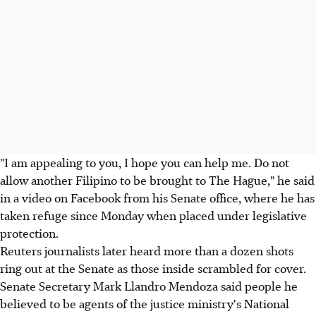
"I am appealing to you, I hope you can help me. Do not
allow another Filipino to be brought to The Hague," he said
in a video on Facebook from his Senate office, where he has
taken refuge since Monday when placed under legislative
protection.
Reuters journalists later heard more than a dozen shots
ring out at the Senate as those inside scrambled for cover.
Senate Secretary Mark Llandro Mendoza said people he
believed to be agents of the justice ministry's National