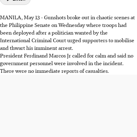
MANILA, May 13 - Gunshots broke out in chaotic scenes at
the Philippine Senate on Wednesday where troops had
been deployed after a politician wanted by the
International Criminal Court urged supporters to mobilise
and thwart his imminent arrest.
President Ferdinand Marcos Jr called for calm and said no
government personnel were involved in the incident.
There were no immediate reports of casualties.