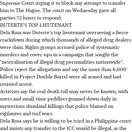
Supreme Court urging it to block any attempt to transfer
him to The Hague. The court on Wednesday gave all
parties 72 hours to respond.
DUTERTE'S TOP LIEUTENANT
Dela Rosa was Duterte's top lieutenant overseeing a fierce
crackdown during which thousands of alleged drug dealers
were slain. Rights groups accused police of systematic
murders and cover-ups in a campaign that sought the
"neutralisation of illegal drug personalities nationwide".
Police reject the allegations and say the more than 6,000
killed in Project Double Barrel were all armed and had
resisted arrest.
Activists say the real death toll may never be known, with
users and small-time peddlers gunned down daily in
mysterious slumland killings that police blamed on
vigilantes and turf wars.
Dela Rosa says he is willing to be tried in a Philippine court
and insists any transfer to the ICC would be illegal, as the