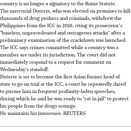
country is no longer a signatory to the Rome Statute.
The mercurial Duterte, who was elected on promises to kill
thousands of drug pushers and criminals, withdrew the
Philippines from the ICC in 2018, citing its prosecutor's
"baseless, unprecedented and outrageous attacks" after a
preliminary examination of the crackdown was launched.
The ICC says crimes committed while a country was a
member are under its jurisdiction. The court did not
immediately respond to a request for comment on
Wednesday's standoff.
Duterte is set to become the first Asian former head of
state to go on trial at the ICC, a court he repeatedly dared
to pursue him in frequent profanity-laden speeches,
during which he said he was ready to "rot in jail" to protect
his people from the drugs scourge.
He maintains his innocence. REUTERS