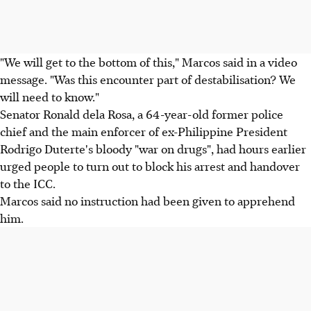
"We will get to the bottom of this," Marcos said in a video
message. "Was this encounter part of destabilisation? We
will need to know."
Senator Ronald dela Rosa, a 64-year-old former police
chief and the main enforcer of ex-Philippine President
Rodrigo Duterte's bloody "war on drugs", had hours earlier
urged people to turn out to block his arrest and handover
to the ICC.
Marcos said no instruction had been given to apprehend
him.