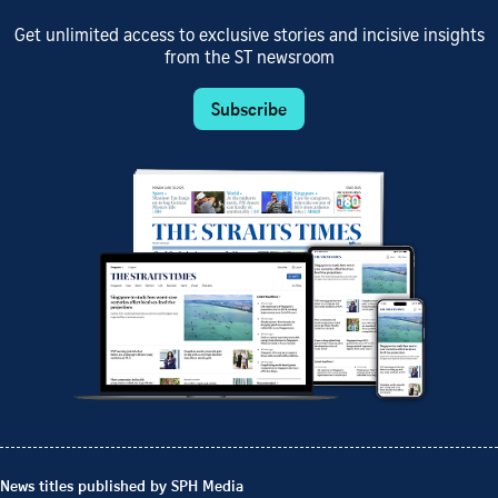
Get unlimited access to exclusive stories and incisive insights
from the ST newsroom
Subscribe
News titles published by SPH Media