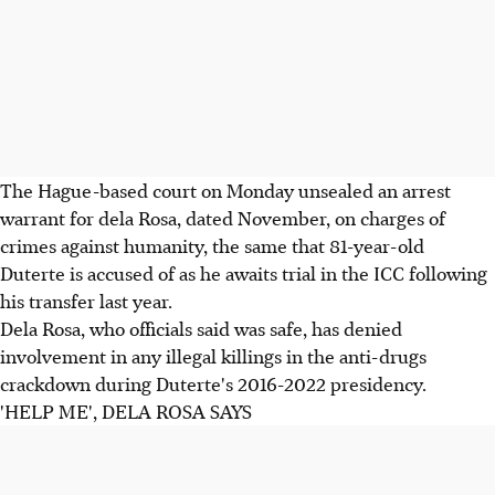
The Hague-based court on Monday unsealed an arrest
warrant for dela Rosa, dated November, on charges of
crimes against humanity, the same that 81-year-old
Duterte is accused of as he awaits trial in the ICC following
his transfer last year.
Dela Rosa, who officials said was safe, has denied
involvement in any illegal killings in the anti-drugs
crackdown during Duterte's 2016-2022 presidency.
'HELP ME', DELA ROSA SAYS