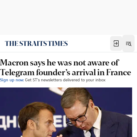
Macron says he was not aware of
Telegram founder’s arrival in France
Sign up now:
Get ST's newsletters delivered to your inbox