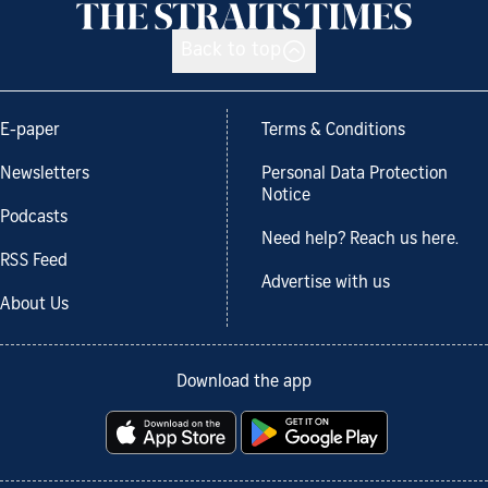
Back to top
E-paper
Terms & Conditions
Newsletters
Personal Data Protection
Notice
Podcasts
Need help? Reach us here.
RSS Feed
Advertise with us
About Us
Download the app