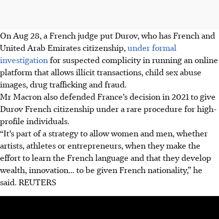
On Aug 28, a French judge put Durov, who has French and
United Arab Emirates citizenship,
under formal
investigation
for suspected complicity in running an online
platform that allows illicit transactions, child sex abuse
images, drug trafficking and fraud.
Mr Macron also defended France’s decision in 2021 to give
Durov French citizenship under a rare procedure for high-
profile individuals.
“It’s part of a strategy to allow women and men, whether
artists, athletes or entrepreneurs, when they make the
effort to learn the French language and that they develop
wealth, innovation... to be given French nationality,” he
said.
REUTERS