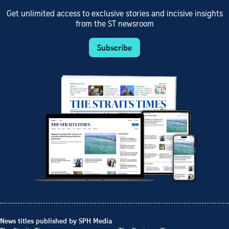
Get unlimited access to exclusive stories and incisive insights
from the ST newsroom
Subscribe
News titles published by SPH Media