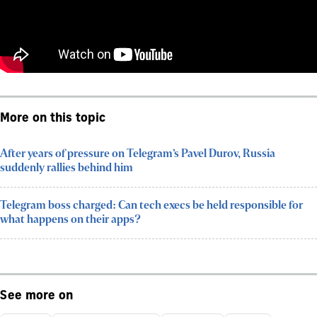
More on this topic
After years of pressure on Telegram’s Pavel Durov, Russia
suddenly rallies behind him
Telegram boss charged: Can tech execs be held responsible for
what happens on their apps?
See more on