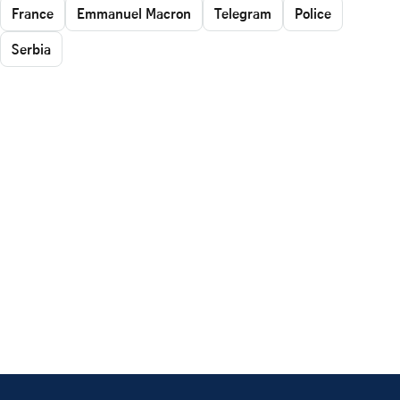
France
Emmanuel Macron
Telegram
Police
Serbia