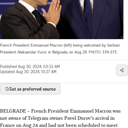
French President Emmanuel Macron (left) being welcomed by Serbian
President Aleksandar Vucic in Belgrade, on Aug 29.
PHOTO: EPA-EFE
Published
Aug 30, 2024, 03:33 AM
Updated
Aug 30, 2024, 10:27 AM
Set as preferred source
BELGRADE
–
French President Emmanuel Macron was
not aware of Telegram owner Pavel Durov’s arrival in
France on Aug 24 and had not been scheduled to meet