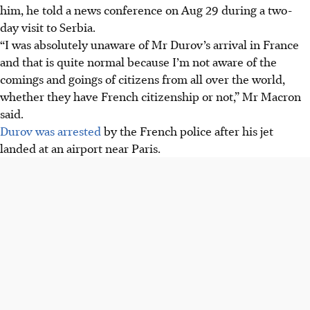
him, he told a news conference on Aug 29 during a two-
day visit to Serbia.
“I was absolutely unaware of Mr Durov’s arrival in France
and that is quite normal because I’m not aware of the
comings and goings of citizens from all over the world,
whether they have French citizenship or not,” Mr Macron
said.
Durov was arrested
by the French police after his jet
landed at an airport near Paris.