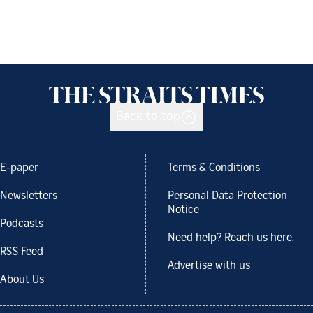
Back to top
E-paper
Terms & Conditions
Newsletters
Personal Data Protection
Notice
Podcasts
Need help? Reach us here.
RSS Feed
Advertise with us
About Us