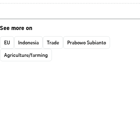
See more on
EU
Indonesia
Trade
Prabowo Subianto
Agriculture/farming