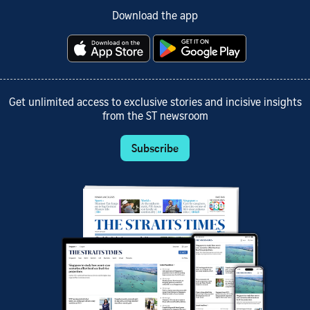
Download the app
Get unlimited access to exclusive stories and incisive insights
from the ST newsroom
Subscribe