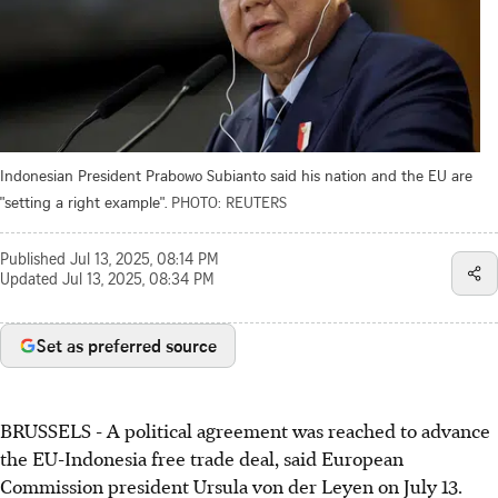
Indonesian President Prabowo Subianto said his nation and the EU are
"setting a right example".
PHOTO: REUTERS
Published
Jul 13, 2025, 08:14 PM
Updated
Jul 13, 2025, 08:34 PM
Set as preferred source
BRUSSELS - A political agreement was reached to advance
the EU-Indonesia free trade deal, said European
Commission president Ursula von der Leyen on July 13.