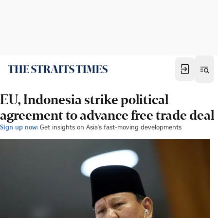
EU, Indonesia strike political
agreement to advance free trade deal
Sign up now:
Get insights on Asia's fast-moving developments