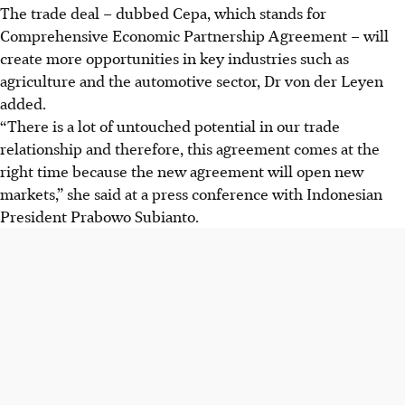
The trade deal – dubbed Cepa, which stands for
Comprehensive Economic Partnership Agreement – will
create more opportunities in key industries such as
agriculture and the automotive sector, Dr von der Leyen
added.
“There is a lot of untouched potential in our trade
relationship and therefore, this agreement comes at the
right time because the new agreement will open new
markets,” she said at a press conference with Indonesian
President Prabowo Subianto.