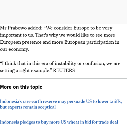
Mr Prabowo added: “We consider Europe to be very
important to us. That’s why we would like to see more
European presence and more European participation in
our economy.
“I think that in this era of instability or confusion, we are
setting a right example.” REUTERS
More on this topic
Indonesia’s rare earth reserve may persuade US to lower tariffs,
but experts remain sceptical
Indonesia pledges to buy more US wheat in bid for trade deal