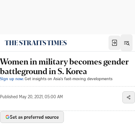
Women in military becomes gender
battleground in S. Korea
Sign up now:
Get insights on Asia's fast-moving developments
Published
May 20, 2021, 05:00 AM
Set as preferred source