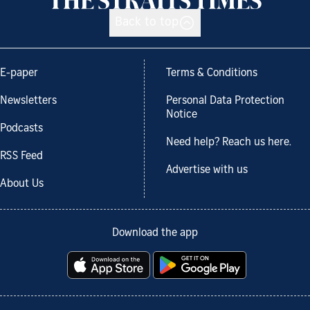
Back to top
E-paper
Terms & Conditions
Newsletters
Personal Data Protection
Notice
Podcasts
Need help? Reach us here.
RSS Feed
Advertise with us
About Us
Download the app