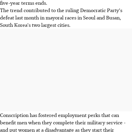
five-year terms ends.
The trend contributed to the ruling Democratic Party's
defeat last month in mayoral races in Seoul and Busan,
South Korea's two largest cities.
Conscription has fostered employment perks that can
benefit men when they complete their military service -
and put women at a disadvantage as they start their