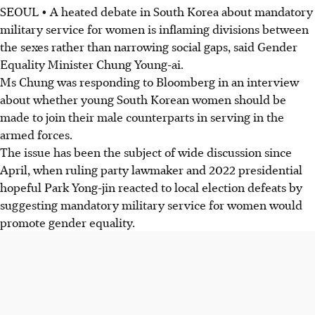
SEOUL • A heated debate in South Korea about mandatory
military service for women is inflaming divisions between
the sexes rather than narrowing social gaps, said Gender
Equality Minister Chung Young-ai.
Ms Chung was responding to Bloomberg in an interview
about whether young South Korean women should be
made to join their male counterparts in serving in the
armed forces.
The issue has been the subject of wide discussion since
April, when ruling party lawmaker and 2022 presidential
hopeful Park Yong-jin reacted to local election defeats by
suggesting mandatory military service for women would
promote gender equality.