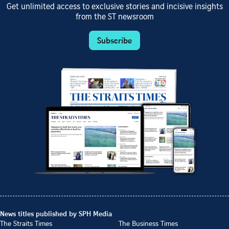
Get unlimited access to exclusive stories and incisive insights
from the ST newsroom
Subscribe
News titles published by SPH Media
The Straits Times
The Business Times