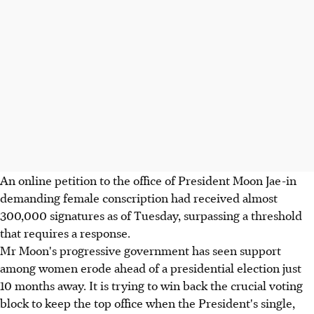
An online petition to the office of President Moon Jae-in
demanding female conscription had received almost
300,000 signatures as of Tuesday, surpassing a threshold
that requires a response.
Mr Moon's progressive government has seen support
among women erode ahead of a presidential election just
10 months away. It is trying to win back the crucial voting
block to keep the top office when the President's single,