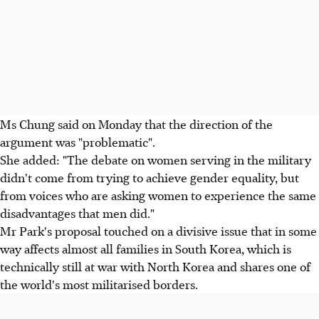
Ms Chung said on Monday that the direction of the
argument was "problematic".
She added: "The debate on women serving in the military
didn't come from trying to achieve gender equality, but
from voices who are asking women to experience the same
disadvantages that men did."
Mr Park's proposal touched on a divisive issue that in some
way affects almost all families in South Korea, which is
technically still at war with North Korea and shares one of
the world's most militarised borders.