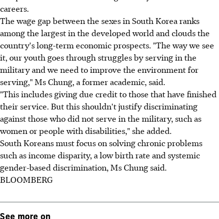
careers.
The wage gap between the sexes in South Korea ranks
among the largest in the developed world and clouds the
country's long-term economic prospects. "The way we see
it, our youth goes through struggles by serving in the
military and we need to improve the environment for
serving," Ms Chung, a former academic, said.
"This includes giving due credit to those that have finished
their service. But this shouldn't justify discriminating
against those who did not serve in the military, such as
women or people with disabilities," she added.
South Koreans must focus on solving chronic problems
such as income disparity, a low birth rate and systemic
gender-based discrimination, Ms Chung said.
BLOOMBERG
See more on