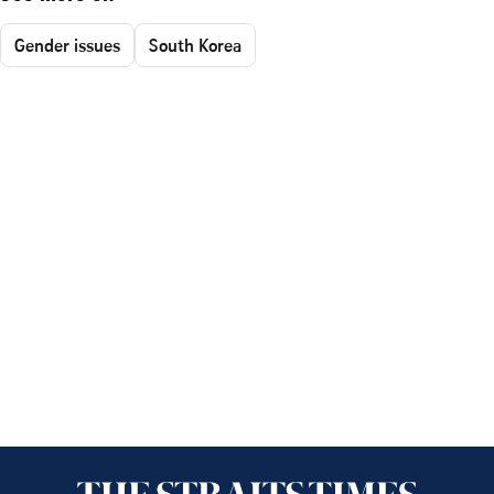
Gender issues
South Korea