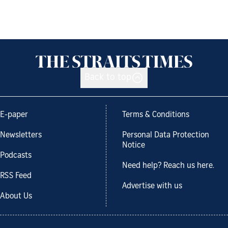
Back to top
E-paper
Terms & Conditions
Newsletters
Personal Data Protection
Notice
Podcasts
Need help? Reach us here.
RSS Feed
Advertise with us
About Us