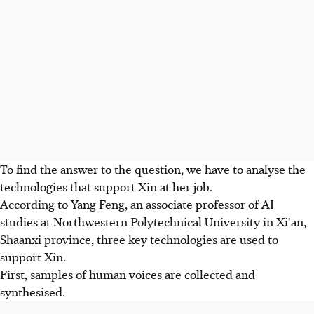
To find the answer to the question, we have to analyse the
technologies that support Xin at her job.
According to Yang Feng, an associate professor of AI
studies at Northwestern Polytechnical University in Xi'an,
Shaanxi province, three key technologies are used to
support Xin.
First, samples of human voices are collected and
synthesised.