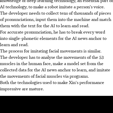
knowledge of deep learning technology, an essential part of
AI technology, to make a robot imitate a person's voice.
The developer needs to collect tens of thousands of pieces
of pronunciations, input them into the machine and match
them with the text for the AI to learn and read.
For accurate pronunciation, he has to break every word
into single-phonetic elements for the AI news anchor to
learn and read.
The process for imitating facial movements is similar.
The developer has to analyse the movements of the 53
muscles in the human face, make a model set from the
collected data for the AI news anchor to learn, and imitate
the movements of facial muscles via programs.
Both the technologies used to make Xin's performance
impressive are mature.