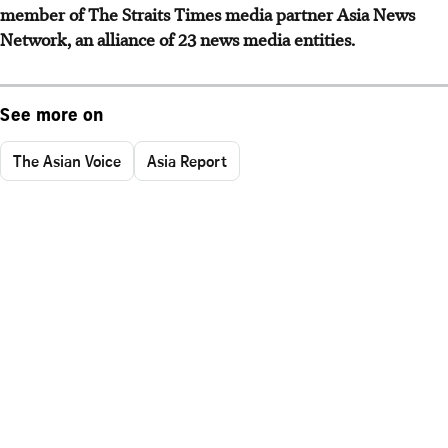
member of The Straits Times media partner Asia News
Network, an alliance of 23 news media entities.
See more on
The Asian Voice
Asia Report