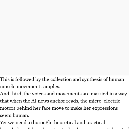
This is followed by the collection and synthesis of human
muscle movement samples.
And third, the voices and movements are married in a way
that when the AI news anchor reads, the micro-electric
motors behind her face move to make her expressions
seem human.
Yet we need a thorough theoretical and practical