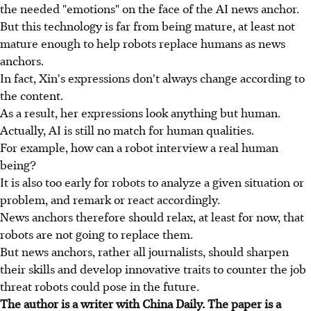
the needed "emotions" on the face of the AI news anchor.
But this technology is far from being mature, at least not
mature enough to help robots replace humans as news
anchors.
In fact, Xin's expressions don't always change according to
the content.
As a result, her expressions look anything but human.
Actually, AI is still no match for human qualities.
For example, how can a robot interview a real human
being?
It is also too early for robots to analyze a given situation or
problem, and remark or react accordingly.
News anchors therefore should relax, at least for now, that
robots are not going to replace them.
But news anchors, rather all journalists, should sharpen
their skills and develop innovative traits to counter the job
threat robots could pose in the future.
The author is a writer with China Daily. The paper is a