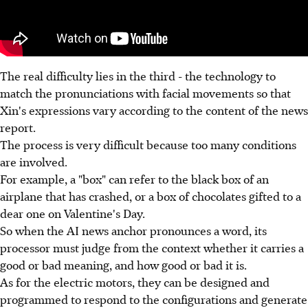
The real difficulty lies in the third - the technology to
match the pronunciations with facial movements so that
Xin's expressions vary according to the content of the news
report.
The process is very difficult because too many conditions
are involved.
For example, a "box" can refer to the black box of an
airplane that has crashed, or a box of chocolates gifted to a
dear one on Valentine's Day.
So when the AI news anchor pronounces a word, its
processor must judge from the context whether it carries a
good or bad meaning, and how good or bad it is.
As for the electric motors, they can be designed and
programmed to respond to the configurations and generate