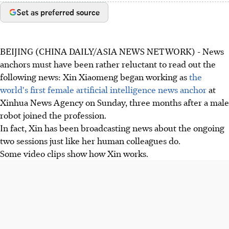
Set as preferred source
BEIJING (CHINA DAILY/ASIA NEWS NETWORK) - News
anchors must have been rather reluctant to read out the
following news: Xin Xiaomeng began working as
the
world's first female artificial intelligence news anchor
at
Xinhua News Agency on Sunday, three months after a male
robot joined the profession.
In fact, Xin has been broadcasting news about the ongoing
two sessions just like her human colleagues do.
Some video clips show how Xin works.