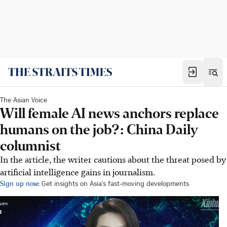
The Asian Voice
Will female AI news anchors replace
humans on the job?: China Daily
columnist
In the article, the writer cautions about the threat posed by
artificial intelligence gains in journalism.
Sign up now:
Get insights on Asia's fast-moving developments