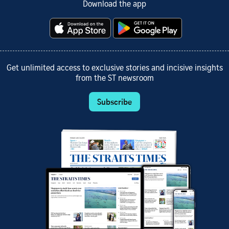
Download the app
Get unlimited access to exclusive stories and incisive insights
from the ST newsroom
Subscribe