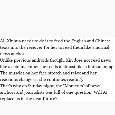
All Xinhua needs to do is to feed the English and Chinese
texts into the receiver for her to read them like a normal
news anchor.
Unlike previous androids though, Xin does not read news
like a cold machine; she reads it almost like a human being.
The muscles on her face stretch and relax-and her
reactions change-as she continues reading.
That's why on Sunday night, the "Moments" of news
anchors and journalists was full of one question: Will AI
replace us in the near future?