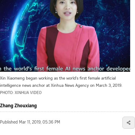
Xin Xiaomeng began working as the world's first female artificial
intelligence news anchor at Xinhua News Agency on March 3, 2019.
PHOTO: XINHUA VIDEO
​Zhang Zhouxiang
Published
Mar 11, 2019, 05:36 PM