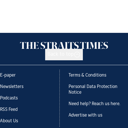
Back to top
E-paper
Terms & Conditions
Newsletters
Personal Data Protection
Notice
Podcasts
Need help? Reach us here.
RSS Feed
Advertise with us
About Us