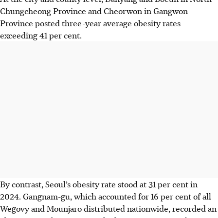
Chungcheong Province and Cheorwon in Gangwon
Province posted three-year average obesity rates
exceeding 41 per cent.
By contrast, Seoul’s obesity rate stood at 31 per cent in
2024. Gangnam-gu, which accounted for 16 per cent of all
Wegovy and Mounjaro distributed nationwide, recorded an