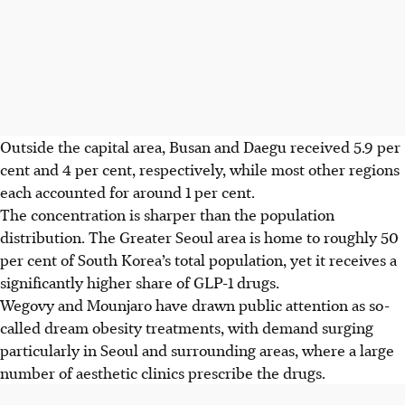
Outside the capital area, Busan and Daegu received 5.9 per
cent and 4 per cent, respectively, while most other regions
each accounted for around 1 per cent.
The concentration is sharper than the population
distribution. The Greater Seoul area is home to roughly 50
per cent of South Korea’s total population, yet it receives a
significantly higher share of GLP-1 drugs.
Wegovy and Mounjaro have drawn public attention as so-
called dream obesity treatments, with demand surging
particularly in Seoul and surrounding areas, where a large
number of aesthetic clinics prescribe the drugs.