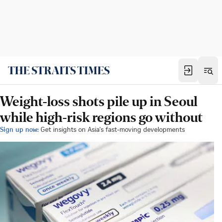
Weight-loss shots pile up in Seoul
while high-risk regions go without
Sign up now:
Get insights on Asia's fast-moving developments