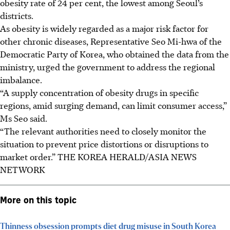
obesity rate of 24 per cent, the lowest among Seoul’s
districts.
As obesity is widely regarded as a major risk factor for
other chronic diseases, Representative Seo Mi-hwa of the
Democratic Party of Korea, who obtained the data from the
ministry, urged the government to address the regional
imbalance.
“A supply concentration of obesity drugs in specific
regions, amid surging demand, can limit consumer access,”
Ms Seo said.
“The relevant authorities need to closely monitor the
situation to prevent price distortions or disruptions to
market order.”
THE KOREA HERALD/ASIA NEWS
NETWORK
More on this topic
Thinness obsession prompts diet drug misuse in South Korea