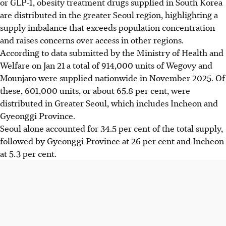
or GLP-1, obesity treatment drugs supplied in South Korea
are distributed in the greater Seoul region, highlighting a
supply imbalance that exceeds population concentration
and raises concerns over access in other regions.
According to data submitted by the Ministry of Health and
Welfare
on Jan 21
a total of 914,000 units of Wegovy and
Mounjaro were supplied nationwide in November 2025. Of
these, 601,000 units, or about 65.8 per cent, were
distributed in Greater Seoul, which includes Incheon and
Gyeonggi Province.
Seoul alone accounted for 34.5 per cent of the total supply,
followed by Gyeonggi Province at 26 per cent and Incheon
at 5.3 per cent.