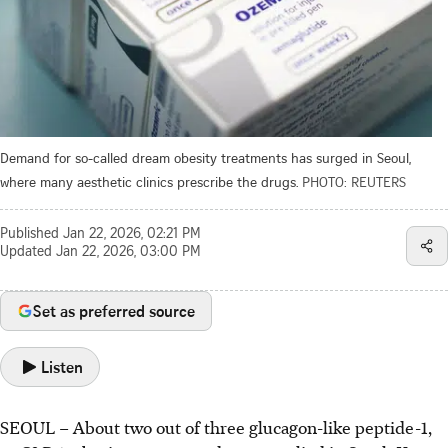
Demand for so-called dream obesity treatments has surged in Seoul,
where many aesthetic clinics prescribe the drugs.
PHOTO: REUTERS
Published
Jan 22, 2026, 02:21 PM
Updated
Jan 22, 2026, 03:00 PM
Set as preferred source
Listen
SEOUL – About two out of three glucagon-like peptide-1,