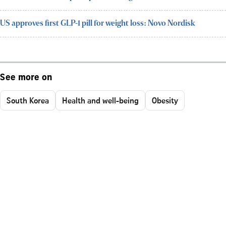
US approves first GLP-1 pill for weight loss: Novo Nordisk
See more on
South Korea
Health and well-being
Obesity