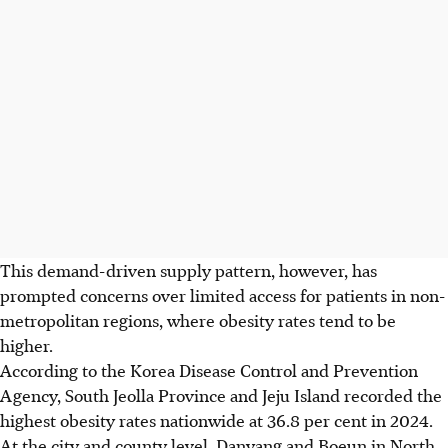
This demand-driven supply pattern, however, has
prompted concerns over limited access for patients in non-
metropolitan regions, where obesity rates tend to be
higher.
According to the Korea Disease Control and Prevention
Agency, South Jeolla Province and Jeju Island recorded the
highest obesity rates nationwide at 36.8 per cent in 2024.
At the city and county level, Danyang and Boeun in North