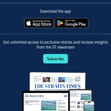
Download the app
Get unlimited access to exclusive stories and incisive insights
from the ST newsroom
Subscribe