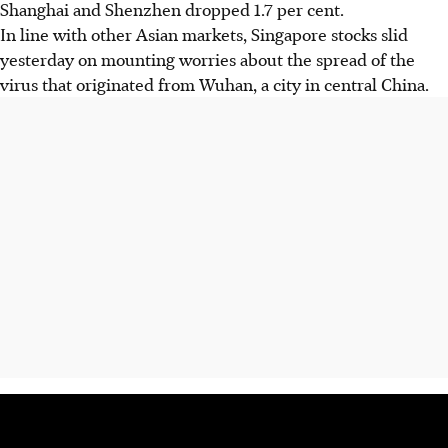
Shanghai and Shenzhen dropped 1.7 per cent.
In line with other Asian markets, Singapore stocks slid
yesterday on mounting worries about the spread of the
virus that originated from Wuhan, a city in central China.