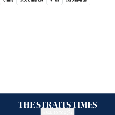
China
Stock market
Virus
Coronavirus
Back to top