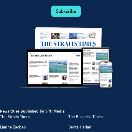
Subscribe
News titles published by SPH Media
The Straits Times
The Business Times
Lianhe Zaobao
Berita Harian