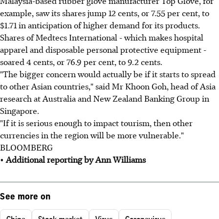
Malaysia-based rubber glove manufacturer Top Glove, for
example, saw its shares jump 12 cents, or 7.55 per cent, to
$1.71 in anticipation of higher demand for its products.
Shares of Medtecs International - which makes hospital
apparel and disposable personal protective equipment -
soared 4 cents, or 76.9 per cent, to 9.2 cents.
"The bigger concern would actually be if it starts to spread
to other Asian countries," said Mr Khoon Goh, head of Asia
research at Australia and New Zealand Banking Group in
Singapore.
"If it is serious enough to impact tourism, then other
currencies in the region will be more vulnerable."
BLOOMBERG
•
Additional reporting by Ann Williams
See more on