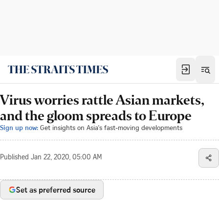
Virus worries rattle Asian markets,
and the gloom spreads to Europe
Sign up now:
Get insights on Asia's fast-moving developments
Published
Jan 22, 2020, 05:00 AM
Set as preferred source