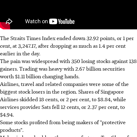
The Straits Times Index ended down 32.92 points, or 1 per
cent, at 3,247.17, after dropping as much as 1.4 per cent
earlier in the day.
The pain was widespread with 350 losing stocks against 138
gainers. Trading was heavy with 2.67 billion securities
worth $1.11 billion changing hands.
Airlines, travel and related companies were some of the
biggest stock losers in the region. Shares of Singapore
Airlines skidded 18 cents, or 2 per cent, to $8.84, while
services provider Sats fell 12 cents, or 2.37 per cent, to
$4.94.
Some stocks profited from being makers of "protective
products".