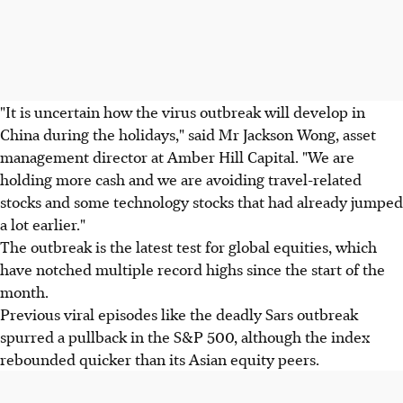
"It is uncertain how the virus outbreak will develop in
China during the holidays," said Mr Jackson Wong, asset
management director at Amber Hill Capital. "We are
holding more cash and we are avoiding travel-related
stocks and some technology stocks that had already jumped
a lot earlier."
The outbreak is the latest test for global equities, which
have notched multiple record highs since the start of the
month.
Previous viral episodes like the deadly Sars outbreak
spurred a pullback in the S&P 500, although the index
rebounded quicker than its Asian equity peers.