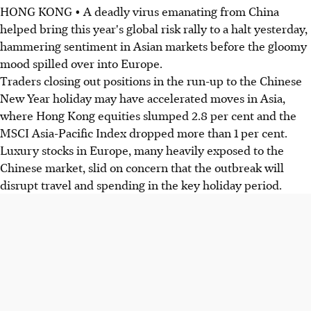
HONG KONG • A deadly virus emanating from China
helped bring this year's global risk rally to a halt yesterday,
hammering sentiment in Asian markets before the gloomy
mood spilled over into Europe.
Traders closing out positions in the run-up to the Chinese
New Year holiday may have accelerated moves in Asia,
where Hong Kong equities slumped 2.8 per cent and the
MSCI Asia-Pacific Index dropped more than 1 per cent.
Luxury stocks in Europe, many heavily exposed to the
Chinese market, slid on concern that the outbreak will
disrupt travel and spending in the key holiday period.