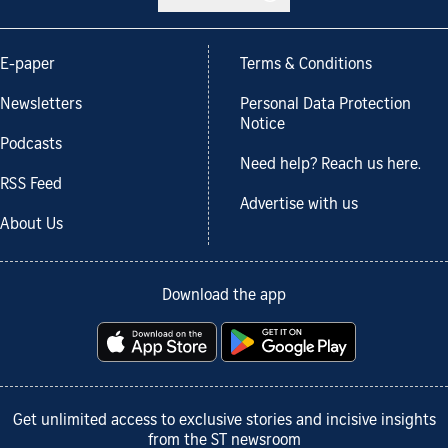
E-paper
Terms & Conditions
Newsletters
Personal Data Protection
Notice
Podcasts
Need help? Reach us here.
RSS Feed
Advertise with us
About Us
Download the app
Get unlimited access to exclusive stories and incisive insights
from the ST newsroom