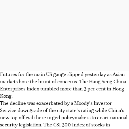
Futures for the main US gauge slipped yesterday as Asian
markets bore the brunt of concerns. The Hang Seng China
Enterprises Index tumbled more than 3 per cent in Hong
Kong.
The decline was exacerbated by a Moody's Investor
Service downgrade of the city state's rating while China's
new top official there urged policymakers to enact national
security legislation. The CSI 300 Index of stocks in