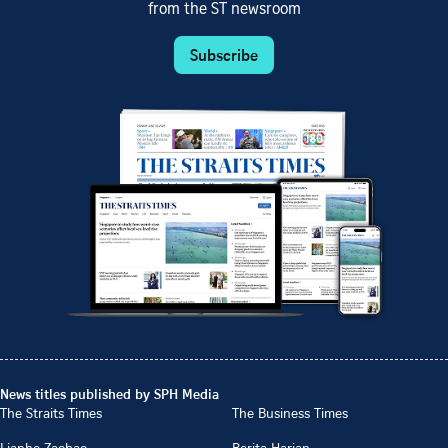
from the ST newsroom
Subscribe
News titles published by SPH Media
The Straits Times
The Business Times
Lianhe Zaobao
Berita Harian