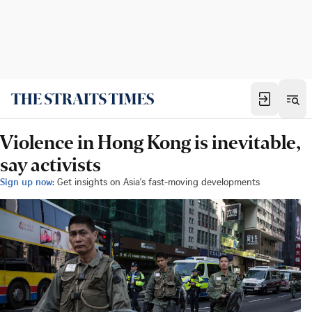
Violence in Hong Kong is inevitable,
say activists
Sign up now:
Get insights on Asia's fast-moving developments