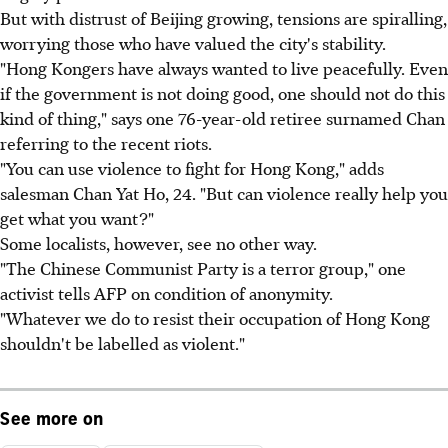
But with distrust of Beijing growing, tensions are spiralling,
worrying those who have valued the city's stability.
"Hong Kongers have always wanted to live peacefully. Even
if the government is not doing good, one should not do this
kind of thing," says one 76-year-old retiree surnamed Chan
referring to the recent riots.
"You can use violence to fight for Hong Kong," adds
salesman Chan Yat Ho, 24. "But can violence really help you
get what you want?"
Some localists, however, see no other way.
"The Chinese Communist Party is a terror group," one
activist tells AFP on condition of anonymity.
"Whatever we do to resist their occupation of Hong Kong
shouldn't be labelled as violent."
See more on