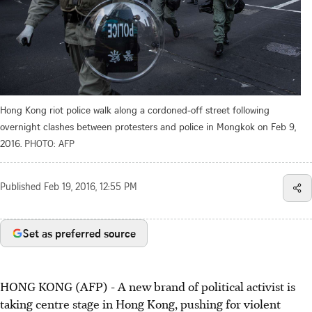
Hong Kong riot police walk along a cordoned-off street following
overnight clashes between protesters and police in Mongkok on Feb 9,
2016.
PHOTO: AFP
Published
Feb 19, 2016, 12:55 PM
Set as preferred source
HONG KONG (AFP) - A new brand of political activist is
taking centre stage in Hong Kong, pushing for violent