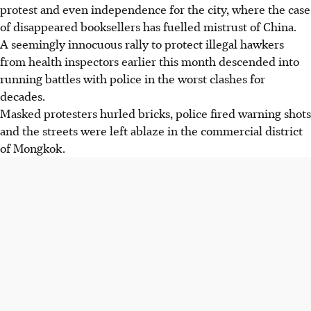
protest and even independence for the city, where the case
of disappeared booksellers has fuelled mistrust of China.
A seemingly innocuous rally to protect illegal hawkers
from health inspectors earlier this month descended into
running battles with police in the worst clashes for
decades.
Masked protesters hurled bricks, police fired warning shots
and the streets were left ablaze in the commercial district
of Mongkok.