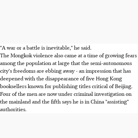
"A war or a battle is inevitable," he said.
The Mongkok violence also came at a time of growing fears
among the population at large that the semi-autonomous
city's freedoms are ebbing away - an impression that has
deepened with the disappearance of five Hong Kong
booksellers known for publishing titles critical of Beijing.
Four of the men are now under criminal investigation on
the mainland and the fifth says he is in China "assisting"
authorities.