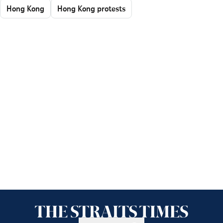
Hong Kong
Hong Kong protests