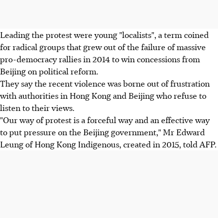
Leading the protest were young "localists", a term coined
for radical groups that grew out of the failure of massive
pro-democracy rallies in 2014 to win concessions from
Beijing on political reform.
They say the recent violence was borne out of frustration
with authorities in Hong Kong and Beijing who refuse to
listen to their views.
"Our way of protest is a forceful way and an effective way
to put pressure on the Beijing government," Mr Edward
Leung of Hong Kong Indigenous, created in 2015, told AFP.