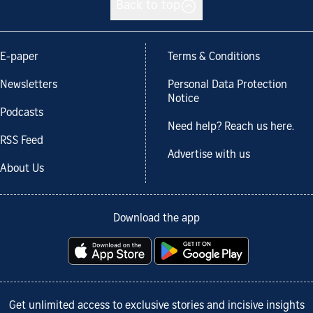
Back to top
E-paper
Terms & Conditions
Newsletters
Personal Data Protection
Notice
Podcasts
Need help? Reach us here.
RSS Feed
Advertise with us
About Us
Download the app
Get unlimited access to exclusive stories and incisive insights