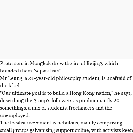
Protesters in Mongkok drew the ire of Beijing, which
branded them "separatists".
Mr Leung, a 24-year-old philosophy student, is unafraid of
the label.
"Our ultimate goal is to build a Hong Kong nation," he says,
describing the group's followers as predominantly 20-
somethings, a mix of students, freelancers and the
unemployed.
The localist movement is nebulous, mainly comprising
small groups galvanising support online, with activists keen