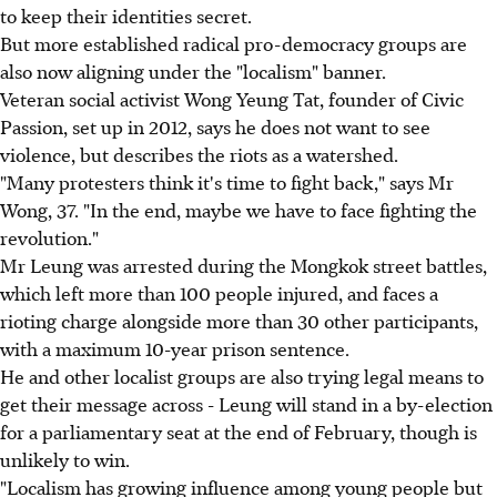
to keep their identities secret.
But more established radical pro-democracy groups are
also now aligning under the "localism" banner.
Veteran social activist Wong Yeung Tat, founder of Civic
Passion, set up in 2012, says he does not want to see
violence, but describes the riots as a watershed.
"Many protesters think it's time to fight back," says Mr
Wong, 37. "In the end, maybe we have to face fighting the
revolution."
Mr Leung was arrested during the Mongkok street battles,
which left more than 100 people injured, and faces a
rioting charge alongside more than 30 other participants,
with a maximum 10-year prison sentence.
He and other localist groups are also trying legal means to
get their message across - Leung will stand in a by-election
for a parliamentary seat at the end of February, though is
unlikely to win.
"Localism has growing influence among young people but