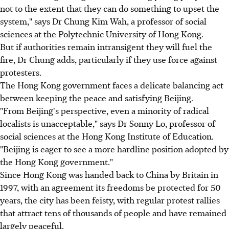
not to the extent that they can do something to upset the
system," says Dr Chung Kim Wah, a professor of social
sciences at the Polytechnic University of Hong Kong.
But if authorities remain intransigent they will fuel the
fire, Dr Chung adds, particularly if they use force against
protesters.
The Hong Kong government faces a delicate balancing act
between keeping the peace and satisfying Beijing.
"From Beijing's perspective, even a minority of radical
localists is unacceptable," says Dr Sonny Lo, professor of
social sciences at the Hong Kong Institute of Education.
"Beijing is eager to see a more hardline position adopted by
the Hong Kong government."
Since Hong Kong was handed back to China by Britain in
1997, with an agreement its freedoms be protected for 50
years, the city has been feisty, with regular protest rallies
that attract tens of thousands of people and have remained
largely peaceful.