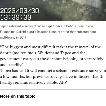
Tepco released a series of video clips from a robotic survey inside
Fukushima Daiichi plant’s Reactor 1, one of three that suffered core
meltdowns in 2011.
“The biggest and most difficult task is the removal of the
debris (molten fuel). We demand Tepco and the
government carry out the decommissioning project safely
and steadily.”
Tepco has said it will conduct a seismic resistance survey in
a few months, but previous surveys have indicated that the
facility remains relatively stable.
AFP
More on this topic