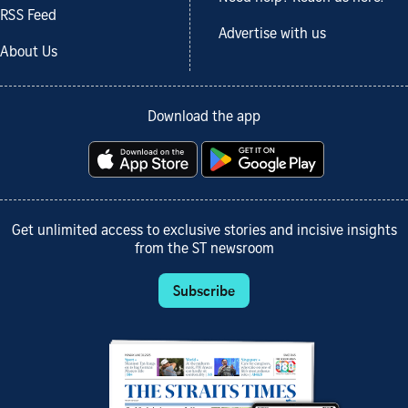
RSS Feed
Advertise with us
About Us
Download the app
Get unlimited access to exclusive stories and incisive insights
from the ST newsroom
Subscribe