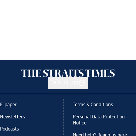
Back to top
E-paper
Terms & Conditions
Newsletters
Personal Data Protection
Notice
Podcasts
Need help? Reach us here.