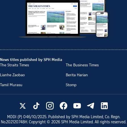
News titles published by SPH Media
The Straits Times
The Business Times
Lianhe Zaobao
Berita Harian
Tamil Murasu
Stomp
MDDI (P)
046/10/2025
. Published by SPH Media Limited, Co. Regn.
No.
202120748H
. Copyright ©
2026
SPH Media Limited. All rights reserved.