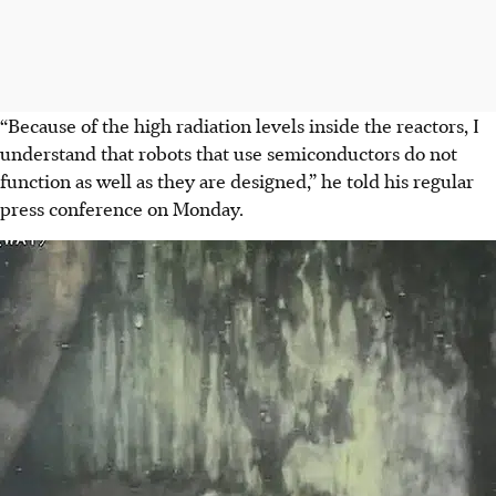
“Because of the high radiation levels inside the reactors, I
understand that robots that use semiconductors do not
function as well as they are designed,” he told his regular
press conference on Monday.