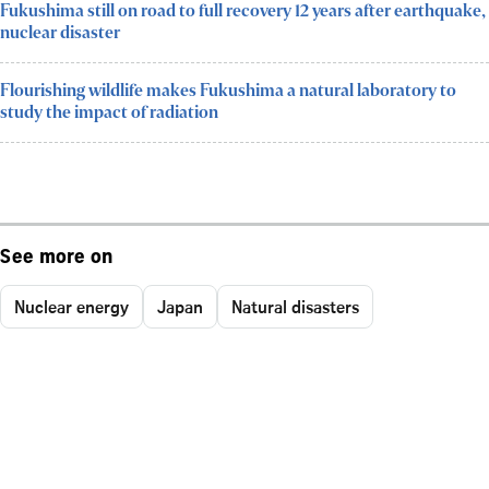
Fukushima still on road to full recovery 12 years after earthquake,
nuclear disaster
Flourishing wildlife makes Fukushima a natural laboratory to
study the impact of radiation
See more on
Nuclear energy
Japan
Natural disasters