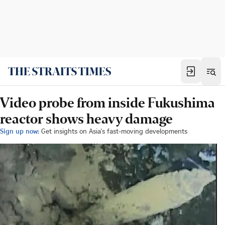
Video probe from inside Fukushima
reactor shows heavy damage
Sign up now:
Get insights on Asia's fast-moving developments