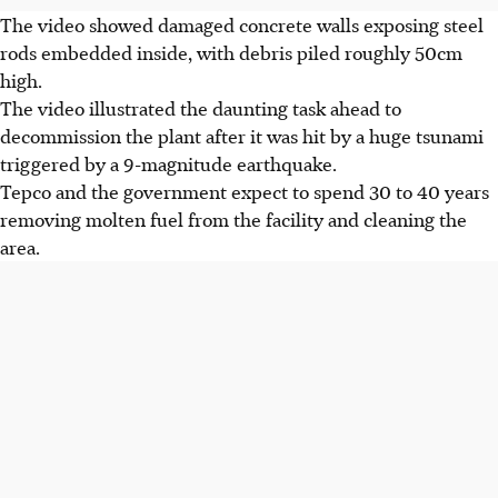
The video showed damaged concrete walls exposing steel
rods embedded inside, with debris piled roughly 50cm
high.
The video illustrated the daunting task ahead to
decommission the plant after it was hit by a huge tsunami
triggered by a 9-magnitude earthquake.
Tepco and the government expect to spend 30 to 40 years
removing molten fuel from the facility and cleaning the
area.