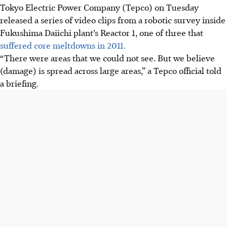
Tokyo Electric Power Company (Tepco) on Tuesday
released a series of video clips from a robotic survey inside
Fukushima Daiichi plant’s Reactor 1, one of three that
suffered core meltdowns in 2011.
“There were areas that we could not see. But we believe
(damage) is spread across large areas,” a Tepco official told
a briefing.