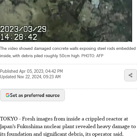
The video showed damaged concrete walls exposing steel rods embedded
inside, with debris piled roughly 50cm high.
PHOTO: AFP
Published
Apr 05, 2023, 04:42 PM
Updated
Nov 22, 2024, 09:23 AM
Set as preferred source
TOKYO
-
Fresh images from inside a crippled reactor at
Japan’s Fukushima nuclear plant revealed heavy damage to
its foundation and significant debris, its operator said.