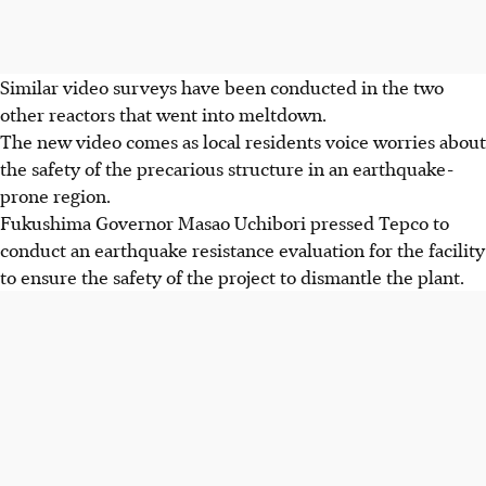
Similar video surveys have been conducted in the two
other reactors that went into meltdown.
The new video comes as local residents voice worries about
the safety of the precarious structure in an earthquake-
prone region.
Fukushima Governor Masao Uchibori pressed Tepco to
conduct an earthquake resistance evaluation for the facility
to ensure the safety of the project to dismantle the plant.