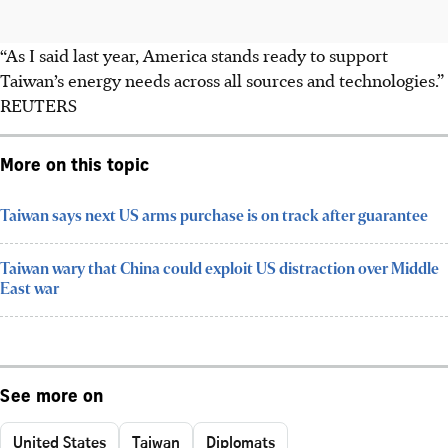
“As I said last year, America stands ready to support
Taiwan’s energy needs across all sources and technologies.”
REUTERS
More on this topic
Taiwan says next US arms purchase is on track after guarantee
Taiwan wary that China could exploit US distraction over Middle
East war
See more on
United States
Taiwan
Diplomats