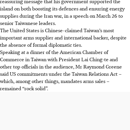
reassuring message that his government supported the
island on both boosting its defences and ensuring energy
supplies during the Iran war, in a speech on March 26 to
senior Taiwanese leaders.
The United States is Chinese-claimed Taiwan’s most
important arms supplier and international backer, despite
the absence of formal diplomatic ties.
Speaking at a dinner of the American Chamber of
Commerce in Taiwan with President Lai Ching-te and
other top officials in the audience, Mr Raymond Greene
said US commitments under the Taiwan Relations Act –
which, among other things, mandates arms sales –
remained “rock solid”.