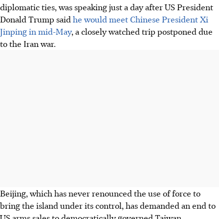
diplomatic ties, was speaking just a day after US President
Donald Trump said
he would meet Chinese President Xi
Jinping in mid-May
, a closely watched trip postponed due
to the Iran war.
Beijing, which has never renounced the use of force to
bring the island under its control, has demanded an end to
US arms sales to democratically governed Taiwan.