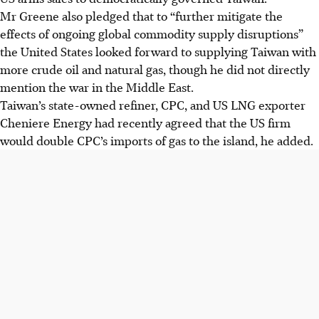
Mr Greene also pledged that to “further mitigate the
effects of ongoing global commodity supply disruptions”
the United States looked forward to supplying Taiwan with
more crude oil and natural gas, though he did not directly
mention the war in the Middle East.
Taiwan’s state-owned refiner, CPC, and US LNG exporter
Cheniere Energy had recently agreed that the US firm
would double CPC’s imports of gas to the island, he added.