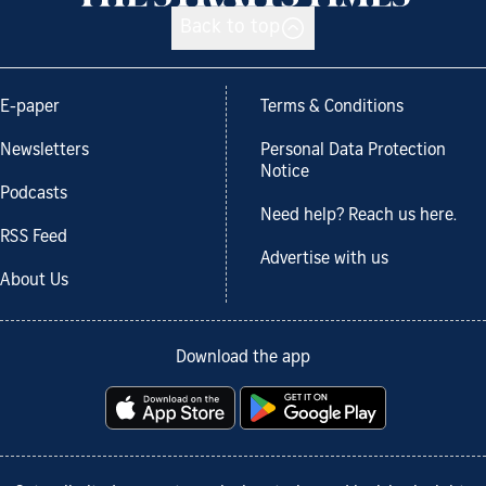
Back to top
E-paper
Terms & Conditions
Newsletters
Personal Data Protection
Notice
Podcasts
Need help? Reach us here.
RSS Feed
Advertise with us
About Us
Download the app