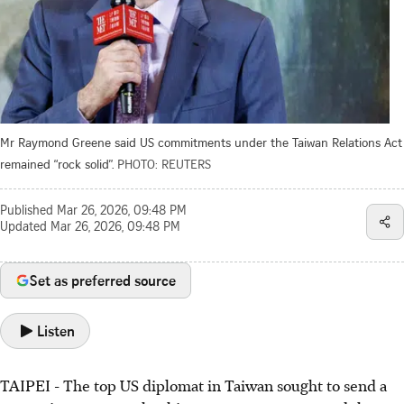
Mr Raymond Greene said US commitments under the Taiwan Relations Act
remained “rock solid”.
PHOTO: REUTERS
Published
Mar 26, 2026, 09:48 PM
Updated
Mar 26, 2026, 09:48 PM
Set as preferred source
Listen
TAIPEI - The top US diplomat in Taiwan sought to send a