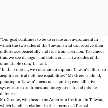
“Our goal continues to be to create an environment in
which the two sides of the Taiwan Strait can resolve their
differences peacefully and free from coercion. To achieve
this, we see dialogue and deterrence as two sides of the
same stable coin,” he said.
“In this context, we continue to support Taiwan’s efforts to
acquire critical defence capabilities,” Mr Greene added,
pointing to Taiwan’s focus on acquiring cost-effective
systems such as drones and integrated air and missile
defences.
Mr Greene, who heads the American Institute in Taiwan,
which handles relations in the absence of formal