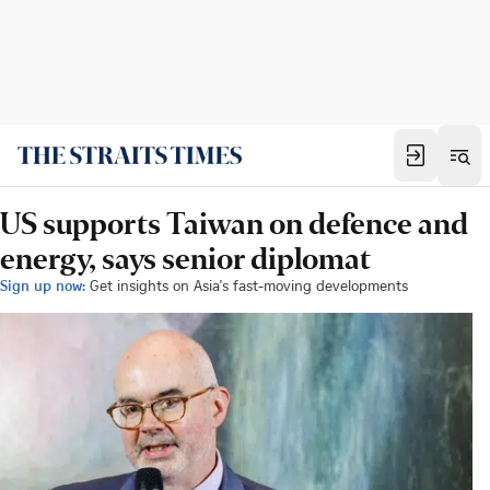
US supports Taiwan on defence and
energy, says senior diplomat
Sign up now:
Get insights on Asia's fast-moving developments