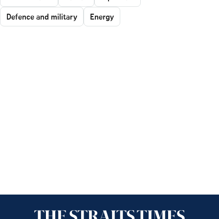
Defence and military
Energy