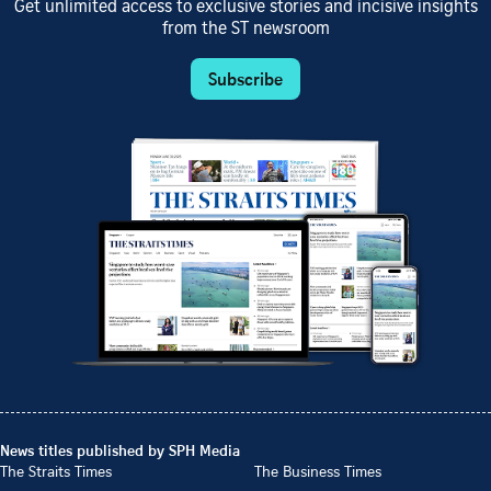
Get unlimited access to exclusive stories and incisive insights
from the ST newsroom
Subscribe
News titles published by SPH Media
The Straits Times
The Business Times