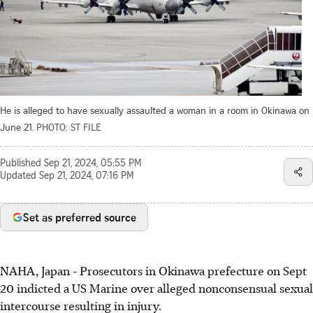
He is alleged to have sexually assaulted a woman in a room in Okinawa on
June 21.
PHOTO: ST FILE
Published
Sep 21, 2024, 05:55 PM
Updated
Sep 21, 2024, 07:16 PM
Set as preferred source
NAHA, Japan
-
Prosecutors in Okinawa prefecture on Sept
20 indicted a US Marine over alleged nonconsensual sexual
intercourse resulting in injury.