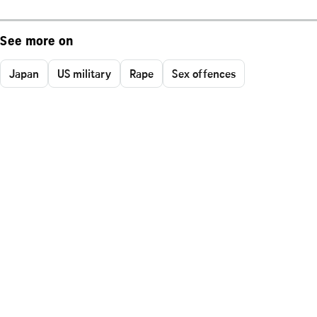
See more on
Japan
US military
Rape
Sex offences