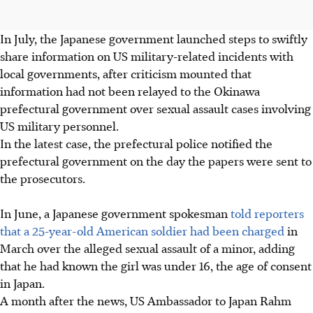
In July, the Japanese government launched steps to swiftly
share information on US military-related incidents with
local governments, after criticism mounted that
information had not been relayed to the Okinawa
prefectural government over sexual assault cases involving
US military personnel.
In the latest case, the prefectural police notified the
prefectural government on the day the papers were sent to
the prosecutors.
In June, a Japanese government spokesman
told reporters
that a 25-year-old American soldier had been charged
in
March over the alleged sexual assault of a minor, adding
that he had known the girl was under 16, the age of consent
in Japan.
A month after the news, US Ambassador to Japan Rahm