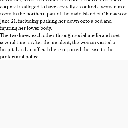
corporal is alleged to have sexually assaulted a woman in a
room in the northern part of the main island of Okinawa on
June 21, including pushing her down onto a bed and
injuring her lower body.
The two knew each other through social media and met
several times. After the incident, the woman visited a
hospital and an official there reported the case to the
prefectural police.