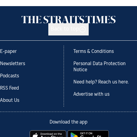
Back to top
E-paper
Terms & Conditions
Newsletters
Personal Data Protection
Notice
Podcasts
Need help? Reach us here.
RSS Feed
Advertise with us
About Us
Download the app