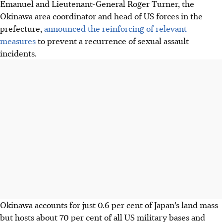
Emanuel and Lieutenant-General Roger Turner, the
Okinawa area coordinator and head of US forces in the
prefecture,
announced the reinforcing of relevant
measures
to prevent a recurrence of sexual assault
incidents.
Okinawa accounts for just 0.6 per cent of Japan’s land mass
but hosts about 70 per cent of all US military bases and