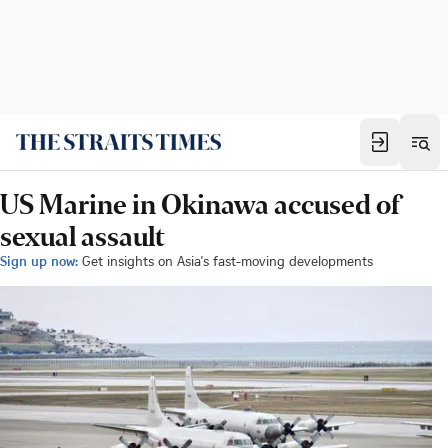
US Marine in Okinawa accused of
sexual assault
Sign up now:
Get insights on Asia's fast-moving developments