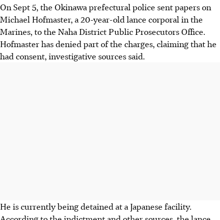
On Sept 5, the Okinawa prefectural police sent papers on
Michael Hofmaster, a 20-year-old lance corporal in the
Marines, to the Naha District Public Prosecutors Office.
Hofmaster has denied part of the charges, claiming that he
had consent, investigative sources said.
He is currently being detained at a Japanese facility.
According to the indictment and other sources, the lance