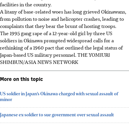
facilities in the country.
A litany of base-related woes has long grieved Okinawans,
from pollution to noise and helicopter crashes, leading to
complaints that they bear the brunt of hosting troops.
The 1995 gang rape of a 12-year-old girl by three US
soldiers in Okinawa prompted widespread calls for a
rethinking of a 1960 pact that outlined the legal status of
Japan-based US military personnel.
THE YOMIURI
SHIMBUN/ASIA NEWS NETWORK
More on this topic
US soldier in Japan’s Okinawa charged with sexual assault of
minor
Japanese ex-soldier to sue government over sexual assault