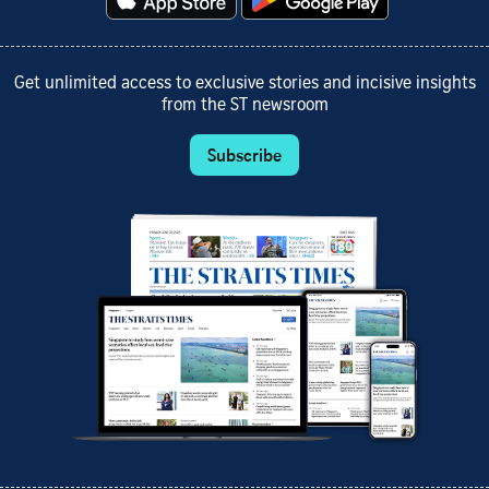
Get unlimited access to exclusive stories and incisive insights
from the ST newsroom
Subscribe