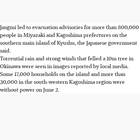
Jangmi led to evacuation advisories for more than 800,000
people in Miyazaki and Kagoshima prefectures on the
southern main island of Kyushu, the Japanese government
said.
Torrential rain and strong winds that felled a 10m tree in
Okinawa were seen in images reported by local media.
Some 17,000 households on the island and more than
30,000 in the south-western Kagoshima region were
without power on June 2.