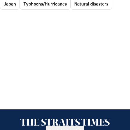
Japan
Typhoons/Hurricanes
Natural disasters