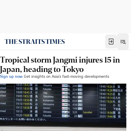
Tropical storm Jangmi injures 15 in
Japan, heading to Tokyo
Sign up now:
Get insights on Asia's fast-moving developments