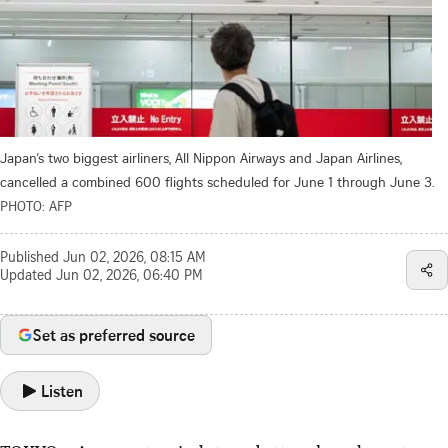
Japan’s two biggest airliners, All Nippon Airways and Japan Airlines,
cancelled a combined 600 flights scheduled for June 1 through June 3.
PHOTO: AFP
Published
Jun 02, 2026, 08:15 AM
Updated
Jun 02, 2026, 06:40 PM
Set as preferred source
Listen