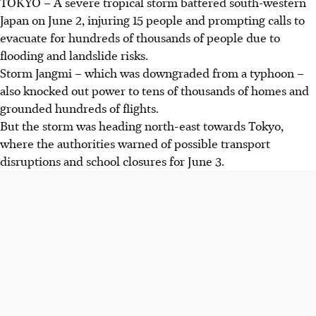
TOKYO –
A severe tropical storm battered south-western
Japan on June 2, injuring 15 people and prompting calls to
evacuate for hundreds of thousands of people due to
flooding and landslide risks
.
Storm Jangmi – which was downgraded from a typhoon –
also knocked out power to tens of thousands of homes and
grounded hundreds of flights.
But the storm was heading north-east towards Tokyo,
where the authorities warned of possible transport
disruptions and school closures for June 3.