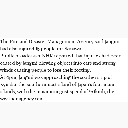
The Fire and Disaster Management Agency said Jangmi
had also injured 15 people in Okinawa.
Public broadcaster NHK reported that injuries had been
caused by Jangmi blowing objects into cars and strong
winds causing people to lose their footing.
At 4pm, Jangmi was approaching the southern tip of
Kyushu, the southernmost island of Japan’s four main
islands, with the maximum gust speed of 90kmh, the
weather agency said.