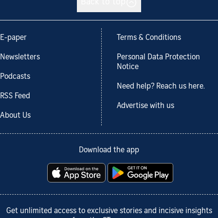
Back to top
E-paper
Terms & Conditions
Newsletters
Personal Data Protection
Notice
Podcasts
Need help? Reach us here.
RSS Feed
Advertise with us
About Us
Download the app
Get unlimited access to exclusive stories and incisive insights