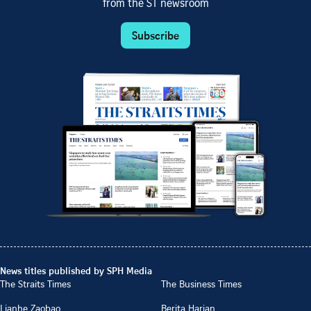
from the ST newsroom
Subscribe
News titles published by SPH Media
The Straits Times
The Business Times
Lianhe Zaobao
Berita Harian