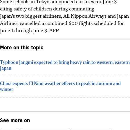
Some schools in Tokyo announced closures for June 3
citing safety of children during commuting.
Japan’s two biggest airliners, All Nippon Airways and Japan
Airlines, cancelled a combined 600 flights scheduled for
June 1 through June 3. AFP
More on this topic
Typhoon Jangmi expected to bring heavy rain to western, eastern
Japan
China expects El Nino weather effects to peak in autumn and
winter
See more on