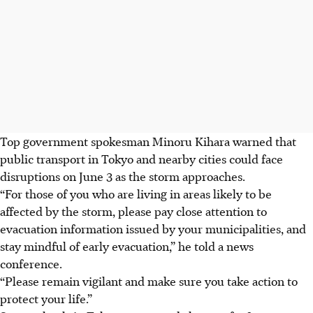
Top government spokesman Minoru Kihara warned that
public transport in Tokyo and nearby cities could face
disruptions on June 3 as the storm approaches.
“For those of you who are living in areas likely to be
affected by the storm, please pay close attention to
evacuation information issued by your municipalities, and
stay mindful of early evacuation,” he told a news
conference.
“Please remain vigilant and make sure you take action to
protect your life.”