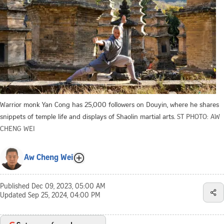
Warrior monk Yan Cong has 25,000 followers on Douyin, where he shares
snippets of temple life and displays of Shaolin martial arts.
ST PHOTO: AW
CHENG WEI
Aw Cheng Wei
Published
Dec 09, 2023, 05:00 AM
Updated
Sep 25, 2024, 04:00 PM