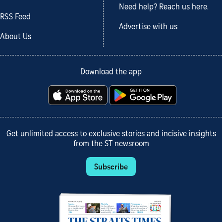
Need help? Reach us here.
RSS Feed
Advertise with us
About Us
Download the app
Get unlimited access to exclusive stories and incisive insights
from the ST newsroom
Subscribe