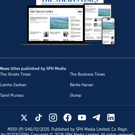
News titles published by SPH Media
The Straits Times
The Business Times
Lianhe Zaobao
Berita Harian
Tamil Murasu
Stomp
MDDI (P)
046/10/2025
. Published by SPH Media Limited, Co. Regn.