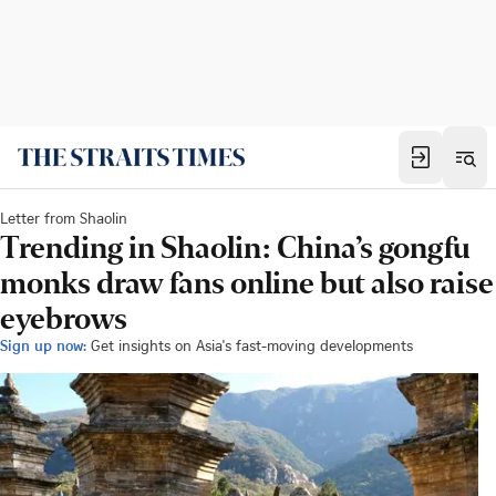
Letter from Shaolin
Trending in Shaolin: China’s gongfu
monks draw fans online but also raise
eyebrows
Sign up now:
Get insights on Asia's fast-moving developments