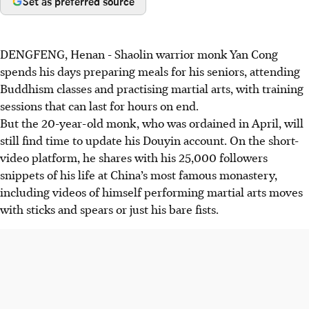
Set as preferred source
DENGFENG, Henan
-
Shaolin warrior monk Yan Cong
spends his days preparing meals for his seniors, attending
Buddhism classes and practising martial arts, with training
sessions that can last for hours on end.
But the 20-year-old monk, who was ordained in
April
, will
still find time to update his Douyin account. On the short-
video platform, he shares with his 25,000 followers
snippets of his life at China’s most famous monastery,
including videos of himself performing martial arts moves
with sticks and spears or just his bare fists.