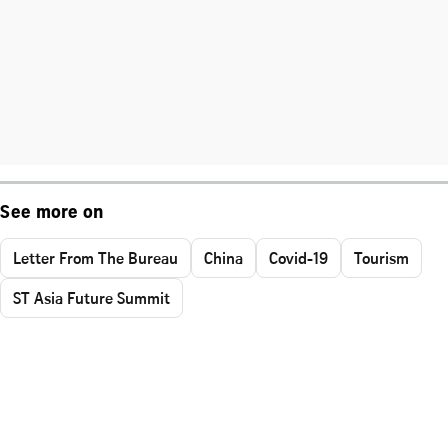
See more on
Letter From The Bureau
China
Covid-19
Tourism
ST Asia Future Summit