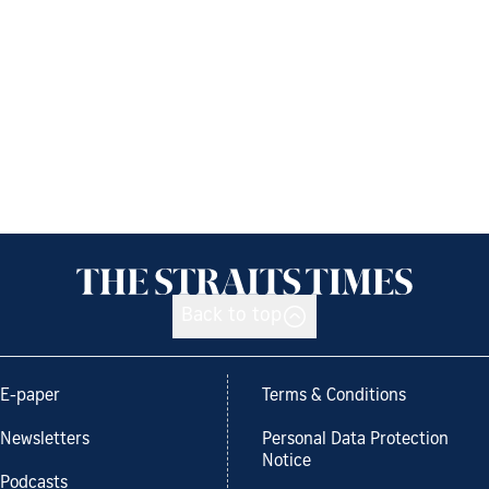
Back to top
E-paper
Terms & Conditions
Newsletters
Personal Data Protection
Notice
Podcasts