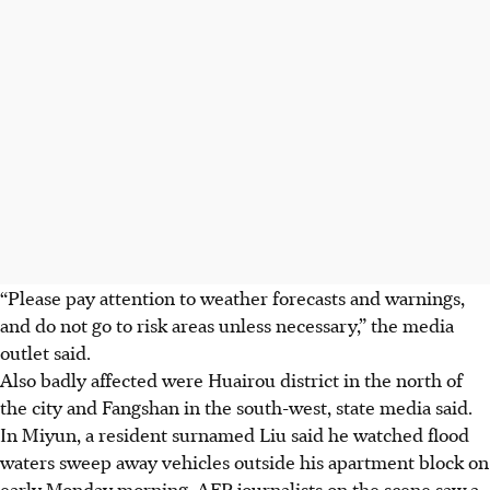
“Please pay attention to weather forecasts and warnings,
and do not go to risk areas unless necessary,” the media
outlet said.
Also badly affected were Huairou district in the north of
the city and Fangshan in the south-west, state media said.
In Miyun, a resident surnamed Liu said he watched flood
waters sweep away vehicles outside his apartment block on
early Monday morning. AFP journalists on the scene saw a