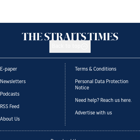
Back to top
E-paper
Terms & Conditions
Newsletters
Personal Data Protection
Notice
Podcasts
Need help? Reach us here.
RSS Feed
Advertise with us
About Us