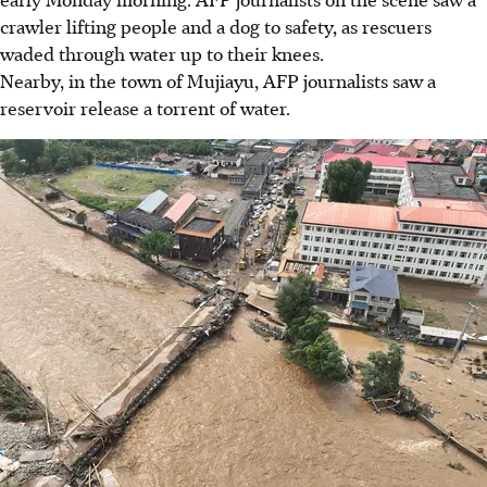
crawler lifting people and a dog to safety, as rescuers
waded through water up to their knees.
Nearby, in the town of Mujiayu, AFP journalists saw a
reservoir release a torrent of water.