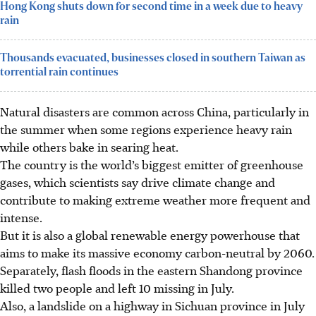
Hong Kong shuts down for second time in a week due to heavy
rain
Thousands evacuated, businesses closed in southern Taiwan as
torrential rain continues
Natural disasters are common across China, particularly in
the summer when some regions experience heavy rain
while others bake in searing heat.
The country is the world’s biggest emitter of greenhouse
gases, which scientists say drive climate change and
contribute to making extreme weather more frequent and
intense.
But it is also a global renewable energy powerhouse that
aims to make its massive economy carbon-neutral by 2060.
Separately, flash floods in the eastern Shandong province
killed two people and left 10 missing in July.
Also, a landslide on a highway in Sichuan province in July