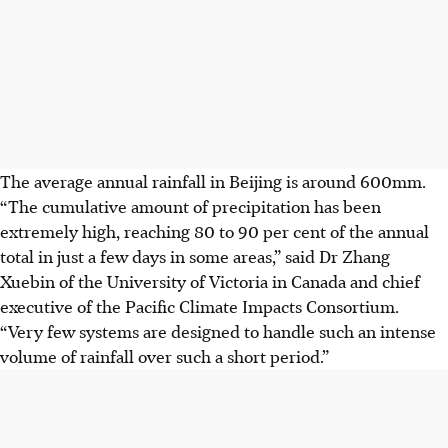
The average annual rainfall in Beijing is around 600mm.
“The cumulative amount of precipitation has been
extremely high, reaching 80 to 90 per cent of the annual
total in just a few days in some areas,” said Dr Zhang
Xuebin of the University of Victoria in Canada and chief
executive of the
Pacific Climate Impacts Consortium
.
“Very few systems are designed to handle such an intense
volume of rainfall over such a short period.”