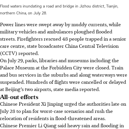
Flood waters inundating a road and bridge in Jizhou district, Tianjin,
northern China, on July 28.
Power lines were swept away by muddy currents, while
military vehicles and ambulances ploughed flooded
streets. Firefighters rescued 48 people trapped in a senior
care centre, state broadcaster China Central Television
(CCTV) reported.
On July 29, parks, libraries and museums including the
Palace Museum at the Forbidden City were closed. Train
and bus services in the suburbs and along waterways were
suspended. Hundreds of flights were cancelled or delayed
at Beijing’s two airports, state media reported.
All-out efforts
Chinese President Xi Jinping urged the authorities late on
July 28 to plan for worst-case scenarios and rush the
relocation of residents in flood-threatened areas.
Chinese Premier Li Qiang said heavy rain and flooding in