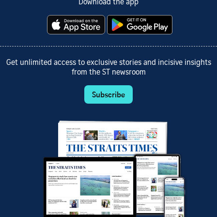
Download the app
Get unlimited access to exclusive stories and incisive insights
from the ST newsroom
Subscribe