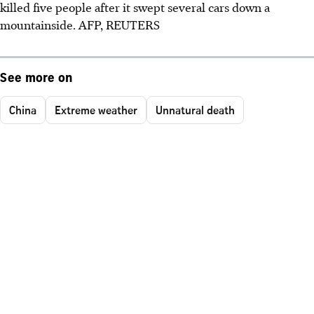
killed five people after it swept several cars down a
mountainside.
AFP, REUTERS
See more on
China
Extreme weather
Unnatural death