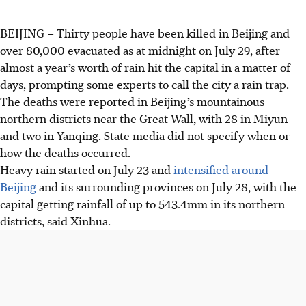
BEIJING
–
Thirty people have been killed in Beijing and
over 80,000 evacuated as at midnight on July 29, after
almost a year’s worth of rain hit the capital in a matter of
days, prompting some experts to call the city a rain trap.
The deaths were reported in Beijing’s mountainous
northern districts near the Great Wall, with 28 in Miyun
and two in Yanqing. State media did not specify when or
how the deaths occurred.
Heavy rain started on July 23 and
intensified around
Beijing
and its surrounding provinces on July 28, with the
capital getting rainfall of up to 543.4mm in its northern
districts, said Xinhua.