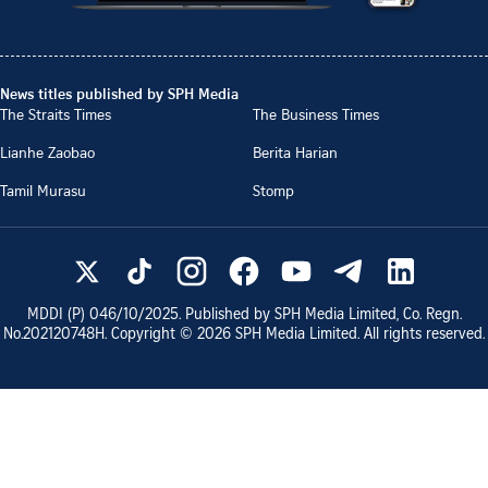
News titles published by SPH Media
The Straits Times
The Business Times
Lianhe Zaobao
Berita Harian
Tamil Murasu
Stomp
MDDI (P)
046/10/2025
. Published by SPH Media Limited, Co. Regn.
No.
202120748H
. Copyright ©
2026
SPH Media Limited. All rights reserved.