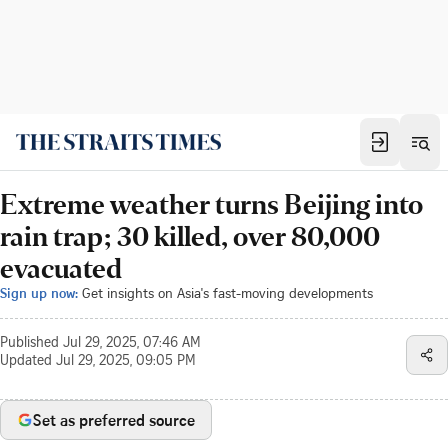
Extreme weather turns Beijing into
rain trap; 30 killed, over 80,000
evacuated
Sign up now:
Get insights on Asia's fast-moving developments
Published
Jul 29, 2025, 07:46 AM
Updated
Jul 29, 2025, 09:05 PM
Set as preferred source