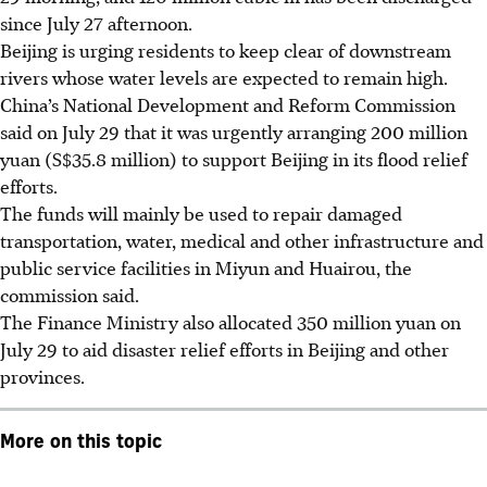
since July 27 afternoon.
Beijing is urging residents to keep clear of downstream
rivers whose water levels are expected to remain high.
China’s National Development and Reform Commission
said on July 29 that it was urgently arranging 200 million
yuan (S$35.8 million) to support Beijing in its flood relief
efforts.
The funds will mainly be used to repair damaged
transportation, water, medical and other infrastructure and
public service facilities in Miyun and Huairou, the
commission said.
The Finance Ministry also allocated 350 million yuan on
July 29 to aid disaster relief efforts in Beijing and other
provinces.
More on this topic