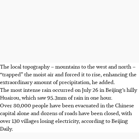
The local topography – mountains to the west and north –
“trapped” the moist air and forced it to rise, enhancing the
extraordinary amount of precipitation, he added.
The most intense rain occurred on July 26 in Beijing’s hilly
Huairou, which saw 95.3mm of rain in one hour.
Over 80,000 people have been evacuated in the Chinese
capital alone and dozens of roads have been closed, with
over 130 villages losing electricity, according to Beijing
Daily.