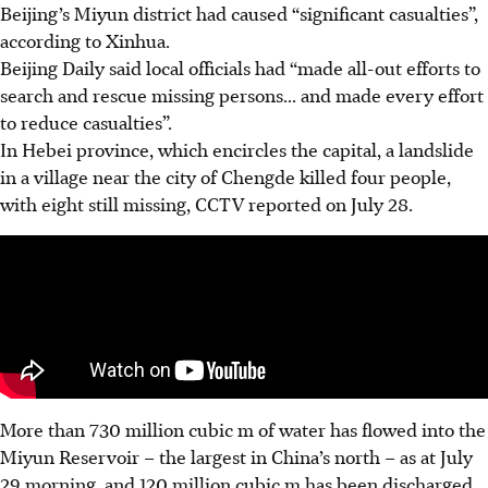
Beijing’s Miyun district had caused “significant casualties”,
according to Xinhua.
Beijing Daily said local officials had “made all-out efforts to
search and rescue missing persons... and made every effort
to reduce casualties”.
In Hebei province, which encircles the capital, a landslide
in a village near the city of Chengde killed four people,
with eight still missing, CCTV reported on July 28.
More than 730 million cubic m of water has flowed into the
Miyun Reservoir – the largest in China’s north – as at July
29 morning, and 120 million cubic m has been discharged