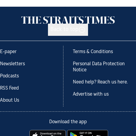
Back to top
E-paper
Terms & Conditions
Newsletters
Personal Data Protection
Notice
Podcasts
Need help? Reach us here.
RSS Feed
Advertise with us
About Us
Download the app