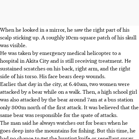
When he looked in a mirror, he saw the right part of his
scalp sticking up. A roughly 10cm-square patch of his skull
was visible.
He was taken by emergency medical helicopter to a
hospital in Akita City and is still receiving treatment. He
sustained scratches on his back, right arm, and the right
side of his torso. His face bears deep wounds.
Earlier that day in the city, at 6.40am, two women were
attacked by a bear while on a walk. Then, a high school girl
was also attacked by the bear around 7am at a bus station
only 800m north of the first attack. It was believed that the
same bear was responsible for the spate of attacks.
The man said he always watches out for bears when he
goes deep into the mountains for fishing. But this time, he
had no chance to get the hunting knife or repellant spray