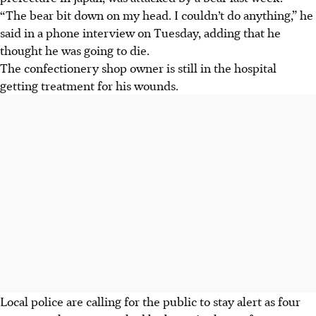
“The bear bit down on my head. I couldn’t do anything,” he
said in a phone interview on Tuesday, adding that he
thought he was going to die.
The confectionery shop owner is still in the hospital
getting treatment for his wounds.
Local police are calling for the public to stay alert as four