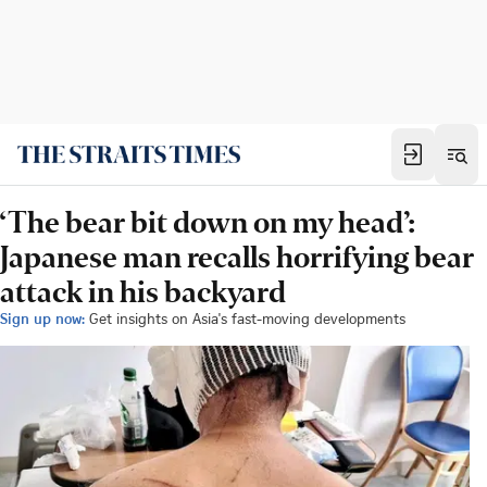
‘The bear bit down on my head’:
Japanese man recalls horrifying bear
attack in his backyard
Sign up now:
Get insights on Asia's fast-moving developments