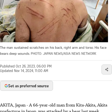
The man sustained scratches on his back, right arm and torso. His face
bears deep wounds.
PHOTO: JAPAN NEWS/ASIA NEWS NETWORK
Published
Oct 26, 2023, 06:00 PM
Updated
Nov 14, 2024, 11:00 AM
Set as preferred source
AKITA, Japan
-
A 66-year-old man from Kita-Akita, Akita
prefecture in Japan, was attacked by a bear last week.