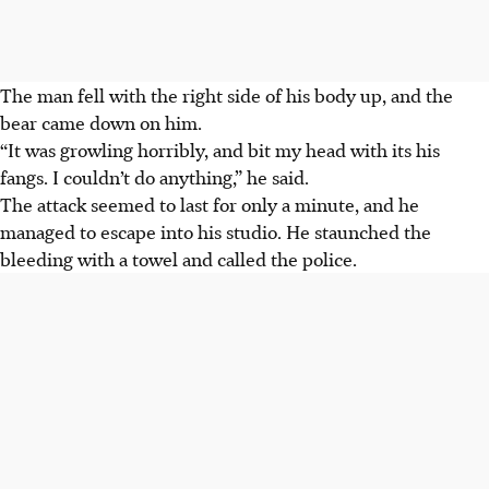
The man fell with the right side of his body up, and the
bear came down on him.
“It was growling horribly, and bit my head with its his
fangs. I couldn’t do anything,” he said.
The attack seemed to last for only a minute, and he
managed to escape into his studio. He staunched the
bleeding with a towel and called the police.