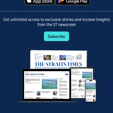
Get unlimited access to exclusive stories and incisive insights
from the ST newsroom
Subscribe