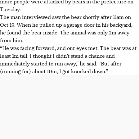
more people were attacked by bears in the prefecture on
Tuesday.
The man interviewed saw the bear shortly after 11am on
Oct 19. When he pulled up a garage door in his backyard,
he found the bear inside. The animal was only 2m away
from him.
“He was facing forward, and our eyes met. The bear was at
least 1m tall. I thought I didn’t stand a chance and
immediately started to run away,” he said. “But after
(running for)
about 10m, I got knocked down.”