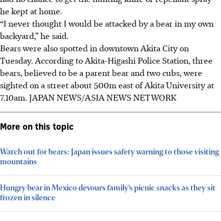
he kept at home.
“I never thought I would be attacked by a bear in my own
backyard,” he said.
Bears were also spotted in downtown Akita City on
Tuesday. According to Akita-Higashi Police Station, three
bears, believed to be a parent bear and two cubs, were
sighted on a street about 500m east of Akita University at
7.10am.
JAPAN NEWS/ASIA NEWS NETWORK
More on this topic
Watch out for bears: Japan issues safety warning to those visiting
mountains
Hungry bear in Mexico devours family’s picnic snacks as they sit
frozen in silence