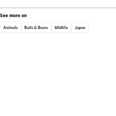
See more on
Animals
Bulls & Bears
Wildlife
Japan